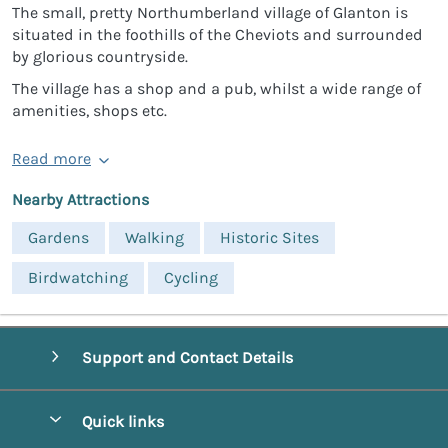
The small, pretty Northumberland village of Glanton is
situated in the foothills of the Cheviots and surrounded
by glorious countryside.
The village has a shop and a pub, whilst a wide range of
amenities, shops etc.
Read more
Nearby Attractions
Gardens
Walking
Historic Sites
Birdwatching
Cycling
Support and Contact Details
Quick links