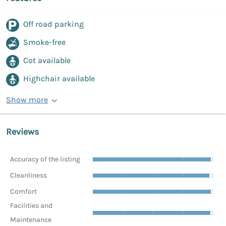
Off road parking
Smoke-free
Cot available
Highchair available
Show more
Reviews
Accuracy of the listing
Cleanliness
Comfort
Facilities and
Maintenance