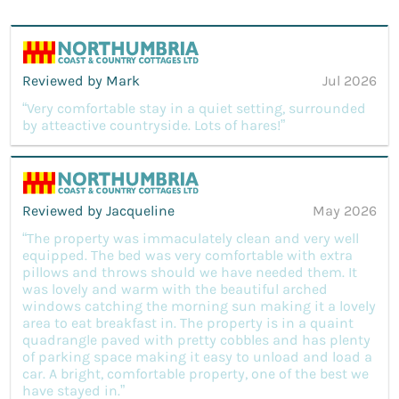
Reviewed by Mark
Jul 2026
“Very comfortable stay in a quiet setting, surrounded
by atteactive countryside. Lots of hares!”
Reviewed by Jacqueline
May 2026
“The property was immaculately clean and very well
equipped. The bed was very comfortable with extra
pillows and throws should we have needed them. It
was lovely and warm with the beautiful arched
windows catching the morning sun making it a lovely
area to eat breakfast in. The property is in a quaint
quadrangle paved with pretty cobbles and has plenty
of parking space making it easy to unload and load a
car. A bright, comfortable property, one of the best we
have stayed in.”