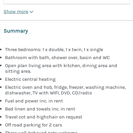
Show more
Summary
Three bedrooms: 1 x double, 1 x twin, 1 x single
Bathroom with bath, shower over, basin and WC
Open plan living area with kitchen, dining area and
sitting area.
Electric central heating
Electric oven and hob, fridge, freezer, washing machine,
dishwasher, TV with WIFI, DVD, CD/radio
Fuel and power inc. in rent
Bed linen and towels inc. in rent
Travel cot and highchair on request
Off road parking for 2 cars
Three well-behaved pets welcome