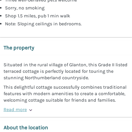
Sorry, no smoking
Shop 1.5 miles, pub 1 min walk
Note: Sloping ceilings in bedrooms.
The property
Situated in the rural village of Glanton, this Grade II listed
terraced cottage is perfectly located for touring the
stunning Northumberland countryside.
This delightful cottage successfully combines traditional
features with modern amenities to create a comfortable,
welcoming cottage suitable for friends and families.
Read more
About the location