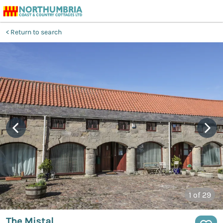
Return to search
1
of 29
The Mistal