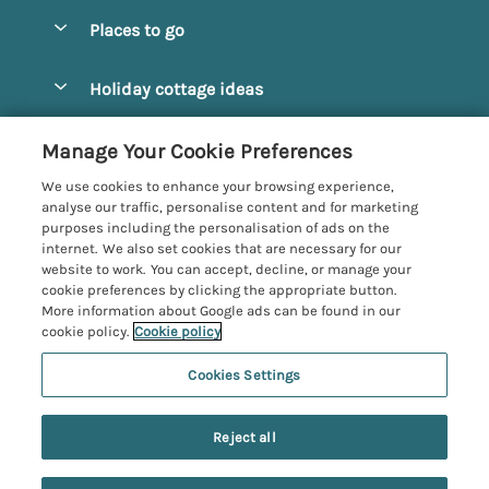
Special offers
Places to go
Pay for your booking
Alnmouth Cottages
Holiday cottage ideas
Manage cookie preferences
Alnwick Cottages
Coastal Cottages
Let your cottage
Customer Reviews Policy
Manage Your Cookie Preferences
Amble Cottages
Countryside Cottages
We use cookies to enhance your browsing experience,
Bamburgh Cottages
More information & policies
analyse our traffic, personalise content and for marketing
Dog-Friendly Cottages
purposes including the personalisation of ads on the
Beadnell Cottages
Privacy policy
internet. We also set cookies that are necessary for our
Family-Friendly Cottages
website to work. You can accept, decline, or manage your
Belford Cottages
Cookie policy
cookie preferences by clicking the appropriate button.
Hot Tub Cottages
More information about Google ads can be found in our
Budle Bay Cottages
Manage cookie preferences
Large Cottages
cookie policy.
Cookie policy
Cottages near the Scottish Borders
Investor relations
Luxury Cottages
Cookies Settings
Northumbria Coast and Country
Embleton Cottages
Supply chain transparency
New Cottages
Registration No: 4469189
Hexham Cottages
Reject all
VAT Registration No: 204979488
Booking conditions
Short Breaks
One City Place, Chester, Cheshire, CH1 3BQ, United Kingdom
High Newton-by-the-Sea Cottages