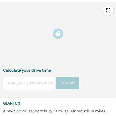
Calculate your drive time
Submit
GLANTON
Alnwick 9 miles; Rothbury 10 miles, Alnmouth 14 miles.