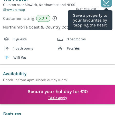
Glanton near Alnwick, Northumberland
NE66
Save
(Ref.
958281
)
Show on map
Save a property to
5.0
Customer rating
★
your favourites by
tapping the heart
Northumbria Coast & Country Cottages rating
5 guests
3 bedrooms
1 bathrooms
Pets
Yes
Wifi
Yes
Availability
Check-in from 4pm. Check-out by 10am.
Secure your holiday for £10
T&Cs Apply
Features