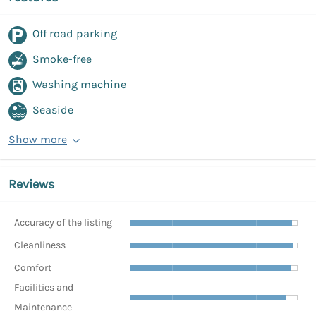
Off road parking
Smoke-free
Washing machine
Seaside
Show more
Reviews
Accuracy of the listing
Cleanliness
Comfort
Facilities and
Maintenance