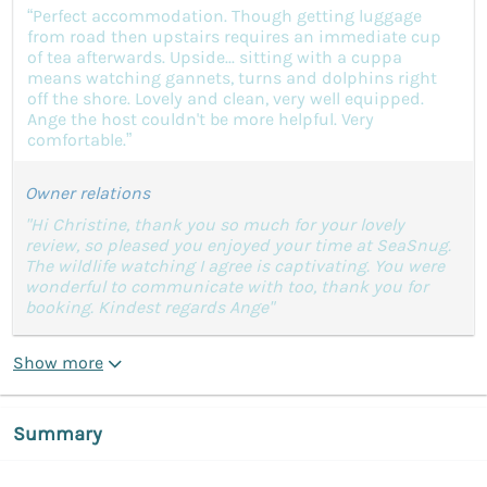
“Perfect accommodation. Though getting luggage
from road then upstairs requires an immediate cup
of tea afterwards. Upside... sitting with a cuppa
means watching gannets, turns and dolphins right
off the shore. Lovely and clean, very well equipped.
Ange the host couldn't be more helpful. Very
comfortable.”
Owner relations
"Hi Christine, thank you so much for your lovely
review, so pleased you enjoyed your time at SeaSnug.
The wildlife watching I agree is captivating. You were
wonderful to communicate with too, thank you for
booking. Kindest regards Ange"
Show more
Summary