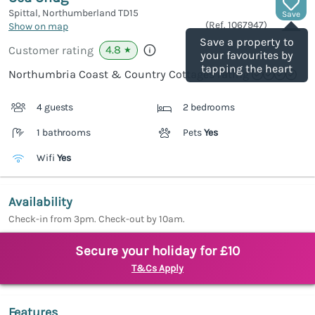
Spittal, Northumberland
TD15
Save
(Ref.
1067947
)
Show on map
Save a property to
4.8
Customer rating
★
your favourites by
tapping the heart
Northumbria Coast & Country Cottages rating
4 guests
2 bedrooms
1 bathrooms
Pets
Yes
Wifi
Yes
Availability
Check-in from 3pm. Check-out by 10am.
Secure your holiday for £10
T&Cs Apply
Features