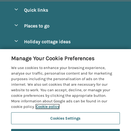
Quick links
Special offers
Places to go
Pay for your booking
Alnmouth Cottages
Holiday cottage ideas
Manage cookie preferences
Alnwick Cottages
Coastal Cottages
Let your cottage
Customer Reviews Policy
Manage Your Cookie Preferences
Amble Cottages
Countryside Cottages
We use cookies to enhance your browsing experience,
Bamburgh Cottages
More information & policies
analyse our traffic, personalise content and for marketing
Dog-Friendly Cottages
purposes including the personalisation of ads on the
Beadnell Cottages
Privacy policy
internet. We also set cookies that are necessary for our
Family-Friendly Cottages
website to work. You can accept, decline, or manage your
Belford Cottages
Cookie policy
cookie preferences by clicking the appropriate button.
Hot Tub Cottages
More information about Google ads can be found in our
Budle Bay Cottages
Manage cookie preferences
Large Cottages
cookie policy.
Cookie policy
Cottages near the Scottish Borders
Investor relations
Luxury Cottages
Cookies Settings
Northumbria Coast and Country
Embleton Cottages
Supply chain transparency
6 people have viewed this property in
New Cottages
Registration No: 4469189