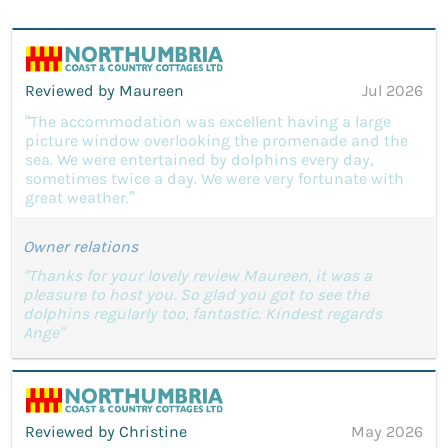
Reviewed by Maureen
Jul 2026
“The accommodation was excellent having a large
picture window overlooking the promenade and the
sea. We were entertained by dolphins every day,
sometimes twice a day. We were very fortunate with
great weather.”
Owner relations
"Thanks for your lovely review Maureen, it was a
pleasure to host you. So glad you got to see the
dolphins regularly too, fantastic. Kindest regards
Ange"
Reviewed by Christine
May 2026