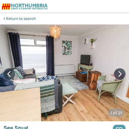
Return to search
1
of 21
Sea Snug