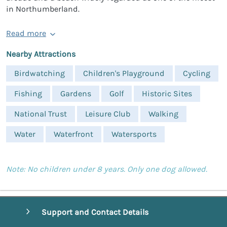
in Northumberland.
Read more
Nearby Attractions
Birdwatching
Children's Playground
Cycling
Fishing
Gardens
Golf
Historic Sites
National Trust
Leisure Club
Walking
Water
Waterfront
Watersports
Note: No children under 8 years. Only one dog allowed.
Support and Contact Details