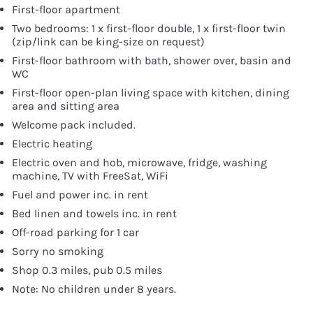
First-floor apartment
Two bedrooms: 1 x first-floor double, 1 x first-floor twin
(zip/link can be king-size on request)
First-floor bathroom with bath, shower over, basin and
WC
First-floor open-plan living space with kitchen, dining
area and sitting area
Welcome pack included.
Electric heating
Electric oven and hob, microwave, fridge, washing
machine, TV with FreeSat, WiFi
Fuel and power inc. in rent
Bed linen and towels inc. in rent
Off-road parking for 1 car
Sorry no smoking
Shop 0.3 miles, pub 0.5 miles
Note: No children under 8 years.