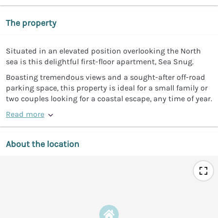
The property
Situated in an elevated position overlooking the North
sea is this delightful first-floor apartment, Sea Snug.
Boasting tremendous views and a sought-after off-road
parking space, this property is ideal for a small family or
two couples looking for a coastal escape, any time of year.
Read more
About the location