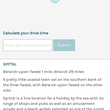
Calculate your drive time
Submit
SPITTAL
Berwick-upon-Tweed 1 mile; Alnwick 29 miles
A pretty little coastal town sat on the southern bank of
the River Tweed, with Berwick-upon-Tweed on the other
side.
Spittal is a fine location for a holiday by the sea with its
range of shops and pubs as well as an amusement
arcade and a beach widely regarded as one of the nicest