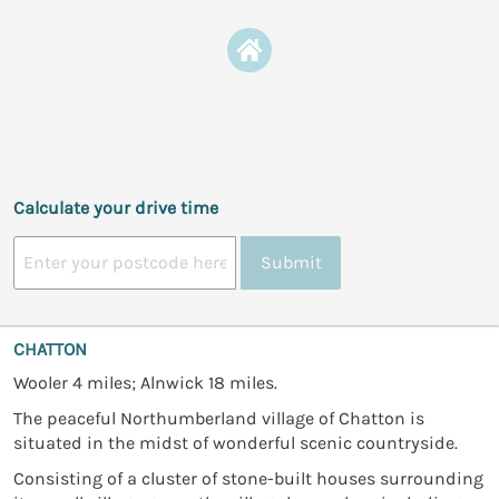
Calculate your drive time
Submit
CHATTON
Wooler 4 miles; Alnwick 18 miles.
The peaceful Northumberland village of Chatton is
situated in the midst of wonderful scenic countryside.
Consisting of a cluster of stone-built houses surrounding