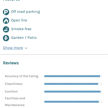
Off road parking
Open fire
Smoke-free
Garden / Patio
Show more
Reviews
Accuracy of the listing
Cleanliness
Comfort
Facilities and
Maintenance