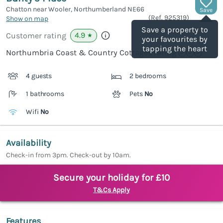
Chatton near Wooler, Northumberland
NE66
Save
(Ref.
925319
)
Show on map
Save a property to
4.9
Customer rating
★
your favourites by
tapping the heart
Northumbria Coast & Country Cottages rating
4 guests
2 bedrooms
1 bathrooms
Pets
No
Wifi
No
Availability
Check-in from 3pm. Check-out by 10am.
Secure your holiday for £10
T&Cs Apply
Features