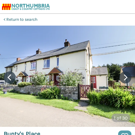
Return to search
1
of 30
Bunty's Place