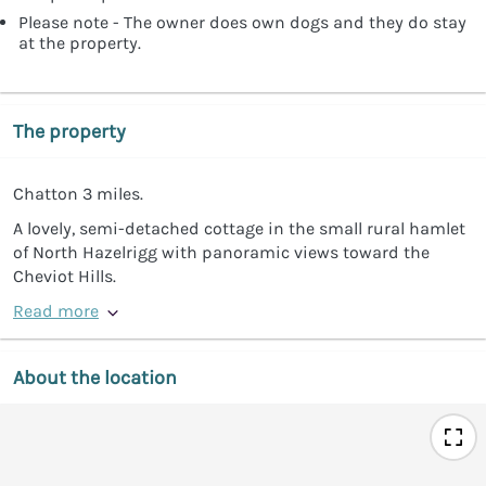
Please note - The owner does own dogs and they do stay
at the property.
The property
Chatton 3 miles.
A lovely, semi-detached cottage in the small rural hamlet
of North Hazelrigg with panoramic views toward the
Cheviot Hills.
Read more
About the location