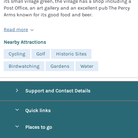
its small village green, the village has a shop including a
Post Office, an art gallery and an excellent pub The Percy
Arms known for its good food and beer.
Read more
Nearby Attractions
Cycling
Golf
Historic Sites
Birdwatching
Gardens
Water
Support and Contact Details
Quick links
Special offers
Places to go
Pay for your booking