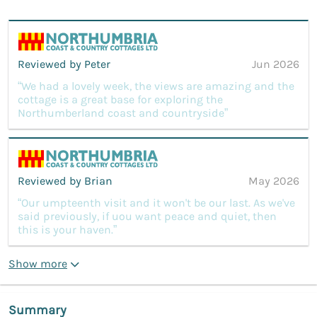
Reviewed by Peter
Jun 2026
“We had a lovely week, the views are amazing and the
cottage is a great base for exploring the
Northumberland coast and countryside”
Reviewed by Brian
May 2026
“Our umpteenth visit and it won't be our last. As we've
said previously, if uou want peace and quiet, then
this is your haven.”
Show more
Summary