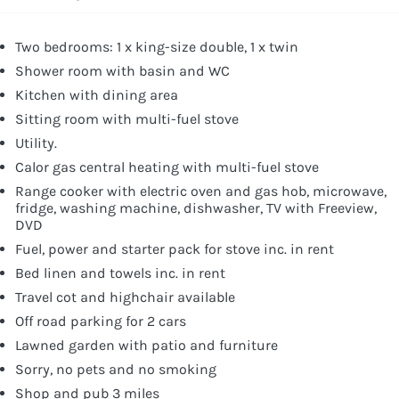
Two bedrooms: 1 x king-size double, 1 x twin
Shower room with basin and WC
Kitchen with dining area
Sitting room with multi-fuel stove
Utility.
Calor gas central heating with multi-fuel stove
Range cooker with electric oven and gas hob, microwave,
fridge, washing machine, dishwasher, TV with Freeview,
DVD
Fuel, power and starter pack for stove inc. in rent
Bed linen and towels inc. in rent
Travel cot and highchair available
Off road parking for 2 cars
Lawned garden with patio and furniture
Sorry, no pets and no smoking
Shop and pub 3 miles