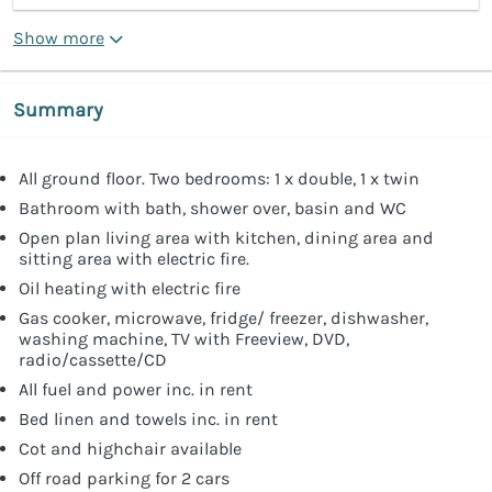
Show more
Summary
All ground floor. Two bedrooms: 1 x double, 1 x twin
Bathroom with bath, shower over, basin and WC
Open plan living area with kitchen, dining area and
sitting area with electric fire.
Oil heating with electric fire
Gas cooker, microwave, fridge/ freezer, dishwasher,
washing machine, TV with Freeview, DVD,
radio/cassette/CD
All fuel and power inc. in rent
Bed linen and towels inc. in rent
Cot and highchair available
Off road parking for 2 cars