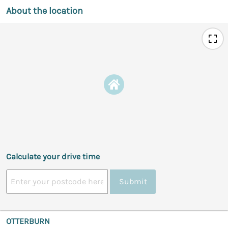
About the location
Calculate your drive time
Submit
OTTERBURN