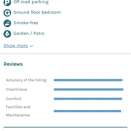
Off road parking
Ground floor bedroom
Smoke-free
Garden / Patio
Show more
Reviews
Accuracy of the listing
Cleanliness
Comfort
Facilities and
Maintenance