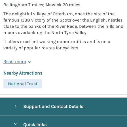
Bellingham 7 miles; Alnwick 29 miles.
The delightful village of Otterburn, once the site of the
famous 1388 victory of the Scots over the English, nestles
close to the banks of the River Rede, between the hills and
moors overlooking the North Tyne Valley.
It offers excellent walking opportunities and is on a
variety of popular routes for cyclists.
Read more
Nearby Attractions
National Trust
Support and Contact Details
Quick links