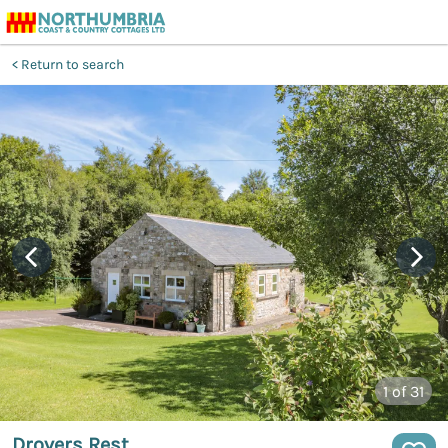
Return to search
1
of 31
Drovers Rest