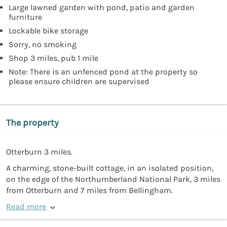
Large lawned garden with pond, patio and garden
furniture
Lockable bike storage
Sorry, no smoking
Shop 3 miles, pub 1 mile
Note: There is an unfenced pond at the property so
please ensure children are supervised
The property
Otterburn 3 miles.
A charming, stone-built cottage, in an isolated position,
on the edge of the Northumberland National Park, 3 miles
from Otterburn and 7 miles from Bellingham.
Read more