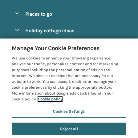
Special offers
Places to go
Pay for your booking
Alnmouth Cottages
Holiday cottage ideas
Manage cookie preferences
Alnwick Cottages
Coastal Cottages
Let your cottage
Customer Reviews Policy
Manage Your Cookie Preferences
Amble Cottages
Countryside Cottages
We use cookies to enhance your browsing experience,
Bamburgh Cottages
More information & policies
analyse our traffic, personalise content and for marketing
Dog-Friendly Cottages
purposes including the personalisation of ads on the
Beadnell Cottages
Privacy policy
internet. We also set cookies that are necessary for our
Family-Friendly Cottages
website to work. You can accept, decline, or manage your
Belford Cottages
Cookie policy
cookie preferences by clicking the appropriate button.
Hot Tub Cottages
More information about Google ads can be found in our
Budle Bay Cottages
Manage cookie preferences
Large Cottages
cookie policy.
Cookie policy
Cottages near the Scottish Borders
Investor relations
Luxury Cottages
Cookies Settings
Northumbria Coast and Country
Embleton Cottages
Supply chain transparency
New Cottages
Registration No: 4469189
Hexham Cottages
Reject all
VAT Registration No: 204979488
Booking conditions
Short Breaks
One City Place, Chester, Cheshire, CH1 3BQ, United Kingdom