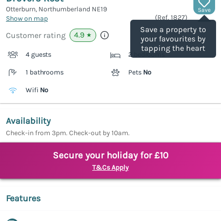
Otterburn, Northumberland
NE19
Save
(Ref.
1827
)
Show on map
Save a property to
4.9
Customer rating
★
your favourites by
tapping the heart
4 guests
2 bedrooms
1 bathrooms
Pets
No
Wifi
No
Availability
Check-in from 3pm. Check-out by 10am.
Secure your holiday for £10
T&Cs Apply
Features