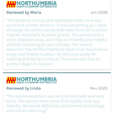
Reviewed by Maria
Jun 2026
“The property is cosy and spotlessly clean, in a very
quiet and remote location. It has everything you need,
although it's worth noting that there is no wi-fi, which
may be important to some guests. The owners live a
short distance away, and they are friendly and helpful
without intruding on your privacy. The area is
beautiful. The Northumberland coast is an hours drive
away, and Kielder is about 45 minutes, lovely for
walking and being in nature. There are also lots of
pretty villages to explore.”
Reviewed by Linda
Nov 2025
“The accommodation was very comfortable and very
quiet. The owners were more than helpful and very
friendly. We would definitely recommend the cottage
and will be returning.”