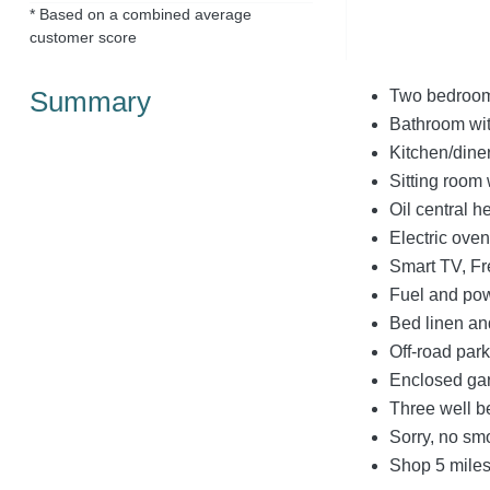
* Based on a combined average
customer score
Summary
Two bedrooms
Bathroom wit
Kitchen/dine
Sitting room 
Oil central h
Electric ove
Smart TV, Fr
Fuel and powe
Bed linen and
Off-road park
Enclosed gar
Three well 
Sorry, no sm
Shop 5 miles