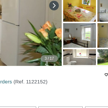
4
/ 17
orders
(Ref.
1122152
)