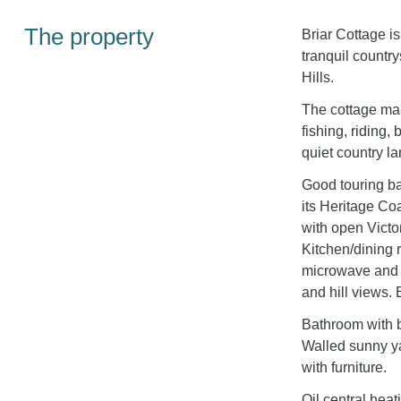
The property
Briar Cottage is
tranquil country
Hills.
The cottage mak
fishing, riding,
quiet country la
Good touring ba
its Heritage C
with open Victo
Kitchen/dining 
microwave and 
and hill views.
Bathroom with 
Walled sunny ya
with furniture.
Oil central heat