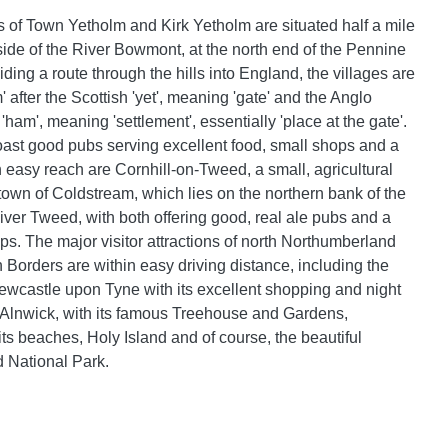
s of Town Yetholm and Kirk Yetholm are situated half a mile
 side of the River Bowmont, at the north end of the Pennine
ing a route through the hills into England, the villages are
after the Scottish 'yet', meaning 'gate' and the Anglo
'ham', meaning 'settlement', essentially 'place at the gate'.
oast good pubs serving excellent food, small shops and a
n easy reach are Cornhill-on-Tweed, a small, agricultural
 town of Coldstream, which lies on the northern bank of the
ver Tweed, with both offering good, real ale pubs and a
ps. The major visitor attractions of north Northumberland
 Borders are within easy driving distance, including the
 Newcastle upon Tyne with its excellent shopping and night
, Alnwick, with its famous Treehouse and Gardens,
s beaches, Holy Island and of course, the beautiful
 National Park.