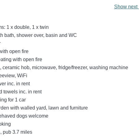
Show next 
: 1 x double, 1 x twin
h bath, shower over, basin and WC
r
with open fire
eating with open fire
n, ceramic hob, microwave, fridge/freezer, washing machine
eeview, WiFi
r inc. in rent
 towels inc. in rent
ing for 1 car
den with walled yard, lawn and furniture
behaved dogs welcome
oking
, pub 3.7 miles