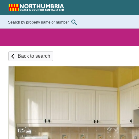
Back to search