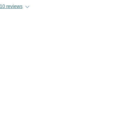
10 reviews