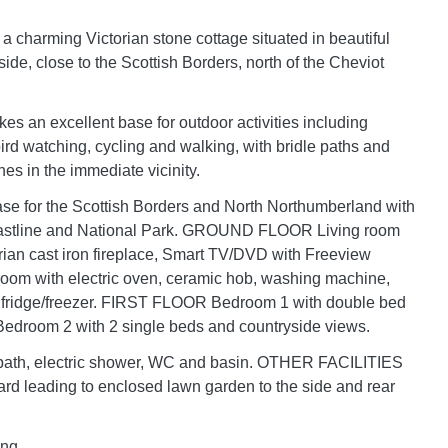
 a charming Victorian stone cottage situated in beautiful
side, close to the Scottish Borders, north of the Cheviot
es an excellent base for outdoor activities including
 bird watching, cycling and walking, with bridle paths and
nes in the immediate vicinity.
se for the Scottish Borders and North Northumberland with
oastline and National Park. GROUND FLOOR Living room
rian cast iron fireplace, Smart TV/DVD with Freeview
room with electric oven, ceramic hob, washing machine,
fridge/freezer. FIRST FLOOR Bedroom 1 with double bed
 Bedroom 2 with 2 single beds and countryside views.
bath, electric shower, WC and basin. OTHER FACILITIES
rd leading to enclosed lawn garden to the side and rear
ing.