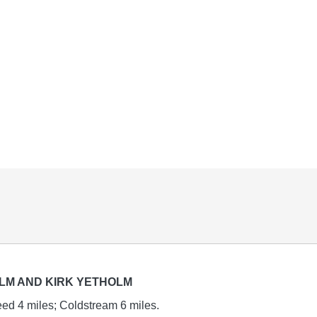
LM AND KIRK YETHOLM
ed 4 miles; Coldstream 6 miles.