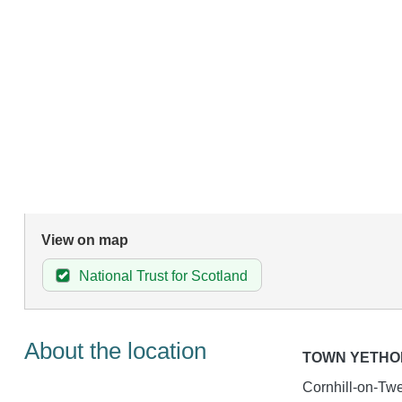
View on map
National Trust for Scotland
About the location
TOWN YETHO
Cornhill-on-Twe