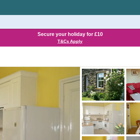
Secure your holiday for £10
T&Cs Apply