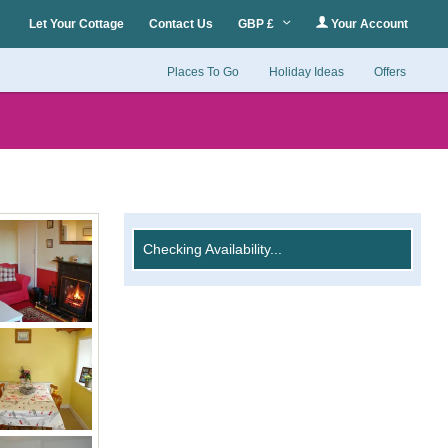
Let Your Cottage
Contact Us
GBP £
Your Account
Places To Go
Holiday Ideas
Offers
Checking Availability...