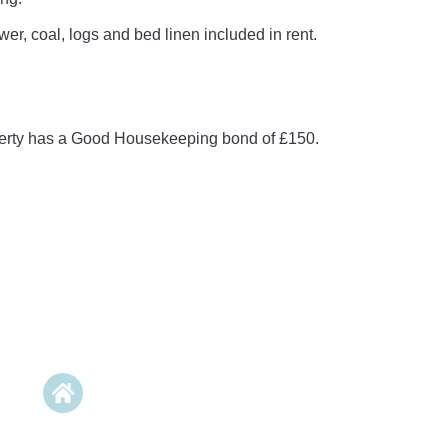
er, coal, logs and bed linen included in rent.
perty has a Good Housekeeping bond of £150.