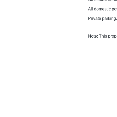
All domestic pow
Private parking.
Note: This pro