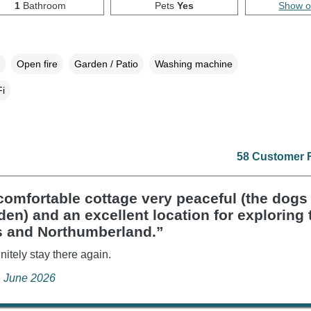
1
Bathroom
Pets
Yes
Show 
Open fire
Garden / Patio
Washing machine
i
58 Customer 
omfortable cottage very peaceful (the dogs
den) and an excellent location for exploring 
s and Northumberland.”
nitely stay there again.
, June 2026