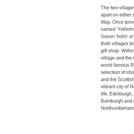
The two village
apart on either
Way. Once provid
named 'Yetholm' 
Saxon 'holm' or 
Both villages b
gift shop. Withi
village and the
world famous Ri
selection of sho
and the Scottish
vibrant city of
life, Edinburgh
Bamburgh and it
Northumberland