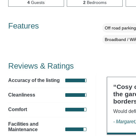
4
Guests
2
Bedrooms
Features
Off road parking
Broadband / WiF
Reviews & Ratings
Accuracy of the listing
“Cosy c
the gar
Cleanliness
border
Comfort
Would defi
- Margaret
Facilities and
Maintenance