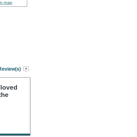
on map
Review(s)
 loved
the