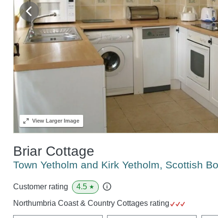
View
Larger Image
Briar Cottage
Town Yetholm and Kirk Yetholm, Scottish B
4.5
Customer rating
★
Northumbria Coast & Country Cottages rating