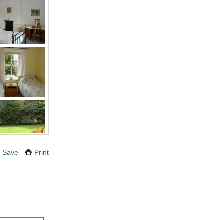
Save
Print