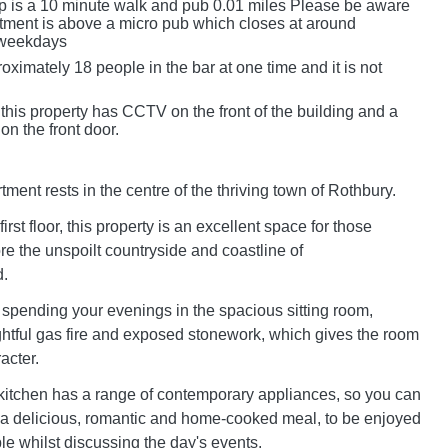
p is a 10 minute walk and pub 0.01 miles Please be aware
artment is above a micro pub which closes at around
weekdays
oximately 18 people in the bar at one time and it is not
this property has CCTV on the front of the building and a
 on the front door.
ent rests in the centre of the thriving town of Rothbury.
irst floor, this property is an excellent space for those
re the unspoilt countryside and coastline of
.
 spending your evenings in the spacious sitting room,
ghtful gas fire and exposed stonework, which gives the room
acter.
itchen has a range of contemporary appliances, so you can
p a delicious, romantic and home-cooked meal, to be enjoyed
ble whilst discussing the day's events.