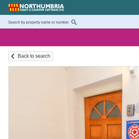
Back to search