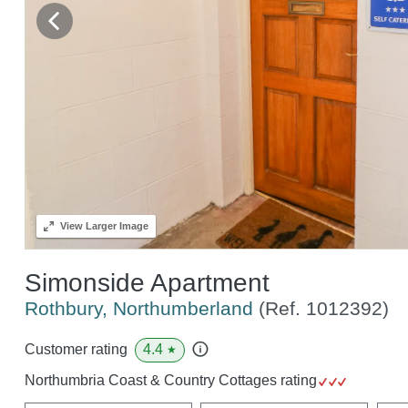
View
Larger Image
Simonside Apartment
Rothbury, Northumberland
(Ref.
1012392
)
4.4
Customer rating
★
Northumbria Coast & Country Cottages rating