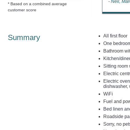
- Neil, Ma
* Based on a combined average
customer score
Summary
All first floor
One bedroom
Bathroom wit
Kitchen/dine
Sitting room 
Electric centr
Electric oven
dishwasher, 
WiFi
Fuel and powe
Bed linen and
Roadside park
Sorry, no pe