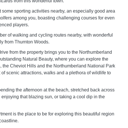
stcards from this wonderful town.
t some sporting activities nearby, an especially good area
golfers among you, boasting challenging courses for even
enced players.
er of walking and cycling routes nearby, with wonderful
rly from Thurnton Woods.
 drive from the property brings you to the Northumberland
utstanding Natural Beauty, where you can explore the
, the Cheviot Hills and the Northumberland National Park
 of scenic attractions, walks and a plethora of wildlife to
pending the afternoon at the beach, stretched back across
enjoying that blazing sun, or taking a cool dip in the
ent is the place to be for exploring this beautiful region
oastline.