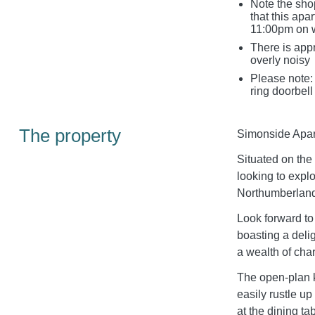
Note the sho
that this ap
11:00pm on 
There is appr
overly noisy
Please note: 
ring doorbell
The property
Simonside Apartm
Situated on the f
looking to explo
Northumberland
Look forward to
boasting a deli
a wealth of char
The open-plan k
easily rustle u
at the dining ta