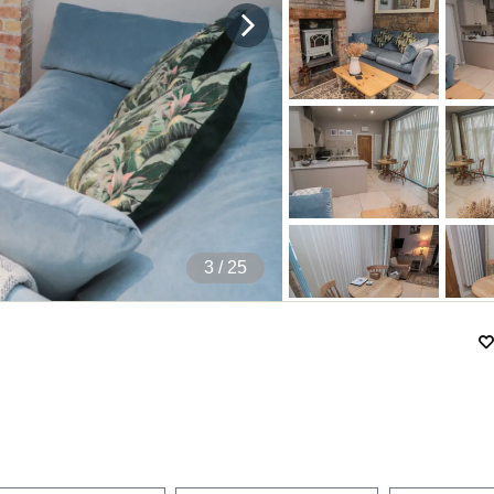
4
/ 25