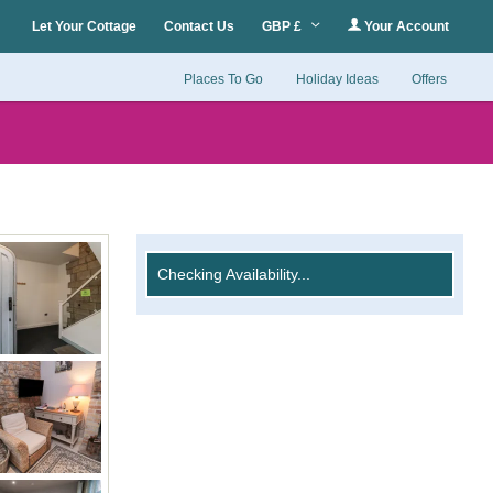
Let Your Cottage
Contact Us
GBP £
Your Account
Places To Go
Holiday Ideas
Offers
Checking Availability...