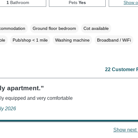
1
Bathroom
Pets
Yes
Show 
ccommodation
Ground floor bedroom
Cot available
ble
Pub/shop < 1 mile
Washing machine
Broadband / WiFi
22 Customer 
ly apartment.”
ly equipped and very comfortable
uly 2026
Show next 