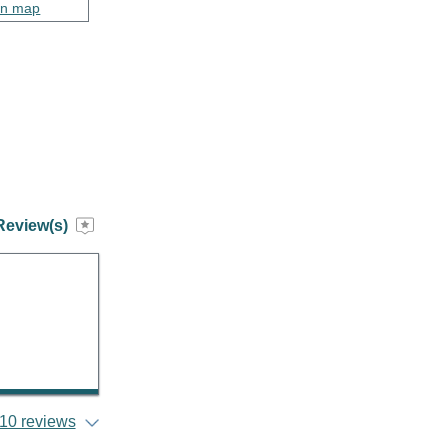
on map
Review(s)
10 reviews