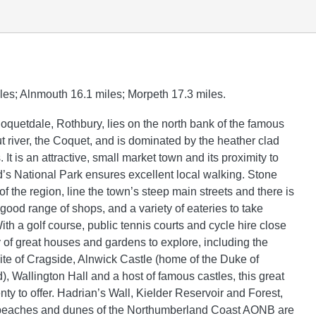
les; Alnmouth 16.1 miles; Morpeth 17.3 miles.
Coquetdale, Rothbury, lies on the north bank of the famous
t river, the Coquet, and is dominated by the heather clad
 It is an attractive, small market town and its proximity to
s National Park ensures excellent local walking. Stone
of the region, line the town’s steep main streets and there is
 good range of shops, and a variety of eateries to take
th a golf course, public tennis courts and cycle hire close
y of great houses and gardens to explore, including the
site of Cragside, Alnwick Castle (home of the Duke of
, Wallington Hall and a host of famous castles, this great
nty to offer. Hadrian’s Wall, Kielder Reservoir and Forest,
beaches and dunes of the Northumberland Coast AONB are