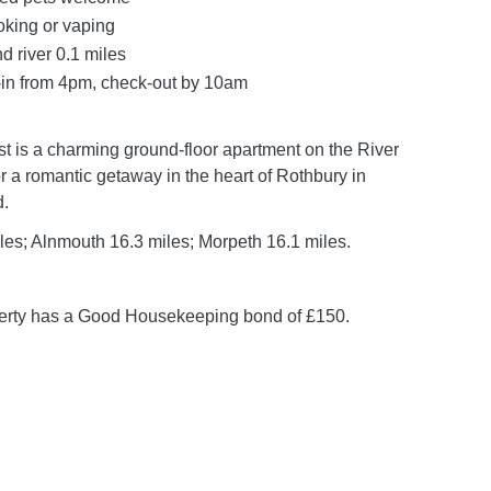
oking or vaping
d river 0.1 miles
in from 4pm, check-out by 10am
 is a charming ground-floor apartment on the River
r a romantic getaway in the heart of Rothbury in
.
les; Alnmouth 16.3 miles; Morpeth 16.1 miles.
perty has a Good Housekeeping bond of £150.