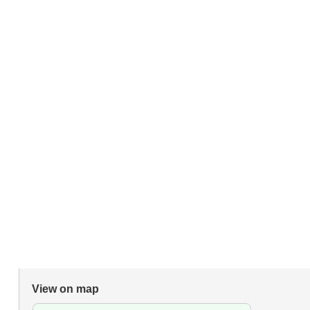
View on map