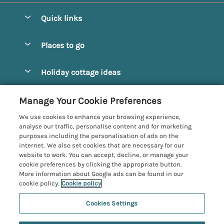
Quick links
Special offers
Places to go
Pay for your booking
Alnmouth Cottages
Holiday cottage ideas
Manage cookie preferences
Alnwick Cottages
Coastal Cottages
Let your cottage
Customer Reviews Policy
Manage Your Cookie Preferences
Amble Cottages
Countryside Cottages
We use cookies to enhance your browsing experience,
Bamburgh Cottages
More information & policies
analyse our traffic, personalise content and for marketing
Dog-Friendly Cottages
purposes including the personalisation of ads on the
Beadnell Cottages
Privacy policy
internet. We also set cookies that are necessary for our
Family-Friendly Cottages
website to work. You can accept, decline, or manage your
Belford Cottages
Cookie policy
cookie preferences by clicking the appropriate button.
Hot Tub Cottages
More information about Google ads can be found in our
Budle Bay Cottages
Manage cookie preferences
Large Cottages
cookie policy.
Cookie policy
Cottages near the Scottish Borders
Investor relations
Luxury Cottages
Cookies Settings
Northumbria Coast and Country
Embleton Cottages
Supply chain transparency
New Cottages
Registration No: 4469189