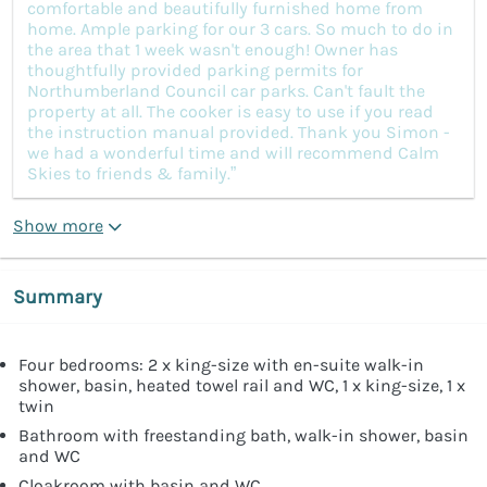
comfortable and beautifully furnished home from
home. Ample parking for our 3 cars. So much to do in
the area that 1 week wasn't enough! Owner has
thoughtfully provided parking permits for
Northumberland Council car parks. Can't fault the
property at all. The cooker is easy to use if you read
the instruction manual provided. Thank you Simon -
we had a wonderful time and will recommend Calm
Skies to friends & family.”
Show more
Summary
Four bedrooms: 2 x king-size with en-suite walk-in
shower, basin, heated towel rail and WC, 1 x king-size, 1 x
twin
Bathroom with freestanding bath, walk-in shower, basin
and WC
Cloakroom with basin and WC