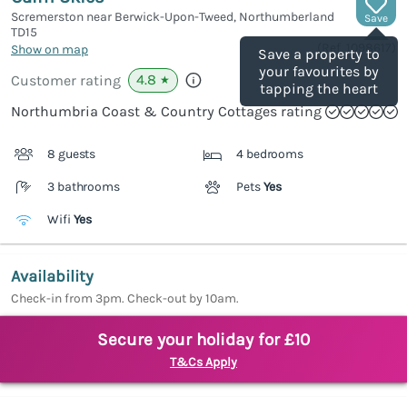
Scremerston near Berwick-Upon-Tweed, Northumberland
Save
TD15
(Ref.
1098617
)
Show on map
Save a property to
your favourites by
4.8
Customer rating
★
tapping the heart
Northumbria Coast & Country Cottages rating
8 guests
4 bedrooms
3 bathrooms
Pets
Yes
Wifi
Yes
Availability
Check-in from 3pm. Check-out by 10am.
Secure your holiday for £10
T&Cs Apply