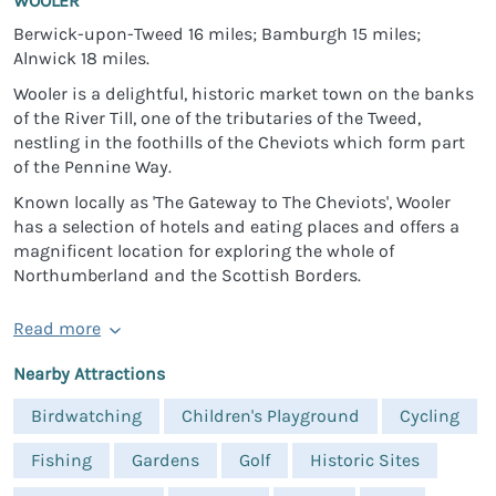
WOOLER
Berwick-upon-Tweed 16 miles; Bamburgh 15 miles;
Alnwick 18 miles.
Wooler is a delightful, historic market town on the banks
of the River Till, one of the tributaries of the Tweed,
nestling in the foothills of the Cheviots which form part
of the Pennine Way.
Known locally as 'The Gateway to The Cheviots', Wooler
has a selection of hotels and eating places and offers a
magnificent location for exploring the whole of
Northumberland and the Scottish Borders.
Read more
Nearby Attractions
Birdwatching
Children's Playground
Cycling
Fishing
Gardens
Golf
Historic Sites