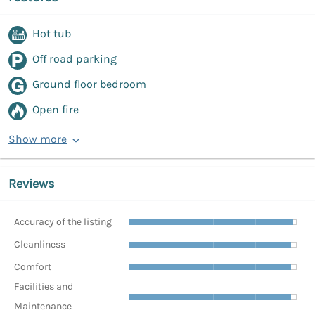
Hot tub
Off road parking
Ground floor bedroom
Open fire
Show more
Reviews
Accuracy of the listing
Cleanliness
Comfort
Facilities and
Maintenance