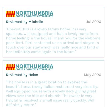
Reviewed by Michelle
Jul 2026
“Cheviot Hills is a lovely family home. It is very
spacious, well equipped and had a lovely home from
home feeling in the house. Thank you for the welcome
pack Terri. Terri contacted us on arrival and stayed in
touch over our stay which was really nice and kind of
her. Definitely come again in the future.”
Reviewed by Helen
May 2026
“The house is in a great location to explore the
beautiful area. Lovely Italian restaurant very close by.
Well equipped house with a lovely deck giving great
views over the hills and church. The owner is very
helpful & resolved a small issue really quickly. Will
definitely return.”