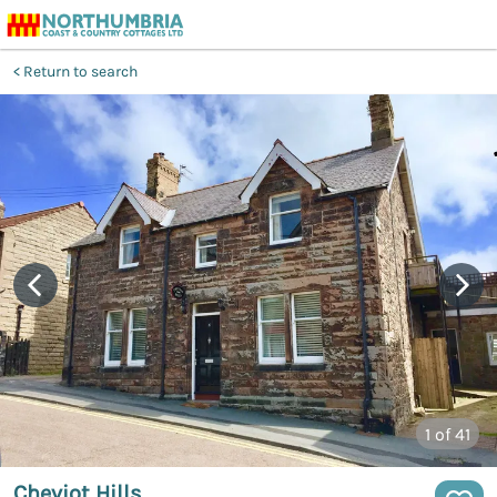
Return to search
1
of 41
Cheviot Hills