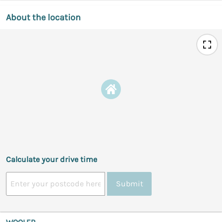
About the location
Calculate your drive time
Submit