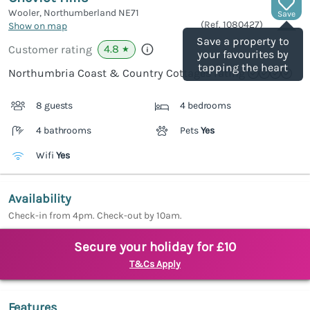
Wooler, Northumberland
NE71
Save
(Ref.
1080427
)
Show on map
Save a property to
4.8
Customer rating
★
your favourites by
tapping the heart
Northumbria Coast & Country Cottages rating
8 guests
4 bedrooms
4 bathrooms
Pets
Yes
Wifi
Yes
Availability
Check-in from 4pm. Check-out by 10am.
Secure your holiday for £10
T&Cs Apply
Features