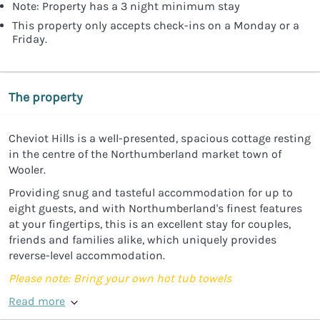
Note: Property has a 3 night minimum stay
This property only accepts check-ins on a Monday or a
Friday.
The property
Cheviot Hills is a well-presented, spacious cottage resting
in the centre of the Northumberland market town of
Wooler.
Providing snug and tasteful accommodation for up to
eight guests, and with Northumberland's finest features
at your fingertips, this is an excellent stay for couples,
friends and families alike, which uniquely provides
reverse-level accommodation.
Please note: Bring your own hot tub towels
Read more