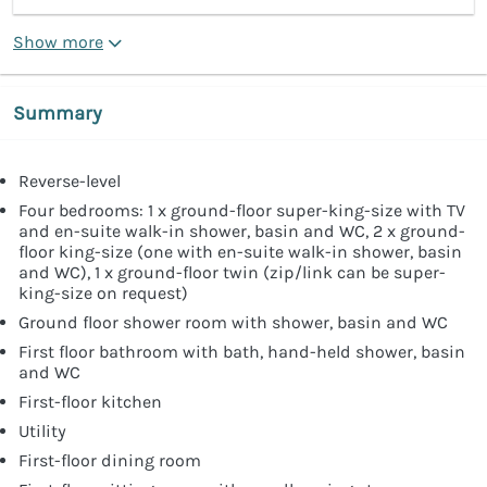
Show more
Summary
Reverse-level
Four bedrooms: 1 x ground-floor super-king-size with TV
and en-suite walk-in shower, basin and WC, 2 x ground-
floor king-size (one with en-suite walk-in shower, basin
and WC), 1 x ground-floor twin (zip/link can be super-
king-size on request)
Ground floor shower room with shower, basin and WC
First floor bathroom with bath, hand-held shower, basin
and WC
First-floor kitchen
Utility
First-floor dining room