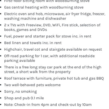
First-floor sitting room with woodburning stove
Gas central heating with woodburning stove
Electric oven and hob, microwave, air fryer fridge, freezer,
washing machine and dishwasher
2 x TVs with Freeview, DVD, WiFi, Fire stick, selection of
books, games and DVDs
Fuel, power and starter pack for stove inc. in rent
Bed linen and towels inc. in rent
Highchair, travel cot and stairgate available on request
Off-road parking for 1 car, with additional roadside
parking available
There is a free long stay car park at the end of the high
street, a short walk from the property
Roof terrace with furniture, private hot tub and gas BBQ
Two well-behaved pets welcome
Sorry, no smoking
Shop and pub 0.1 mile
Note: Check-in from 4pm and check-out by 10am