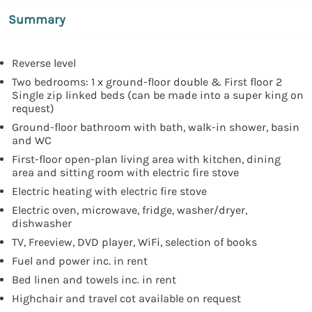
Summary
Reverse level
Two bedrooms: 1 x ground-floor double & First floor 2
Single zip linked beds (can be made into a super king on
request)
Ground-floor bathroom with bath, walk-in shower, basin
and WC
First-floor open-plan living area with kitchen, dining
area and sitting room with electric fire stove
Electric heating with electric fire stove
Electric oven, microwave, fridge, washer/dryer,
dishwasher
TV, Freeview, DVD player, WiFi, selection of books
Fuel and power inc. in rent
Bed linen and towels inc. in rent
Highchair and travel cot available on request