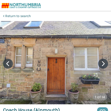
Return to search
1
of 14
Coach House (Alnmouth)