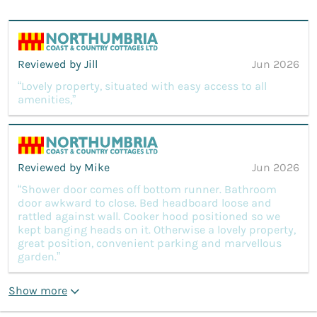
Reviewed by Jill
Jun 2026
“Lovely property, situated with easy access to all
amenities,”
Reviewed by Mike
Jun 2026
“Shower door comes off bottom runner. Bathroom
door awkward to close. Bed headboard loose and
rattled against wall. Cooker hood positioned so we
kept banging heads on it. Otherwise a lovely property,
great position, convenient parking and marvellous
garden.”
Show more