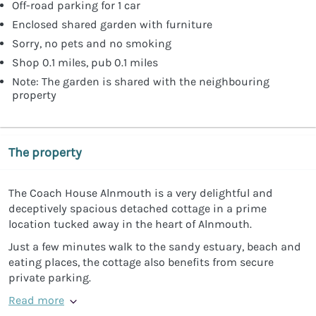
Off-road parking for 1 car
Enclosed shared garden with furniture
Sorry, no pets and no smoking
Shop 0.1 miles, pub 0.1 miles
Note: The garden is shared with the neighbouring
property
The property
The Coach House Alnmouth is a very delightful and
deceptively spacious detached cottage in a prime
location tucked away in the heart of Alnmouth.
Just a few minutes walk to the sandy estuary, beach and
eating places, the cottage also benefits from secure
private parking.
Read more