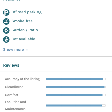
Off road parking
Smoke-free
Garden / Patio
Cot available
Show more
Reviews
Accuracy of the listing
Cleanliness
Comfort
Facilities and
Maintenance