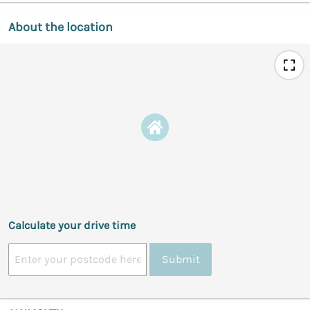
About the location
Calculate your drive time
Submit