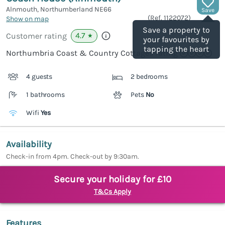
Alnmouth, Northumberland
NE66
Save
(Ref.
1122072
)
Show on map
Save a property to
4.7
Customer rating
★
your favourites by
tapping the heart
Northumbria Coast & Country Cottages rating
4 guests
2 bedrooms
1 bathrooms
Pets
No
Wifi
Yes
Availability
Check-in from 4pm. Check-out by 9:30am.
Secure your holiday for £10
T&Cs Apply
Features