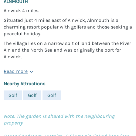
ALNMOUTH
Alnwick 4 miles.
Situated just 4 miles east of Alnwick, Alnmouth is a
charming resort popular with golfers and those seeking a
peaceful holiday.
The village lies on a narrow spit of land between the River
Aln and the North Sea and was originally the port for
Alnwick.
Read more
Nearby Attractions
Golf
Golf
Golf
Note: The garden is shared with the neighbouring
property