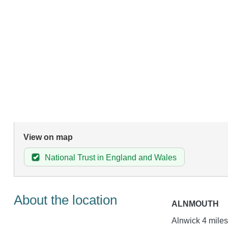
View on map
National Trust in England and Wales
About the location
ALNMOUTH
Alnwick 4 miles