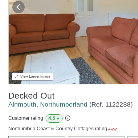
View
Larger Image
Decked Out
Alnmouth, Northumberland
(Ref.
1122288
)
4.5
Customer rating
★
Northumbria Coast & Country Cottages rating