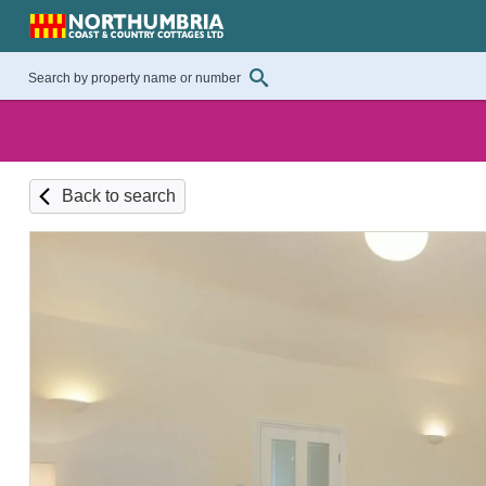
Back to search