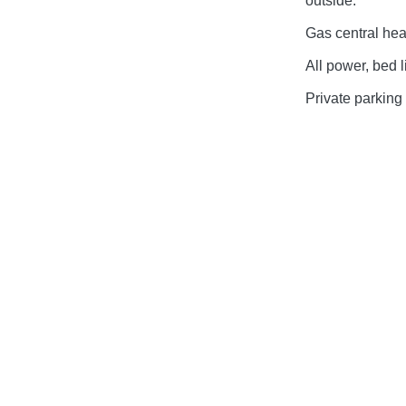
outside.
Gas central hea
All power, bed l
Private parking 