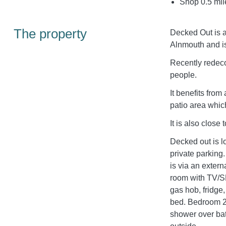
Shop 0.5 mil
The property
Decked Out is a 
Alnmouth and is
Recently redeco
people.
It benefits from
patio area whic
It is also close 
Decked out is 
private parki
is via an extern
room with TV/S
gas hob, fridg
bed. Bedroom 2 
shower over b