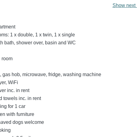
Show next 
partment
s: 1 x double, 1 x twin, 1 x single
h bath, shower over, basin and WC
g room
n, gas hob, microwave, fridge, washing machine
er, WiFi
r inc. in rent
 towels inc. in rent
ing for 1 car
n with furniture
haved dogs welcome
oking