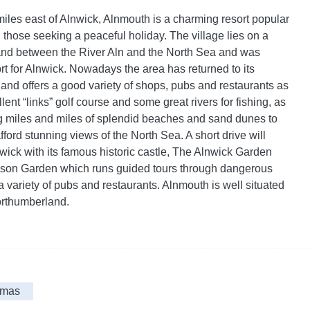
miles east of Alnwick, Alnmouth is a charming resort popular
 those seeking a peaceful holiday. The village lies on a
land between the River Aln and the North Sea and was
ort for Alnwick. Nowadays the area has returned to its
 and offers a good variety of shops, pubs and restaurants as
lent “links” golf course and some great rivers for fishing, as
g miles and miles of splendid beaches and sand dunes to
ford stunning views of the North Sea. A short drive will
nwick with its famous historic castle, The Alnwick Garden
ison Garden which runs guided tours through dangerous
 variety of pubs and restaurants. Alnmouth is well situated
orthumberland.
tmas