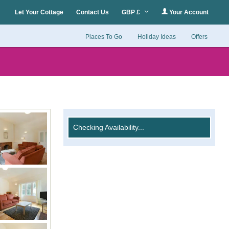
Let Your Cottage
Contact Us
GBP £
Your Account
Places To Go
Holiday Ideas
Offers
Checking Availability...