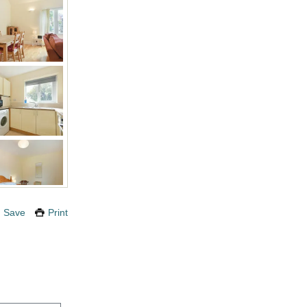
Save
Print