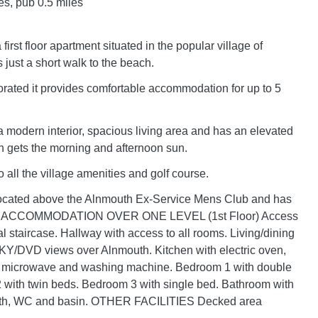
es, pub 0.5 miles
first floor apartment situated in the popular village of
 just a short walk to the beach.
rated it provides comfortable accommodation for up to 5
 a modern interior, spacious living area and has an elevated
h gets the morning and afternoon sun.
to all the village amenities and golf course.
located above the Alnmouth Ex-Service Mens Club and has
ng. ACCOMMODATION OVER ONE LEVEL (1st Floor) Access
al staircase. Hallway with access to all rooms. Living/dining
KY/DVD views over Alnmouth. Kitchen with electric oven,
e, microwave and washing machine. Bedroom 1 with double
with twin beds. Bedroom 3 with single bed. Bathroom with
ath, WC and basin. OTHER FACILITIES Decked area