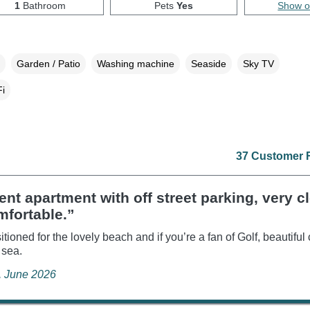
1
Bathroom
Pets
Yes
Show 
Garden / Patio
Washing machine
Seaside
Sky TV
i
37 Customer 
ent apartment with off street parking, very c
mfortable.”
itioned for the lovely beach and if you’re a fan of Golf, beautiful
 sea.
e, June 2026