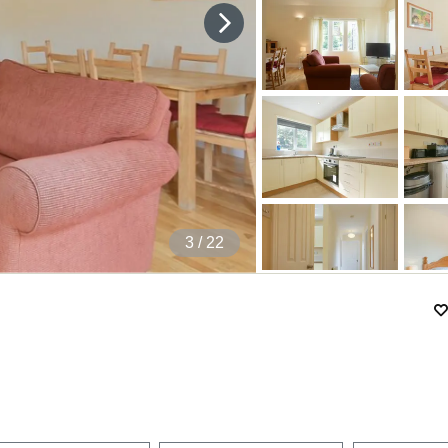
4
/ 22