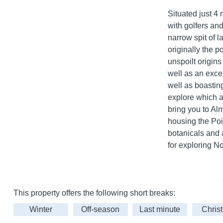
Situated just 4 
with golfers and
narrow spit of 
originally the p
unspoilt origins
well as an excel
well as boastin
explore which af
bring you to Al
housing the Po
botanicals and a
for exploring N
This property offers the following short breaks:
Winter
Off-season
Last minute
Chris