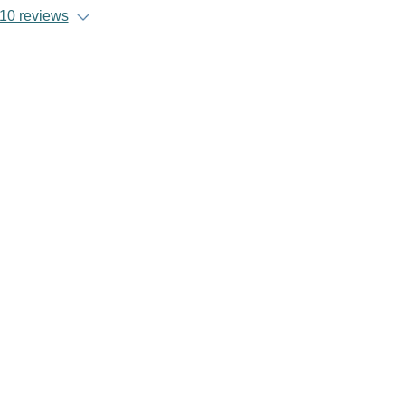
10 reviews