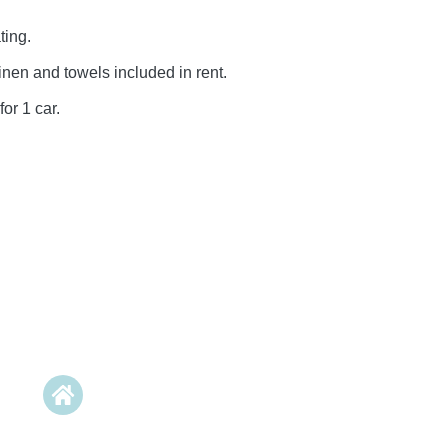
ting.
inen and towels included in rent.
for 1 car.