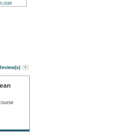
on map
Review(s)
lean
 course