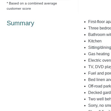
* Based on a combined average
customer score
Summary
First-floor a
Three bedroom
Bathroom wit
Kitchen
Sitting/dinin
Gas heating
Electric ove
TV, DVD play
Fuel and powe
Bed linen and
Off-road park
Decked garde
Two well be
Sorry, no sm