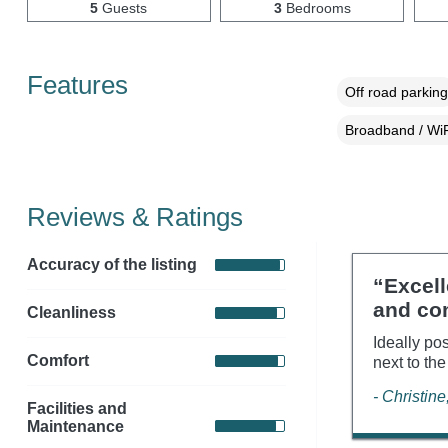
5
Guests
3
Bedrooms
Features
Off road parking
Broadband / WiF
Reviews & Ratings
Accuracy of the listing
“Excell
and co
Cleanliness
Ideally pos
Comfort
next to the
- Christin
Facilities and
Maintenance