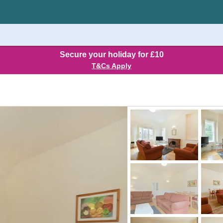
Secure your holiday for £10
T&Cs Apply