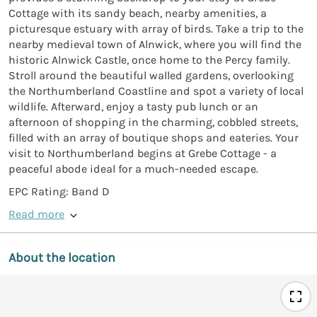
Cottage with its sandy beach, nearby amenities, a
picturesque estuary with array of birds. Take a trip to the
nearby medieval town of Alnwick, where you will find the
historic Alnwick Castle, once home to the Percy family.
Stroll around the beautiful walled gardens, overlooking
the Northumberland Coastline and spot a variety of local
wildlife. Afterward, enjoy a tasty pub lunch or an
afternoon of shopping in the charming, cobbled streets,
filled with an array of boutique shops and eateries. Your
visit to Northumberland begins at Grebe Cottage - a
peaceful abode ideal for a much-needed escape.
EPC Rating: Band D
Read more
About the location