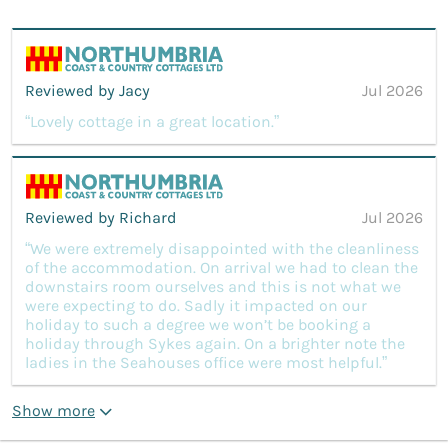
Reviewed by Jacy
Jul 2026
“Lovely cottage in a great location.”
Reviewed by Richard
Jul 2026
“We were extremely disappointed with the cleanliness
of the accommodation. On arrival we had to clean the
downstairs room ourselves and this is not what we
were expecting to do. Sadly it impacted on our
holiday to such a degree we won’t be booking a
holiday through Sykes again. On a brighter note the
ladies in the Seahouses office were most helpful.”
Show more