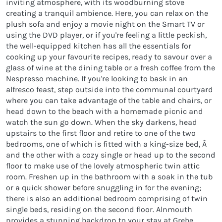
inviting atmosphere, with its woodburning stove
creating a tranquil ambience. Here, you can relax on the
plush sofa and enjoy a movie night on the Smart TV or
using the DVD player, or if you're feeling a little peckish,
the well-equipped kitchen has all the essentials for
cooking up your favourite recipes, ready to savour over a
glass of wine at the dining table or a fresh coffee from the
Nespresso machine. If you're looking to bask in an
alfresco feast, step outside into the communal courtyard
where you can take advantage of the table and chairs, or
head down to the beach with a homemade picnic and
watch the sun go down. When the sky darkens, head
upstairs to the first floor and retire to one of the two
bedrooms, one of which is fitted with a king-size bed, Â
and the other with a cozy single or head up to the second
floor to make use of the lovely atmospheric twin attic
room. Freshen up in the bathroom with a soak in the tub
or a quick shower before snuggling in for the evening;
there is also an additional bedroom comprising of twin
single beds, residing on the second floor. Alnmouth
provides a stunning backdrop to your stay at Grebe