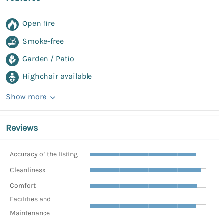
Open fire
Smoke-free
Garden / Patio
Highchair available
Show more
Reviews
Accuracy of the listing
Cleanliness
Comfort
Facilities and
Maintenance