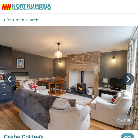
Return to search
1
of 15
Grebe Cottage