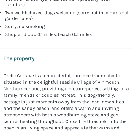
furniture
Two well-behaved dogs welcome (sorry not in communal
garden area)
Sorry, no smoking
Shop and pub 0.1 miles, beach 0.5 miles
The property
Grebe Cottage is a characterful, three-bedroom abode
situated in the delightful seaside village of Alnmouth,
Northumberland, providing a picture-perfect setting for a
family, friends or couples' retreat. This dog-friendly,
cottage is just moments away from the local amenities
and the sandy beach, and offers a warm and inviting
atmosphere with both a woodburning stove and gas
central heating throughout. Cross the threshold into the
open-plan living space and appreciate the warm and