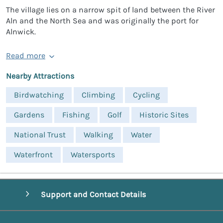
The village lies on a narrow spit of land between the River
Aln and the North Sea and was originally the port for
Alnwick.
Read more
Nearby Attractions
Birdwatching
Climbing
Cycling
Gardens
Fishing
Golf
Historic Sites
National Trust
Walking
Water
Waterfront
Watersports
Support and Contact Details