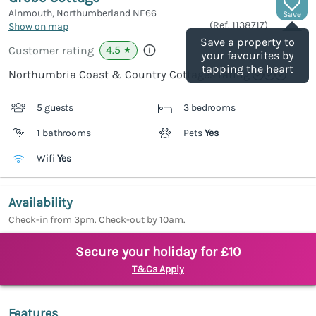
Alnmouth, Northumberland
NE66
Save
(Ref.
1138717
)
Show on map
Save a property to
4.5
Customer rating
★
your favourites by
tapping the heart
Northumbria Coast & Country Cottages rating
5 guests
3 bedrooms
1 bathrooms
Pets
Yes
Wifi
Yes
Availability
Check-in from 3pm. Check-out by 10am.
Secure your holiday for £10
T&Cs Apply
Features