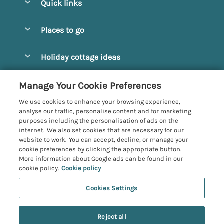
Quick links
Special offers
Places to go
Pay for your booking
Alnmouth Cottages
Holiday cottage ideas
Manage cookie preferences
Alnwick Cottages
Coastal Cottages
Let your cottage
Customer Reviews Policy
Manage Your Cookie Preferences
Amble Cottages
Countryside Cottages
We use cookies to enhance your browsing experience,
Bamburgh Cottages
More information & policies
analyse our traffic, personalise content and for marketing
Dog-Friendly Cottages
purposes including the personalisation of ads on the
Beadnell Cottages
Privacy policy
internet. We also set cookies that are necessary for our
Family-Friendly Cottages
website to work. You can accept, decline, or manage your
Belford Cottages
Cookie policy
cookie preferences by clicking the appropriate button.
Hot Tub Cottages
More information about Google ads can be found in our
Budle Bay Cottages
Manage cookie preferences
Large Cottages
cookie policy.
Cookie policy
Cottages near the Scottish Borders
Investor relations
Luxury Cottages
Cookies Settings
Northumbria Coast and Country
Embleton Cottages
Supply chain transparency
New Cottages
Registration No: 4469189
Hexham Cottages
Last booked within the last 3 days
Reject all
VAT Registration No: 204979488
Booking conditions