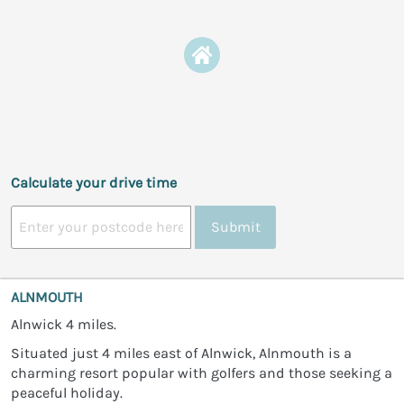
Calculate your drive time
Submit
ALNMOUTH
Alnwick 4 miles.
Situated just 4 miles east of Alnwick, Alnmouth is a
charming resort popular with golfers and those seeking a
peaceful holiday.