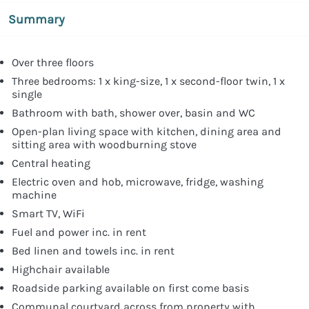
Summary
Over three floors
Three bedrooms: 1 x king-size, 1 x second-floor twin, 1 x
single
Bathroom with bath, shower over, basin and WC
Open-plan living space with kitchen, dining area and
sitting area with woodburning stove
Central heating
Electric oven and hob, microwave, fridge, washing
machine
Smart TV, WiFi
Fuel and power inc. in rent
Bed linen and towels inc. in rent
Highchair available
Roadside parking available on first come basis
Communal courtyard across from property with