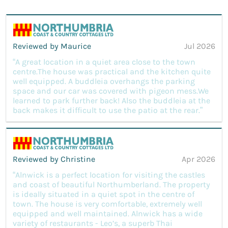
Reviewed by Maurice
Jul 2026
“A great location in a quiet area close to the town
centre.The house was practical and the kitchen quite
well equipped. A buddleia overhangs the parking
space and our car was covered with pigeon mess.We
learned to park further back! Also the buddleia at the
back makes it difficult to use the patio at the rear.”
Reviewed by Christine
Apr 2026
“Alnwick is a perfect location for visiting the castles
and coast of beautiful Northumberland. The property
is ideally situated in a quiet spot in the centre of
town. The house is very comfortable, extremely well
equipped and well maintained. Alnwick has a wide
variety of restaurants - Leo’s, a superb Thai