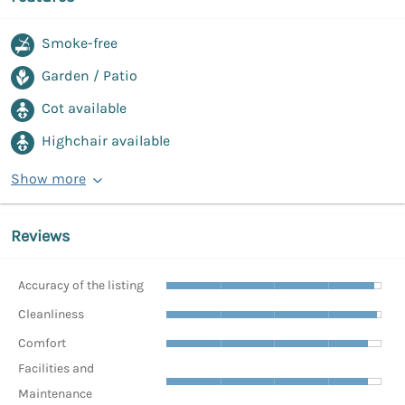
Smoke-free
Garden / Patio
Cot available
Highchair available
Show more
Reviews
Accuracy of the listing
Cleanliness
Comfort
Facilities and
Maintenance