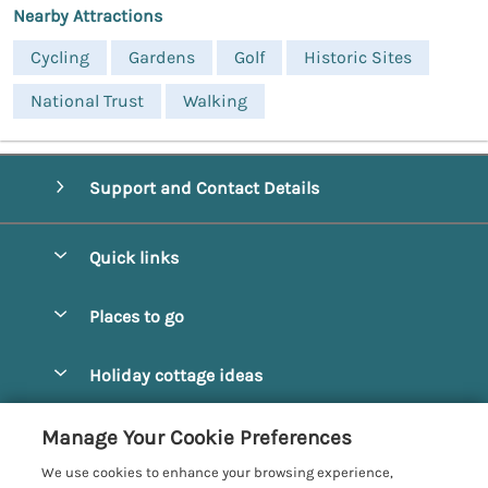
Nearby Attractions
Cycling
Gardens
Golf
Historic Sites
National Trust
Walking
Support and Contact Details
Quick links
Special offers
Places to go
Pay for your booking
Alnmouth Cottages
Holiday cottage ideas
Manage cookie preferences
Alnwick Cottages
Coastal Cottages
Let your cottage
Customer Reviews Policy
Manage Your Cookie Preferences
Amble Cottages
Countryside Cottages
We use cookies to enhance your browsing experience,
Bamburgh Cottages