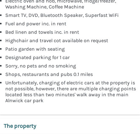
Electric oven and hob, microwave, fridge/freezer,
Washing Machine, Coffee Machine
Smart TV, DVD, Bluetooth Speaker, Superfast WiFi
Fuel and power inc. in rent
Bed linen and towels inc. in rent
Highchair and travel cot available on request
Patio garden with seating
Designated parking for 1 car
Sorry, no pets and no smoking
Shops, restaurants and pubs 0.1 miles
Unfortunately, charging of electric cars at the property is
not possible, however, there are multiple charging points
located less than two minutes' walk away in the main
Alnwick car park
The property