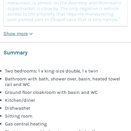
restaurant, is almost on the doorstep and Morrison’s
supermarket is close by. The only negative is vehicle
access to the property that requires maneuvering
past parked cars in Chapel Lane that is very narrow.”
Show more
Summary
Two bedrooms: 1 x king-size double, 1 x twin
Bathroom with bath, shower over, basin, heated towel
rail and WC
Ground floor cloakroom with basin and WC
Kitchen/diner
Dishwasher
Sitting room
Gas central heating