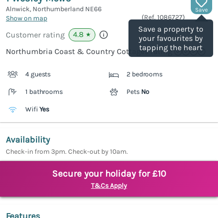
Alnwick, Northumberland
NE66
Save
(Ref.
1086727
)
Show on map
Save a property to
4.8
Customer rating
★
your favourites by
tapping the heart
Northumbria Coast & Country Cottages rating
4 guests
2 bedrooms
1 bathrooms
Pets
No
Wifi
Yes
Availability
Check-in from 3pm. Check-out by 10am.
Secure your holiday for £10
T&Cs Apply
Features