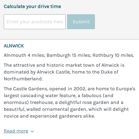
Calculate your drive time
Submit
ALNWICK
Alnmouth 4 miles; Bamburgh 15 miles; Rothbury 10 miles.
The attractive and historic market town of Alnwick is
dominated by Alnwick Castle, home to the Duke of
Northumberland.
The Castle Gardens, opened in 2002, are home to Europe's
largest cascading water feature, a fabulous (and
enormous) treehouse, a delightful rose garden and a
beautiful, walled ornamental garden, which will delight
novice and experienced gardeners alike.
Read more