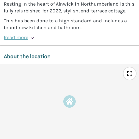
Resting in the heart of Alnwick in Northumberland is this
fully refurbished for 2022, stylish, end-terrace cottage.
This has been done to a high standard and includes a
brand new kitchen and bathroom.
Read more
About the location