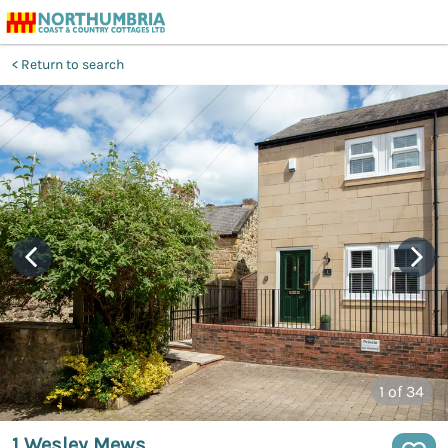
Return to search
1
of 34
1 Wesley Mews