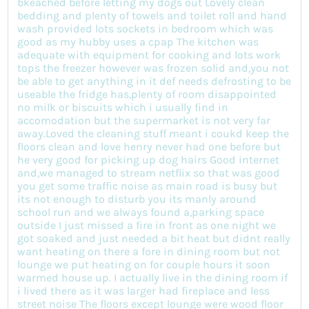
bkeached before letting my dogs out Lovely clean
bedding and plenty of towels and toilet roll and hand
wash provided lots sockets in bedroom which was
good as my hubby uses a cpap The kitchen was
adequate with equipment for cooking and lots work
tops the freezer however was frozen solid and,you not
be able to get anything in it def needs defrosting to be
useable the fridge has,plenty of room disappointed
no milk or biscuits which i usually find in
accomodation but the supermarket is not very far
away.Loved the cleaning stuff meant i coukd keep the
floors clean and love henry never had one before but
he very good for picking up dog hairs Good internet
and,we managed to stream netflix so that was good
you get some traffic noise as main road is busy but
its not enough to disturb you its manly around
school run and we always found a,parking space
outside I just missed a fire in front as one night we
got soaked and just needed a bit heat but didnt really
want heating on there a fore in dining room but not
lounge we put heating on for couple hours it soon
warmed house up. I actually live in the dining room if
i lived there as it was larger had fireplace and less
street noise The floors except lounge were wood floor