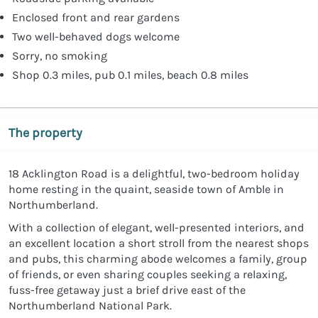
Enclosed front and rear gardens
Two well-behaved dogs welcome
Sorry, no smoking
Shop 0.3 miles, pub 0.1 miles, beach 0.8 miles
The property
18 Acklington Road is a delightful, two-bedroom holiday
home resting in the quaint, seaside town of Amble in
Northumberland.
With a collection of elegant, well-presented interiors, and
an excellent location a short stroll from the nearest shops
and pubs, this charming abode welcomes a family, group
of friends, or even sharing couples seeking a relaxing,
fuss-free getaway just a brief drive east of the
Northumberland National Park.