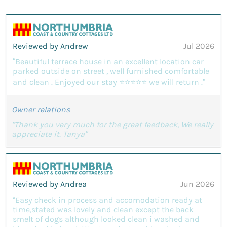
Reviewed by Andrew
Jul 2026
“Beautiful terrace house in an excellent location car
parked outside on street , well furnished comfortable
and clean . Enjoyed our stay ⭐️⭐️⭐️⭐️⭐️ we will return .”
Owner relations
"Thank you very much for the great feedback, We really
appreciate it. Tanya"
Reviewed by Andrea
Jun 2026
“Easy check in process and accomodation ready at
time,stated was lovely and clean except the back
smelt of dogs although looked clean i washed and