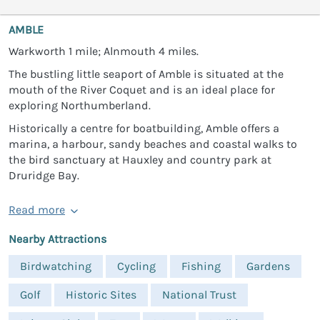
AMBLE
Warkworth 1 mile; Alnmouth 4 miles.
The bustling little seaport of Amble is situated at the
mouth of the River Coquet and is an ideal place for
exploring Northumberland.
Historically a centre for boatbuilding, Amble offers a
marina, a harbour, sandy beaches and coastal walks to
the bird sanctuary at Hauxley and country park at
Druridge Bay.
Read more
Nearby Attractions
Birdwatching
Cycling
Fishing
Gardens
Golf
Historic Sites
National Trust