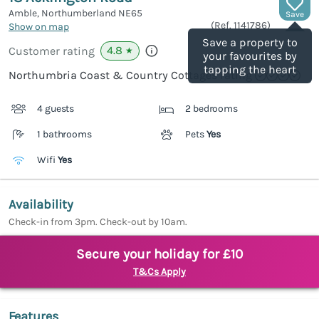
Amble, Northumberland
NE65
Save
(Ref.
1141786
)
Show on map
Save a property to
4.8
Customer rating
★
your favourites by
tapping the heart
Northumbria Coast & Country Cottages rating
4 guests
2 bedrooms
1 bathrooms
Pets
Yes
Wifi
Yes
Availability
Check-in from 3pm. Check-out by 10am.
Secure your holiday for £10
T&Cs Apply
Features