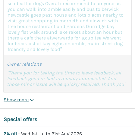
so ideal for dogs Overal i recommend to amyone as
you can walk into amble easily and bus to berwick
newcastle goes past house and lots places nearby to
visit great shopping in morpeth and alnwick with
tree house restaurant and gardens Durridge bay
lovely flat walk around lake rakes about an hour but
there a cafe there atwerwards for a,cup tea We went
for breakfast at kayleighs on amble, main street dog
froendly and lovely food”
Owner relations
"Thank you for taking the time to leave feedback, all
feedback good or bad is muchly appreciated. And
those minor issue will be quickly resolved. Thank you"
Show more
Special offers
3% off
- Wed 1st Jul to 31st Aug 2026