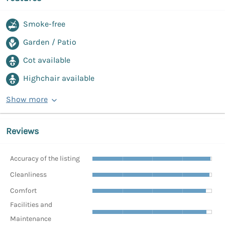
Smoke-free
Garden / Patio
Cot available
Highchair available
Show more
Reviews
Accuracy of the listing
Cleanliness
Comfort
Facilities and
Maintenance