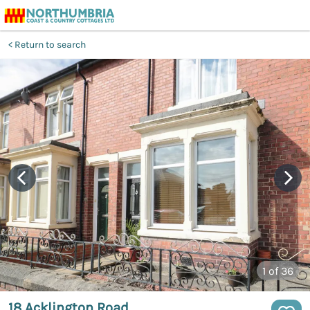
Return to search
1
of 36
18 Acklington Road