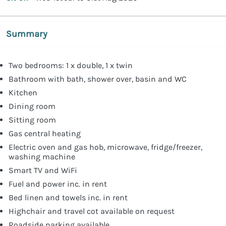
Summary
Two bedrooms: 1 x double, 1 x twin
Bathroom with bath, shower over, basin and WC
Kitchen
Dining room
Sitting room
Gas central heating
Electric oven and gas hob, microwave, fridge/freezer,
washing machine
Smart TV and WiFi
Fuel and power inc. in rent
Bed linen and towels inc. in rent
Highchair and travel cot available on request
Roadside parking available