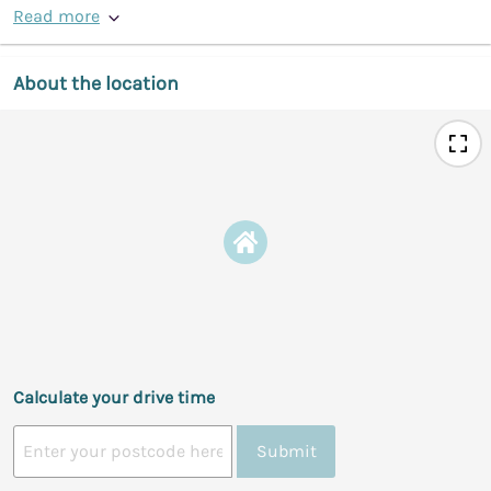
Read more
About the location
Calculate your drive time
Submit