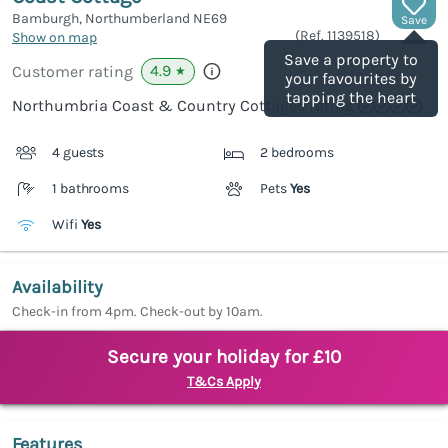
Bamburgh, Northumberland
NE69
Save
(Ref.
1139518
)
Show on map
Save a property to
4.9
Customer rating
★
your favourites by
tapping the heart
Northumbria Coast & Country Cottages rating
4 guests
2 bedrooms
1 bathrooms
Pets
Yes
Wifi
Yes
Availability
Check-in from 4pm. Check-out by 10am.
Secure your holiday for £10
T&Cs Apply
Features