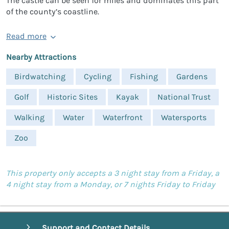
The castle can be seen for miles and dominates this part
of the county’s coastline.
Read more
Nearby Attractions
Birdwatching
Cycling
Fishing
Gardens
Golf
Historic Sites
Kayak
National Trust
Walking
Water
Waterfront
Watersports
Zoo
This property only accepts a 3 night stay from a Friday, a
4 night stay from a Monday, or 7 nights Friday to Friday
Support and Contact Details