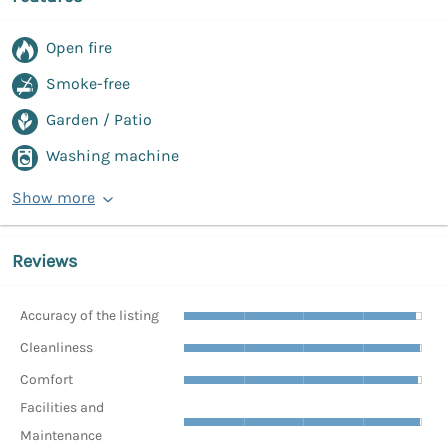
Open fire
Smoke-free
Garden / Patio
Washing machine
Show more
Reviews
Accuracy of the listing
Cleanliness
Comfort
Facilities and
Maintenance