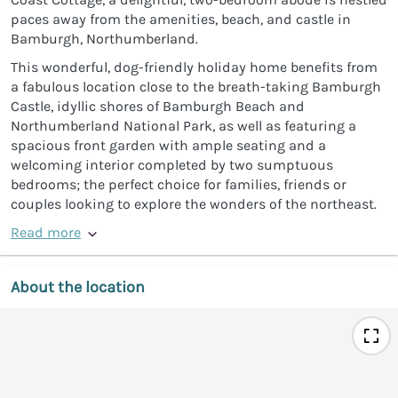
paces away from the amenities, beach, and castle in
Bamburgh, Northumberland.
This wonderful, dog-friendly holiday home benefits from
a fabulous location close to the breath-taking Bamburgh
Castle, idyllic shores of Bamburgh Beach and
Northumberland National Park, as well as featuring a
spacious front garden with ample seating and a
welcoming interior completed by two sumptuous
bedrooms; the perfect choice for families, friends or
couples looking to explore the wonders of the northeast.
Read more
About the location