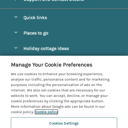
Quick links
Special offers
Places to go
Pay for your booking
Alnmouth Cottages
Holiday cottage ideas
Manage cookie preferences
Alnwick Cottages
Coastal Cottages
Let your cottage
Customer Reviews Policy
Manage Your Cookie Preferences
Amble Cottages
Countryside Cottages
We use cookies to enhance your browsing experience,
Bamburgh Cottages
More information & policies
analyse our traffic, personalise content and for marketing
Dog-Friendly Cottages
purposes including the personalisation of ads on the
Beadnell Cottages
Privacy policy
internet. We also set cookies that are necessary for our
Family-Friendly Cottages
website to work. You can accept, decline, or manage your
Belford Cottages
Cookie policy
cookie preferences by clicking the appropriate button.
Hot Tub Cottages
More information about Google ads can be found in our
Budle Bay Cottages
Manage cookie preferences
Large Cottages
cookie policy.
Cookie policy
Cottages near the Scottish Borders
Investor relations
Luxury Cottages
Cookies Settings
Northumbria Coast and Country