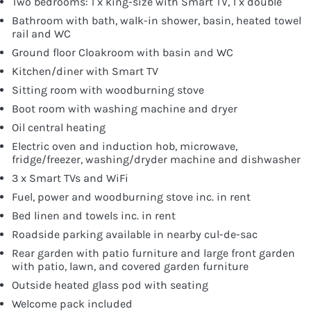
Two bedrooms: 1 x king-size with Smart TV, 1 x double
Bathroom with bath, walk-in shower, basin, heated towel
rail and WC
Ground floor Cloakroom with basin and WC
Kitchen/diner with Smart TV
Sitting room with woodburning stove
Boot room with washing machine and dryer
Oil central heating
Electric oven and induction hob, microwave,
fridge/freezer, washing/dryder machine and dishwasher
3 x Smart TVs and WiFi
Fuel, power and woodburning stove inc. in rent
Bed linen and towels inc. in rent
Roadside parking available in nearby cul-de-sac
Rear garden with patio furniture and large front garden
with patio, lawn, and covered garden furniture
Outside heated glass pod with seating
Welcome pack included