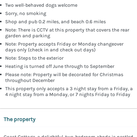
Two well-behaved dogs welcome
Sorry, no smoking
Shop and pub 0.2 miles, and beach 0.6 miles
Note: There is CCTV at this property that covers the rear
garden and parking
Note: Property accepts Friday or Monday changeover
days only (check in and check out days)
Note: Steps to the exterior
Heating is turned off June through to September
Please note: Property will be decorated for Christmas
throughout December
This property only accepts a 3 night stay from a Friday, a
4 night stay from a Monday, or 7 nights Friday to Friday
The property
Coast Cottage, a delightful, two-bedroom abode is nestled