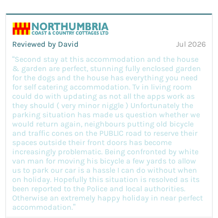
Reviewed by David
Jul 2026
“Second stay at this accommodation and the house
& garden are perfect, stunning fully enclosed garden
for the dogs and the house has everything you need
for self catering accommodation. Tv in living room
could do with updating as not all the apps work as
they should ( very minor niggle ) Unfortunately the
parking situation has made us question whether we
would return again, neighbours putting old bicycle
and traffic cones on the PUBLIC road to reserve their
spaces outside their front doors has become
increasingly problematic. Being confronted by white
van man for moving his bicycle a few yards to allow
us to park our car is a hassle I can do without when
on holiday. Hopefully this situation is resolved as its
been reported to the Police and local authorities.
Otherwise an extremely happy holiday in near perfect
accommodation.”