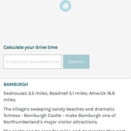
Calculate your drive time
Submit
BAMBURGH
Seahouses 3.5 miles; Beadnell 5.1 miles; Alnwick 16.9
miles.
The village’s sweeping sandy beaches and dramatic
fortress - Bamburgh Castle - make Bamburgh one of
Northumberland’s major visitor attractions.