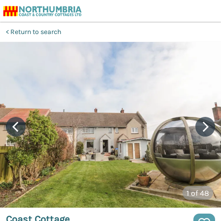
Return to search
1
of 48
Coast Cottage