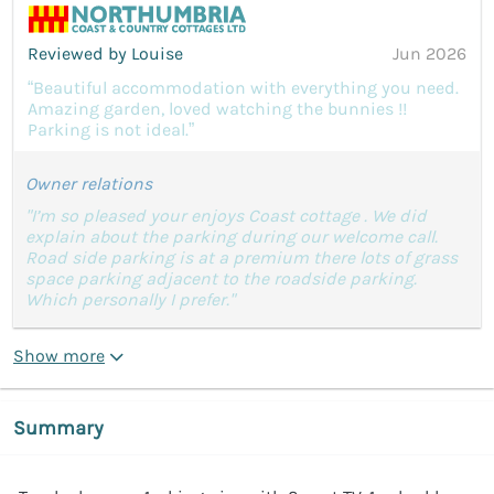
Reviewed by Louise
Jun 2026
“Beautiful accommodation with everything you need.
Amazing garden, loved watching the bunnies !!
Parking is not ideal.”
Owner relations
"I’m so pleased your enjoys Coast cottage . We did
explain about the parking during our welcome call.
Road side parking is at a premium there lots of grass
space parking adjacent to the roadside parking.
Which personally I prefer."
Show more
Summary