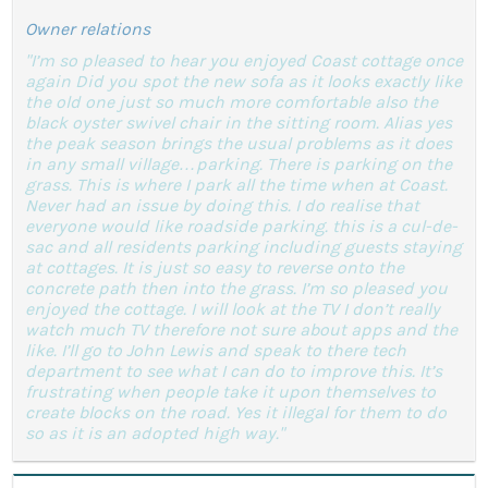
Owner relations
"I’m so pleased to hear you enjoyed Coast cottage once
again Did you spot the new sofa as it looks exactly like
the old one just so much more comfortable also the
black oyster swivel chair in the sitting room. Alias yes
the peak season brings the usual problems as it does
in any small village…parking. There is parking on the
grass. This is where I park all the time when at Coast.
Never had an issue by doing this. I do realise that
everyone would like roadside parking. this is a cul-de-
sac and all residents parking including guests staying
at cottages. It is just so easy to reverse onto the
concrete path then into the grass. I’m so pleased you
enjoyed the cottage. I will look at the TV I don’t really
watch much TV therefore not sure about apps and the
like. I’ll go to John Lewis and speak to there tech
department to see what I can do to improve this. It’s
frustrating when people take it upon themselves to
create blocks on the road. Yes it illegal for them to do
so as it is an adopted high way."