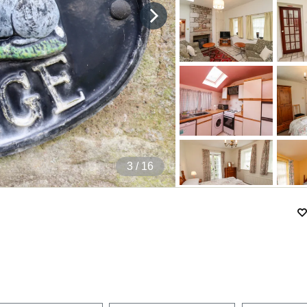
4
/ 16