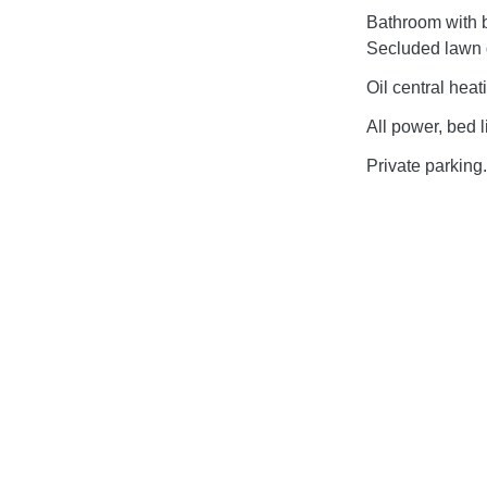
Bathroom with 
Secluded lawn g
Oil central heat
All power, bed l
Private parking.