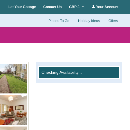
Let Your Cottage
Contact Us
GBP £
Your Account
Places To Go
Holiday Ideas
Offers
Checking Availability...