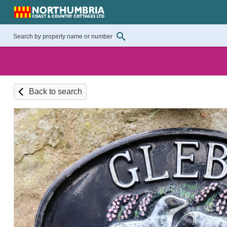
Back to search