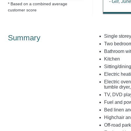
- Gill, Ju
* Based on a combined average
customer score
Summary
Single store
Two bedrooms
Bathroom wit
Kitchen
Sitting/dinin
Electric heati
Electric oven
tumble dryer
TV, DVD play
Fuel and powe
Bed linen and
Highchair and
Off-road park