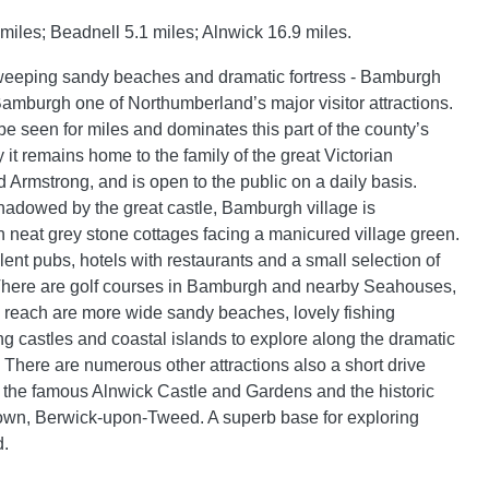
iles; Beadnell 5.1 miles; Alnwick 16.9 miles.
sweeping sandy beaches and dramatic fortress - Bamburgh
amburgh one of Northumberland’s major visitor attractions.
be seen for miles and dominates this part of the county’s
 it remains home to the family of the great Victorian
rd Armstrong, and is open to the public on a daily basis.
adowed by the great castle, Bamburgh village is
h neat grey stone cottages facing a manicured village green.
ent pubs, hotels with restaurants and a small selection of
 There are golf courses in Bamburgh and nearby Seahouses,
 reach are more wide sandy beaches, lovely fishing
ng castles and coastal islands to explore along the dramatic
 There are numerous other attractions also a short drive
 the famous Alnwick Castle and Gardens and the historic
own, Berwick-upon-Tweed. A superb base for exploring
.