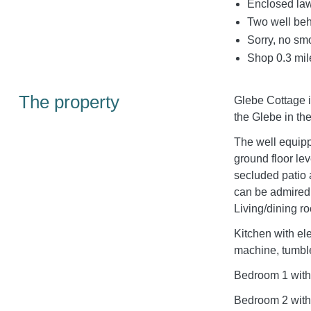
Enclosed law
Two well be
Sorry, no sm
Shop 0.3 mil
The property
Glebe Cottage i
the Glebe in th
The well equip
ground floor le
secluded patio 
can be admir
Living/dining r
Kitchen with el
machine, tumbl
Bedroom 1 with
Bedroom 2 with