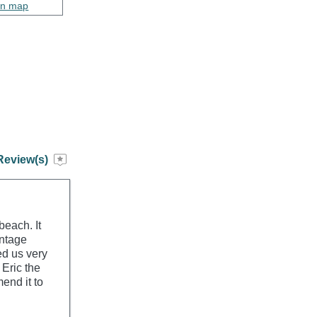
on map
Review(s)
beach. It
intage
ted us very
 Eric the
end it to