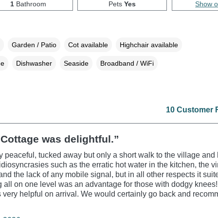
1
Bathroom
Pets
Yes
Show 
Garden / Patio
Cot available
Highchair available
ne
Dishwasher
Seaside
Broadband / WiFi
10 Customer 
Cottage was delightful.”
 peaceful, tucked away but only a short walk to the village and 
idiosyncrasies such as the erratic hot water in the kitchen, the v
and the lack of any mobile signal, but in all other respects it sui
g all on one level was an advantage for those with dodgy knees!
very helpful on arrival. We would certainly go back and recomm