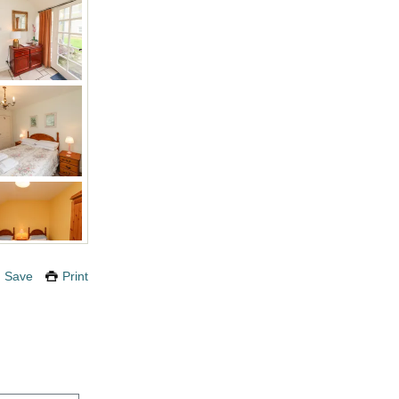
Save
Print