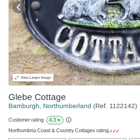
View
Larger Image
Glebe Cottage
Bamburgh, Northumberland
(Ref.
1122142
)
4.3
Customer rating
★
Northumbria Coast & Country Cottages rating