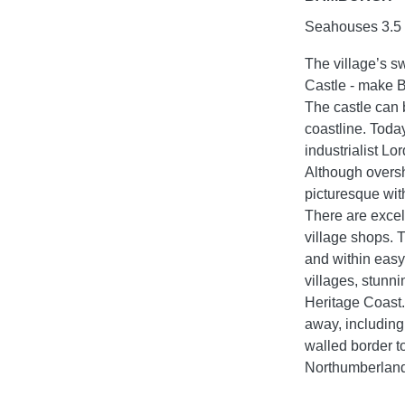
Seahouses 3.5 m
The village’s 
Castle - make B
The castle can 
coastline. Today
industrialist Lo
Although oversh
picturesque wit
There are excell
village shops.
and within easy
villages, stunni
Heritage Coast.
away, including
walled border t
Northumberland