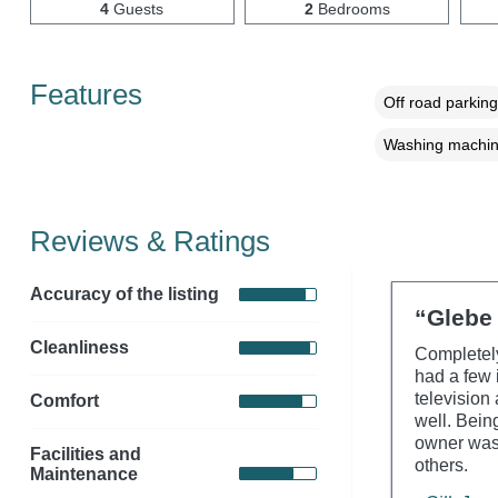
4
Guests
2
Bedrooms
Features
Off road parking
Washing machi
Reviews & Ratings
Accuracy of the listing
“Glebe 
Cleanliness
Completely
had a few 
television 
Comfort
well. Bein
owner was 
Facilities and
others.
Maintenance