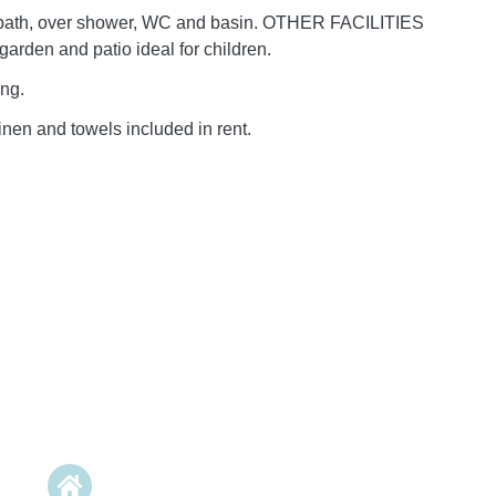
bath, over shower, WC and basin. OTHER FACILITIES
arden and patio ideal for children.
ing.
inen and towels included in rent.