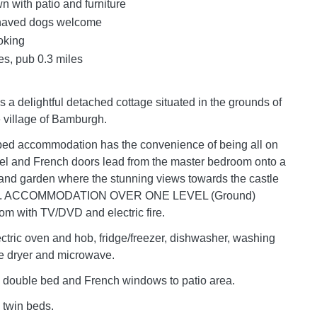
n with patio and furniture
haved dogs welcome
oking
es, pub 0.3 miles
s a delightful detached cottage situated in the grounds of
e village of Bamburgh.
ped accommodation has the convenience of being all on
vel and French doors lead from the master bedroom onto a
and garden where the stunning views towards the castle
ed. ACCOMMODATION OVER ONE LEVEL (Ground)
oom with TV/DVD and electric fire.
ectric oven and hob, fridge/freezer, dishwasher, washing
e dryer and microwave.
 double bed and French windows to patio area.
 twin beds.