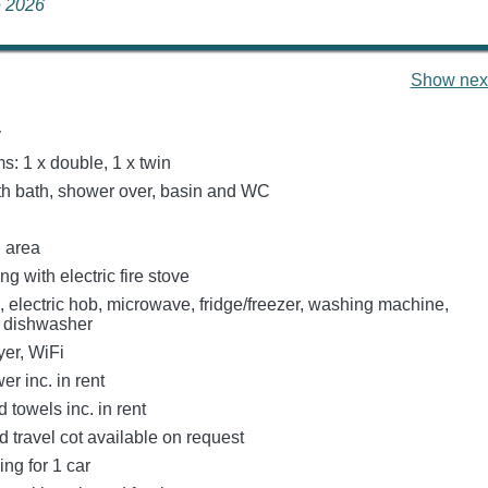
ne 2026
Show next
y
: 1 x double, 1 x twin
h bath, shower over, basin and WC
g area
ng with electric fire stove
, electric hob, microwave, fridge/freezer, washing machine,
, dishwasher
er, WiFi
r inc. in rent
 towels inc. in rent
 travel cot available on request
ing for 1 car