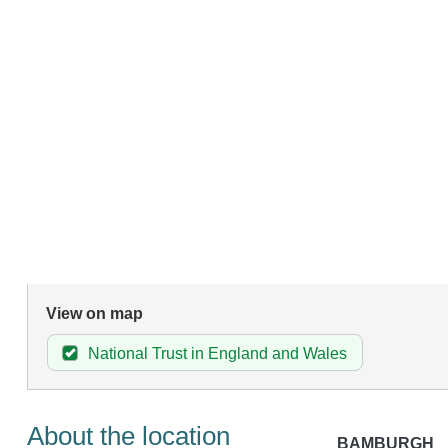
View on map
National Trust in England and Wales
About the location
BAMBURGH