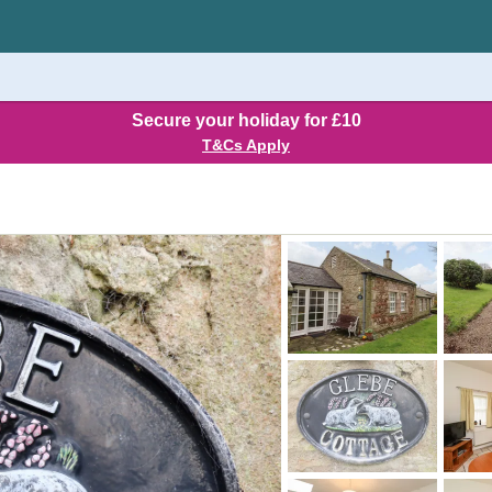
Secure your holiday for £10
T&Cs Apply