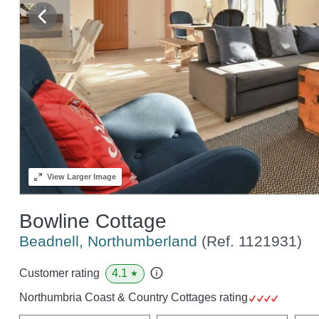
View
Larger Image
Bowline Cottage
Beadnell, Northumberland
(Ref.
1121931
)
4.1
Customer rating
★
Northumbria Coast & Country Cottages rating