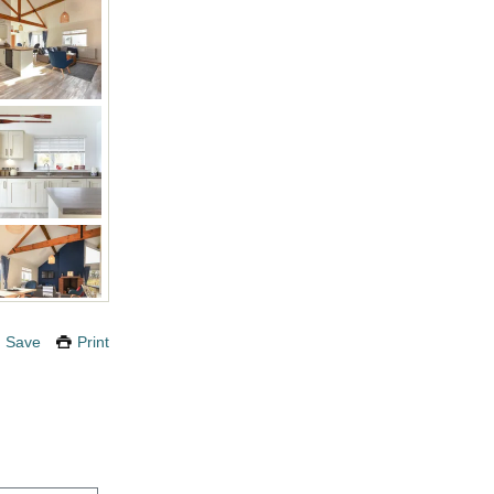
Save
Print