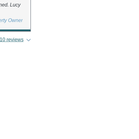
ined. Lucy
erty Owner
10 reviews