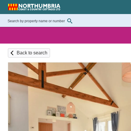
Back to search