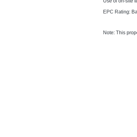
Use of on-site 
EPC Rating: B
Note: This pro