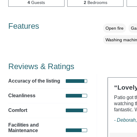
4
Guests
2
Bedrooms
Features
Open fire
Gar
Washing machi
Reviews & Ratings
Accuracy of the listing
“Lovely
Cleanliness
Patio got 
watching t
fantastic.
Comfort
- Deborah,
Facilities and
Maintenance