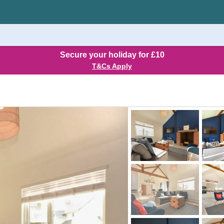
Secure your holiday for £10
T&Cs Apply