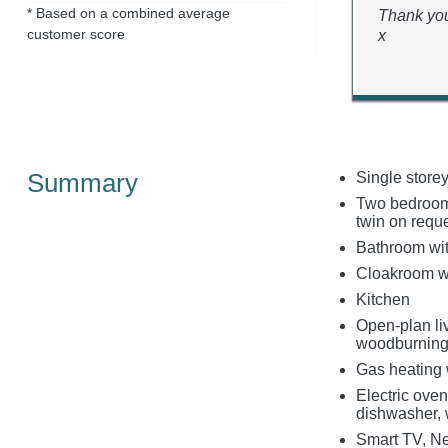
* Based on a combined average
Thank you
customer score
x
Summary
Single store
Two bedrooms:
twin on reque
Bathroom wit
Cloakroom w
Kitchen
Open-plan liv
woodburning
Gas heating 
Electric oven
dishwasher, 
Smart TV, Ne