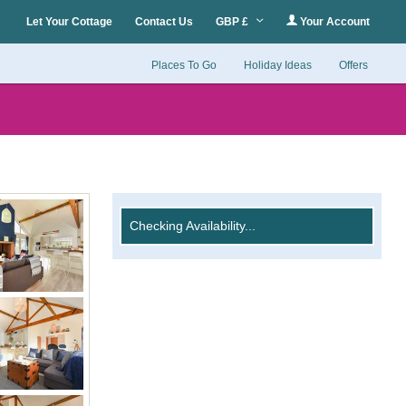
Let Your Cottage
Contact Us
GBP £
Your Account
Places To Go
Holiday Ideas
Offers
Checking Availability...