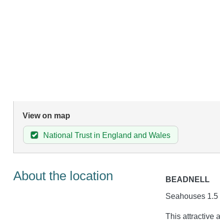
View on map
National Trust in England and Wales
About the location
BEADNELL
Seahouses 1.5 
This attractive 