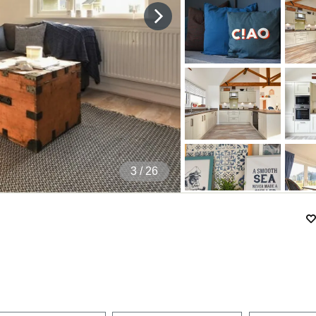
4
/ 26