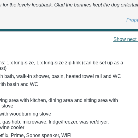
 for the lovely feedback. Glad the bunnies kept the dog enterta
Prop
Show next 
y
 1 x king-size, 1 x king-size zip-link (can be set up as a
st)
h bath, walk-in shower, basin, heated towel rail and WC
ith basin and WC
ing area with kitchen, dining area and sitting area with
 stove
with woodburning stove
, gas hob, microwave, fridge/freezer, washer/dryer,
wine cooler
tflix, Prime, Sonos speaker, WiFi