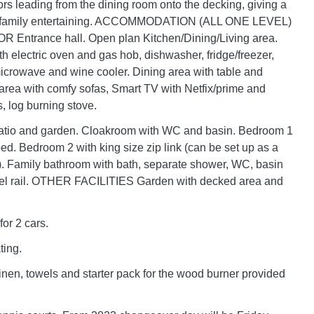
rs leading from the dining room onto the decking, giving a
or family entertaining. ACCOMMODATION (ALL ONE LEVEL)
ntrance hall. Open plan Kitchen/Dining/Living area.
th electric oven and gas hob, dishwasher, fridge/freezer,
icrowave and wine cooler. Dining area with table and
area with comfy sofas, Smart TV with Netfix/prime and
 log burning stove.
patio and garden. Cloakroom with WC and basin. Bedroom 1
ed. Bedroom 2 with king size zip link (can be set up as a
). Family bathroom with bath, separate shower, WC, basin
el rail. OTHER FACILITIES Garden with decked area and
for 2 cars.
ting.
linen, towels and starter pack for the wood burner provided