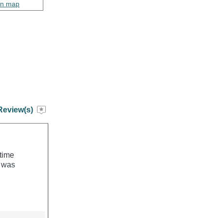
on map
Review(s)
 time
h was