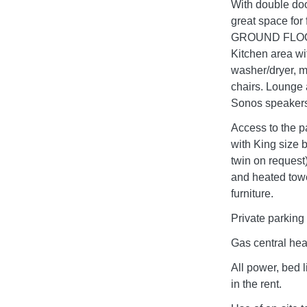
With double doo
great space f
GROUND FLOOR E
Kitchen area wi
washer/dryer, m
chairs. Lounge 
Sonos speakers,
Access to the 
with King size b
twin on request
and heated tow
furniture.
Private parking 
Gas central hea
All power, bed 
in the rent.