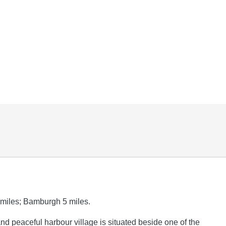
miles; Bamburgh 5 miles.
and peaceful harbour village is situated beside one of the