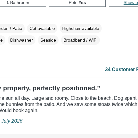
1
Bathroom
Pets
Yes
Show 
den / Patio
Cot available
Highchair available
ne
Dishwasher
Seaside
Broadband / WiFi
34 Customer 
 property, perfectly positioned.”
the sun all day. Large and roomy. Close to the beach. Dog spent
he bunnies from the patio. And we saw some stoats twice whic
 Would book again.
 July 2026