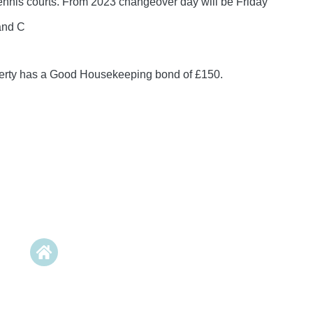
tennis courts. From 2023 changeover day will be Friday
and C
perty has a Good Housekeeping bond of £150.