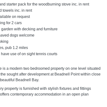
nd starter pack for the woodburning stove inc. in rent
 towels inc. in rent
ailable on request
ing for 2 cars
garden with decking and furniture
haved dogs welcome
oking
es, pub 1.2 miles
have use of on sight tennis courts
 is a modern two bedroomed property on one level situated
f the sought after development at Beadnell Point within close
 beautiful Beadnell Bay.
ry property is furnished with stylish fixtures and fittings
 offers contemporary accommodation in an open plan