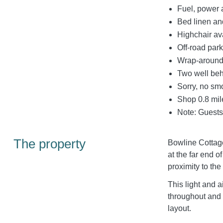
Fuel, power a
Bed linen and
Highchair av
Off-road park
Wrap-around 
Two well be
Sorry, no sm
Shop 0.8 mil
Note: Guests 
The property
Bowline Cottage
at the far end o
proximity to the
This light and ai
throughout and
layout.