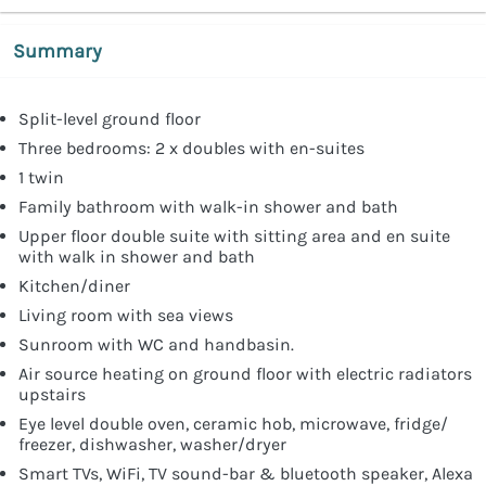
Summary
Split-level ground floor
Three bedrooms: 2 x doubles with en-suites
1 twin
Family bathroom with walk-in shower and bath
Upper floor double suite with sitting area and en suite
with walk in shower and bath
Kitchen/diner
Living room with sea views
Sunroom with WC and handbasin.
Air source heating on ground floor with electric radiators
upstairs
Eye level double oven, ceramic hob, microwave, fridge/
freezer, dishwasher, washer/dryer
Smart TVs, WiFi, TV sound-bar & bluetooth speaker, Alexa