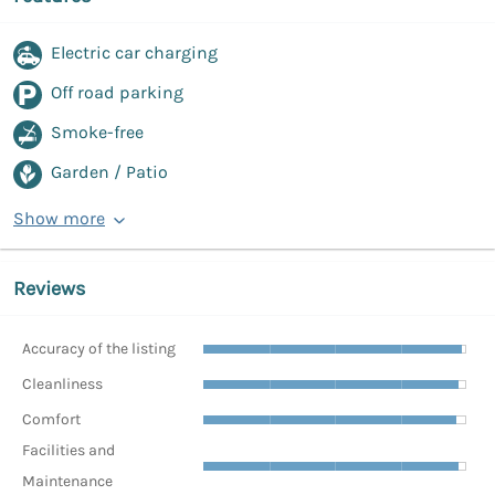
Electric car charging
Off road parking
Smoke-free
Garden / Patio
Show more
Reviews
Accuracy of the listing
Cleanliness
Comfort
Facilities and
Maintenance