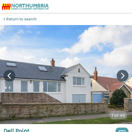
Return to search
1
of 49
Dell Point