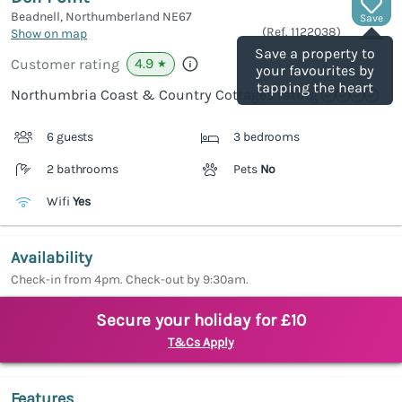
Beadnell, Northumberland
NE67
Save
(Ref.
1122038
)
Show on map
Save a property to
4.9
Customer rating
★
your favourites by
tapping the heart
Northumbria Coast & Country Cottages rating
6 guests
3 bedrooms
2 bathrooms
Pets
No
Wifi
Yes
Availability
Check-in from 4pm. Check-out by 9:30am.
Secure your holiday for £10
T&Cs Apply
Features