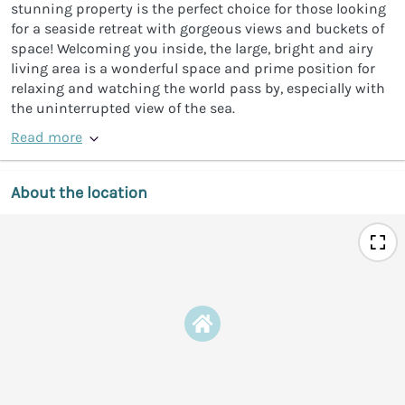
stunning property is the perfect choice for those looking
for a seaside retreat with gorgeous views and buckets of
space! Welcoming you inside, the large, bright and airy
living area is a wonderful space and prime position for
relaxing and watching the world pass by, especially with
the uninterrupted view of the sea.
Read more
About the location