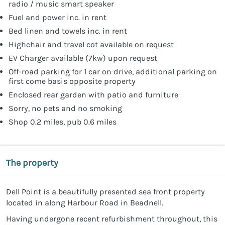
radio / music smart speaker
Fuel and power inc. in rent
Bed linen and towels inc. in rent
Highchair and travel cot available on request
EV Charger available (7kw) upon request
Off-road parking for 1 car on drive, additional parking on
first come basis opposite property
Enclosed rear garden with patio and furniture
Sorry, no pets and no smoking
Shop 0.2 miles, pub 0.6 miles
The property
Dell Point is a beautifully presented sea front property
located in along Harbour Road in Beadnell.
Having undergone recent refurbishment throughout, this