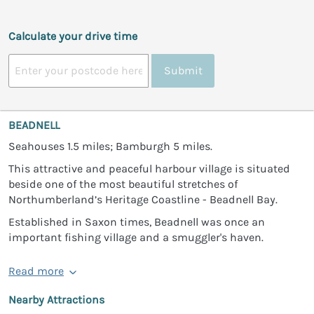
Calculate your drive time
Submit
BEADNELL
Seahouses 1.5 miles; Bamburgh 5 miles.
This attractive and peaceful harbour village is situated
beside one of the most beautiful stretches of
Northumberland’s Heritage Coastline - Beadnell Bay.
Established in Saxon times, Beadnell was once an
important fishing village and a smuggler's haven.
Read more
Nearby Attractions