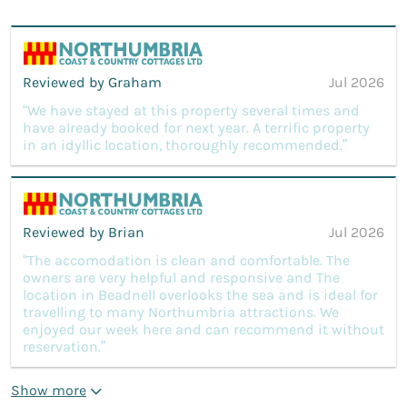
Reviewed by Graham
Jul 2026
“We have stayed at this property several times and
have already booked for next year. A terrific property
in an idyllic location, thoroughly recommended.”
Reviewed by Brian
Jul 2026
“The accomodation is clean and comfortable. The
owners are very helpful and responsive and The
location in Beadnell overlooks the sea and is ideal for
travelling to many Northumbria attractions. We
enjoyed our week here and can recommend it without
reservation.”
Show more