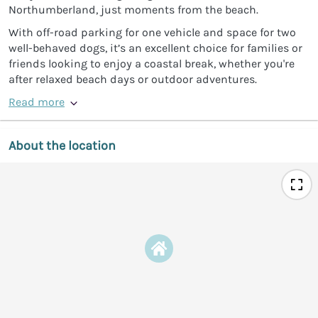
Northumberland, just moments from the beach.
With off-road parking for one vehicle and space for two
well-behaved dogs, it’s an excellent choice for families or
friends looking to enjoy a coastal break, whether you're
after relaxed beach days or outdoor adventures.
Read more
About the location