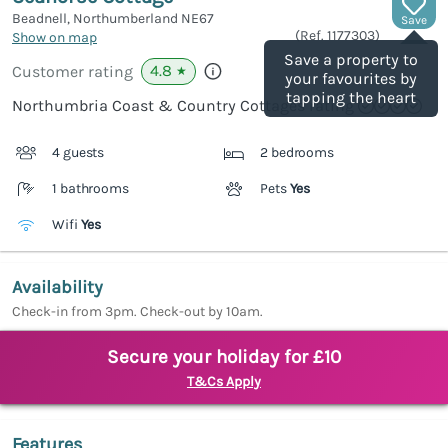
Beadnell, Northumberland
NE67
Save
(Ref.
1177303
)
Show on map
Save a property to
4.8
Customer rating
★
your favourites by
tapping the heart
Northumbria Coast & Country Cottages rating
4 guests
2 bedrooms
1 bathrooms
Pets
Yes
Wifi
Yes
Availability
Check-in from 3pm. Check-out by 10am.
Secure your holiday for £10
T&Cs Apply
Features