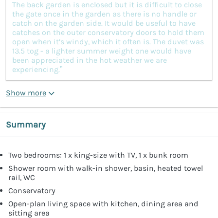
The back garden is enclosed but it is difficult to close
the gate once in the garden as there is no handle or
catch on the garden side. It would be useful to have
catches on the outer conservatory doors to hold them
open when it’s windy, which it often is. The duvet was
13.5 tog - a lighter summer weight one would have
been appreciated in the hot weather we are
experiencing.”
Show more
Summary
Two bedrooms: 1 x king-size with TV, 1 x bunk room
Shower room with walk-in shower, basin, heated towel
rail, WC
Conservatory
Open-plan living space with kitchen, dining area and
sitting area