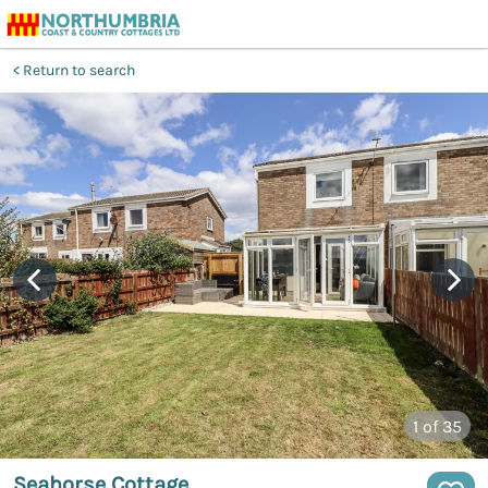
Return to search
1
of 35
Seahorse Cottage