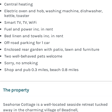
Central heating
Electric oven and hob, washing machine, dishwasher,
kettle, toaster
Smart TV, TV, WiFi
Fuel and power inc. in rent
Bed linen and towels inc. in rent
Off-road parking for 1 car
Enclosed rear garden with patio, lawn and furniture
Two well-behaved pets welcome
Sorry, no smoking
Shop and pub 0.3 miles, beach 0.8 miles
The property
Seahorse Cottage is a well-located seaside retreat tucked
away in the charming village of Beadnell,