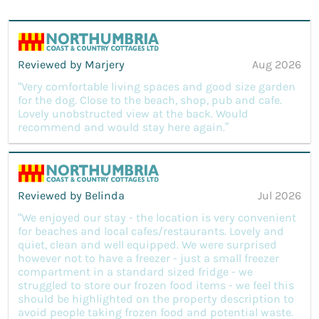
Reviewed by Marjery
Aug 2026
“Very comfortable living spaces and good size garden
for the dog. Close to the beach, shop, pub and cafe.
Lovely unobstructed view at the back. Would
recommend and would stay here again.”
Reviewed by Belinda
Jul 2026
“We enjoyed our stay - the location is very convenient
for beaches and local cafes/restaurants. Lovely and
quiet, clean and well equipped. We were surprised
however not to have a freezer - just a small freezer
compartment in a standard sized fridge - we
struggled to store our frozen food items - we feel this
should be highlighted on the property description to
avoid people taking frozen food and potential waste.