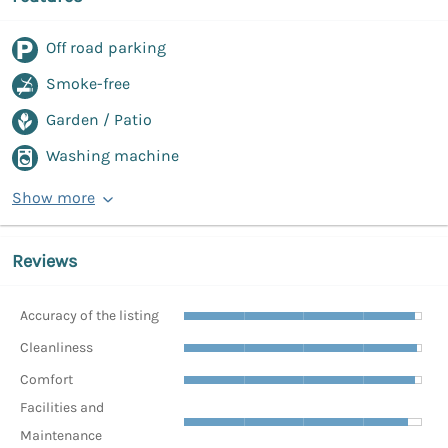
Off road parking
Smoke-free
Garden / Patio
Washing machine
Show more
Reviews
Accuracy of the listing
Cleanliness
Comfort
Facilities and
Maintenance