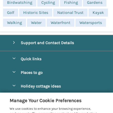
Birdwatching
Cycling
Fishing
Gardens
Golf
Historic Sites
National Trust
Kayak
Walking
Water
Waterfront
Watersports
Support and Contact Details
Quick links
Special offers
Places to go
Pay for your booking
Alnmouth Cottages
Holiday cottage ideas
Manage cookie preferences
Alnwick Cottages
Coastal Cottages
Let your cottage
Customer Reviews Policy
Manage Your Cookie Preferences
Amble Cottages
Countryside Cottages
We use cookies to enhance your browsing experience,
Bamburgh Cottages