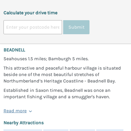
Calculate your drive time
Submit
BEADNELL
Seahouses 1.5 miles; Bamburgh 5 miles.
This attractive and peaceful harbour village is situated
beside one of the most beautiful stretches of
Northumberland’s Heritage Coastline - Beadnell Bay.
Established in Saxon times, Beadnell was once an
important fishing village and a smuggler's haven.
Read more
Nearby Attractions