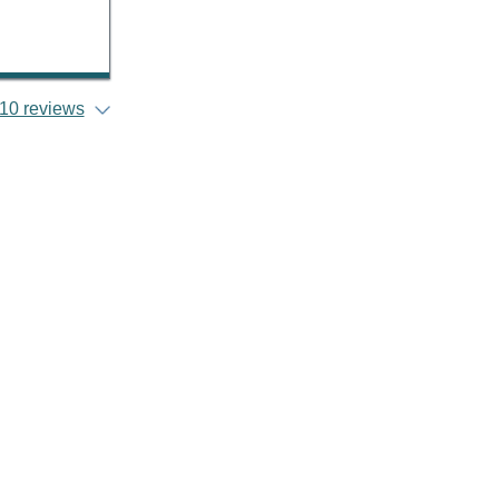
10 reviews