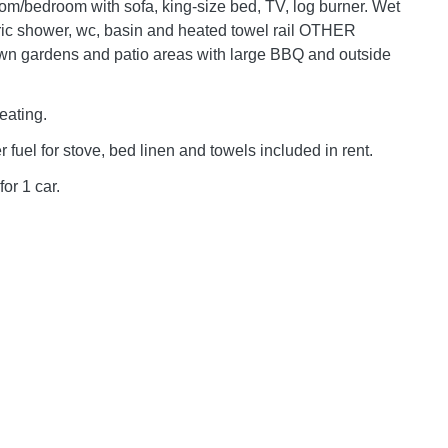
room/bedroom with sofa, king-size bed, TV, log burner. Wet
ric shower, wc, basin and heated towel rail OTHER
n gardens and patio areas with large BBQ and outside
eating.
er fuel for stove, bed linen and towels included in rent.
for 1 car.