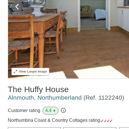
View
Larger Image
The Huffy House
Alnmouth, Northumberland
(Ref.
1122240
)
4.4
Customer rating
★
Northumbria Coast & Country Cottages rating