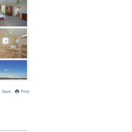
Save
Print