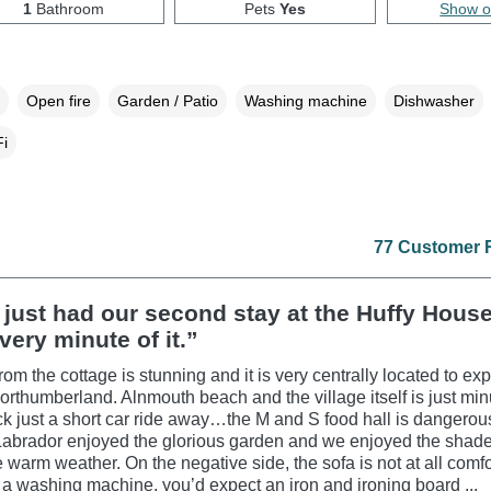
1
Bathroom
Pets
Yes
Show 
Open fire
Garden / Patio
Washing machine
Dishwasher
i
77 Customer 
just had our second stay at the Huffy Hous
very minute of it.”
om the cottage is stunning and it is very centrally located to exp
Northumberland. Alnmouth beach and the village itself is just mi
k just a short car ride away…the M and S food hall is dangerous
abrador enjoyed the glorious garden and we enjoyed the shade
he warm weather. On the negative side, the sofa is not at all comf
s a washing machine, you’d expect an iron and ironing board ...