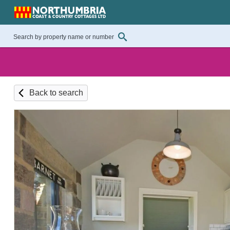
Back to search