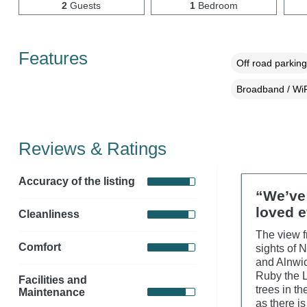
2
Guests
1
Bedroom
Features
Off road parking
Broadband / WiF
Reviews & Ratings
Accuracy of the listing
“We’ve 
loved e
Cleanliness
The view fr
Comfort
sights of 
and Alnwic
Ruby the L
Facilities and
trees in t
Maintenance
as there i