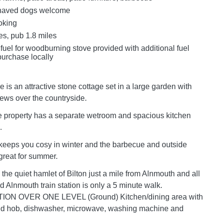
haved dogs welcome
oking
es, pub 1.8 miles
 fuel for woodburning stove provided with additional fuel
purchase locally
is an attractive stone cottage set in a large garden with
iews over the countryside.
le property has a separate wetroom and spacious kitchen
.
keeps you cosy in winter and the barbecue and outside
 great for summer.
the quiet hamlet of Bilton just a mile from Alnmouth and all
d Alnmouth train station is only a 5 minute walk.
 OVER ONE LEVEL (Ground) Kitchen/dining area with
and hob, dishwasher, microwave, washing machine and