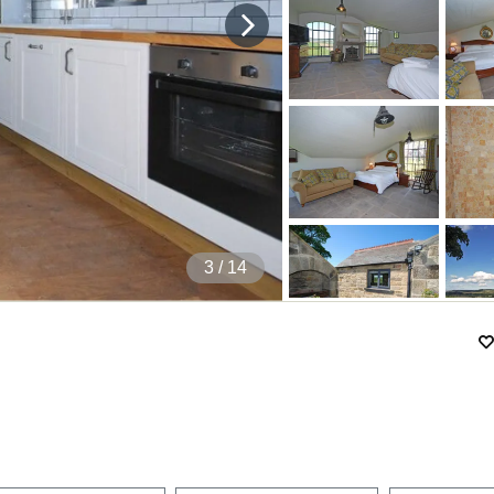
4
/ 14