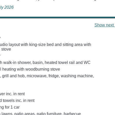
uly 2026
Show next 
y
dio layout with king-size bed and sitting area with
 stove
r
h walk-in shower, basin, heated towel rail and WC
el heating with woodburning stove
, grill and hob, microwave, fridge, washing machine,
r inc. in rent
 towels inc. in rent
ng for 1 car
lawns, patio areas, patio furniture, barbecue