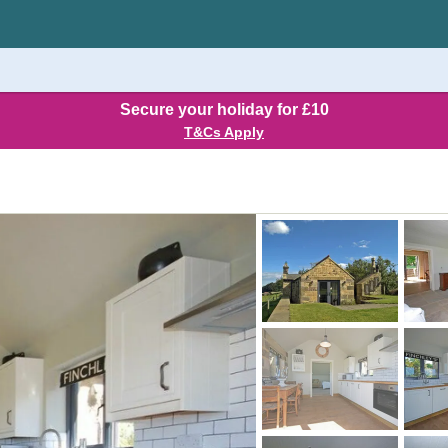
Secure your holiday for £10
T&Cs Apply