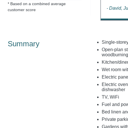
* Based on a combined average
- David, J
customer score
Summary
Single-store
Open-plan stu
woodburning
Kitchen/dine
Wet room wit
Electric pan
Electric oven
dishwasher
TV, WiFi
Fuel and powe
Bed linen and
Private parki
Gardens with 