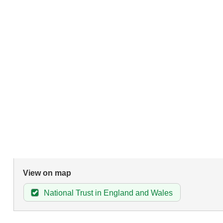
View on map
National Trust in England and Wales