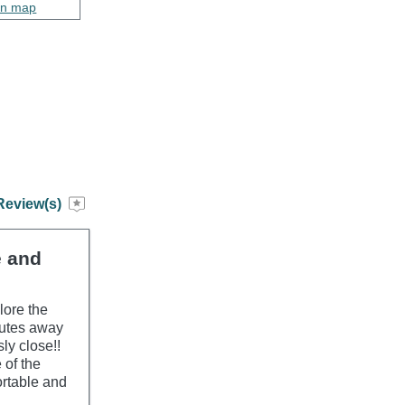
on map
Review(s)
e and
lore the
nutes away
ly close!!
 of the
ortable and