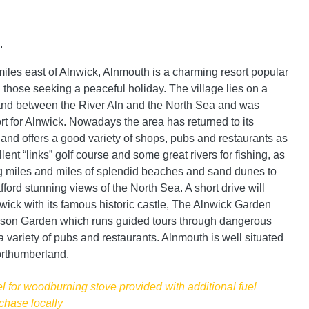
.
miles east of Alnwick, Alnmouth is a charming resort popular
 those seeking a peaceful holiday. The village lies on a
land between the River Aln and the North Sea and was
ort for Alnwick. Nowadays the area has returned to its
 and offers a good variety of shops, pubs and restaurants as
lent “links” golf course and some great rivers for fishing, as
g miles and miles of splendid beaches and sand dunes to
ford stunning views of the North Sea. A short drive will
nwick with its famous historic castle, The Alnwick Garden
ison Garden which runs guided tours through dangerous
 variety of pubs and restaurants. Alnmouth is well situated
orthumberland.
el for woodburning stove provided with additional fuel
chase locally