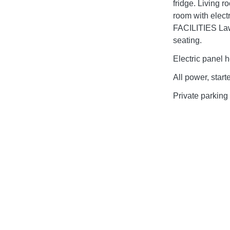
fridge. Living 
room with elect
FACILITIES Law
seating.
Electric panel h
All power, start
Private parking 