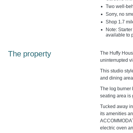
Two well-be
Sorry, no sm
Shop 1.7 mil
Note: Starter
available to 
The property
The Huffy House 
uninterrupted v
This studio sty
and dining area
The log burner 
seating area is
Tucked away in 
its amenities an
ACCOMMODATION
electric oven 