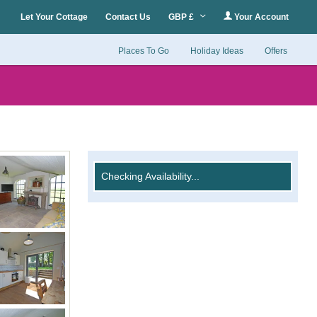
Let Your Cottage
Contact Us
GBP £
Your Account
Places To Go
Holiday Ideas
Offers
Checking Availability...