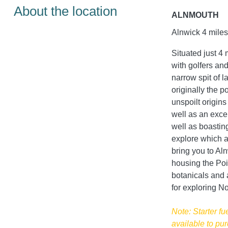
About the location
ALNMOUTH
Alnwick 4 miles
Situated just 4 
with golfers and
narrow spit of 
originally the p
unspoilt origins
well as an excel
well as boastin
explore which af
bring you to Al
housing the Po
botanicals and a
for exploring N
Note: Starter fu
available to pur