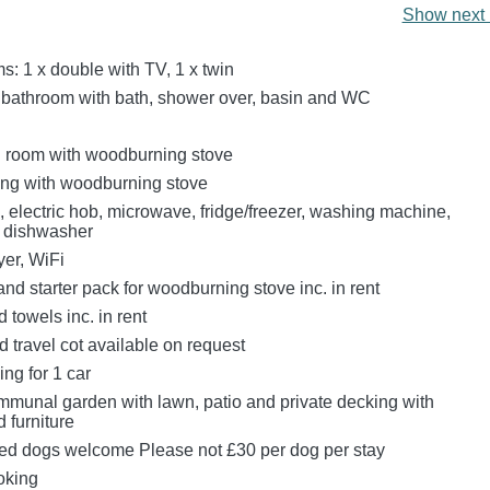
Show next 
: 1 x double with TV, 1 x twin
 bathroom with bath, shower over, basin and WC
ng room with woodburning stove
ting with woodburning stove
, electric hob, microwave, fridge/freezer, washing machine,
, dishwasher
er, WiFi
nd starter pack for woodburning stove inc. in rent
 towels inc. in rent
 travel cot available on request
ing for 1 car
munal garden with lawn, patio and private decking with
 furniture
ed dogs welcome Please not £30 per dog per stay
oking