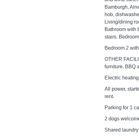
Bamburgh, Aln
hob, dishwasher
Living/dining r
Bathroom with 
stairs. Bedroom
Bedroom 2 with
OTHER FACILIT
furniture, BBQ 
Electric heating
All power, start
rent.
Parking for 1 ca
2 dogs welcome
Shared laundry 