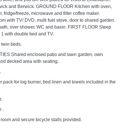
wick and Berwick. GROUND FLOOR Kitchen with oven,
, fridge/freeze, microwave and filter coffee maker.
oom with TV/ DVD, multi fuel stove, door to shared garden.
bath, over shower, WC and basin. FIRST FLOOR Steep
 1 with double bed and TV.
 twin beds.
IES Shared enclosed patio and lawn garden, own
and decked area with seating.
.
er pack for log burner, bed linen and towels included in the
r.
 .
room and secure bicycle stalls provided.