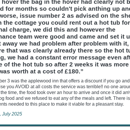
 hover the bag in the hover had clearly not 
d for months so couldn't pick anthing up a
worse, issue number 2 as advised on the she
n the cottage you could rent out a hot tub fo
nal charge, we did this and however the
nance team were good and came and set it 
t away we had problem after problem with it,
e that was clearly already there so the hot t
ng, we had a constant error message even aft
se of the hot tub so after 2 weeks it was more
 was worth at a cost of £180.”
er 3 was the applewood inn that offers a discount if you go and 
se you AVOID at all costs the service was terrible!! no one arou
 the time, the food took over an hour to arrive and once it did arr
dog food and we refused to eat any of the meals and left. There 
ts needed to this place to make it viable for a pleasant stay.
e, July 2025