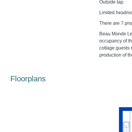
Outside tap.
Limited headroo
There are 7 prop
Beau Monde Lei
occupancy of th
cottage guests 
production of th
Floorplans