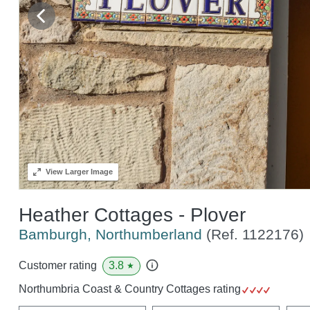
View
Larger Image
Heather Cottages - Plover
Bamburgh, Northumberland
(Ref.
1122176
)
3.8
Customer rating
★
Northumbria Coast & Country Cottages rating