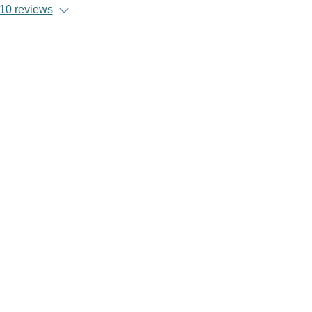
10 reviews