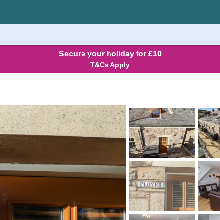
Secure your holiday for £10
T&Cs Apply