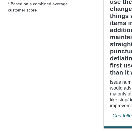
use the
* Based on a combined average
change
customer score
things 
items i
additio
mainte
straigh
punctur
deflati
first u
than it
Issue numb
would advi
majority of
like slop/
improvemen
- Charlott