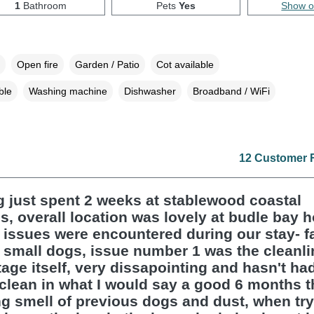
1
Bathroom
Pets
Yes
Show 
Open fire
Garden / Patio
Cot available
ble
Washing machine
Dishwasher
Broadband / WiFi
12 Customer 
 just spent 2 weeks at stablewood coastal
s, overall location was lovely at budle bay 
 issues were encountered during our stay- f
 small dogs, issue number 1 was the cleanli
tage itself, very dissapointing and hasn't ha
clean in what I would say a good 6 months t
ng smell of previous dogs and dust, when try