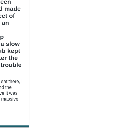
been
nd made
et of
r an
up
 a slow
ub kept
er the
 trouble
eat there, I
nd the
ive it was
is massive