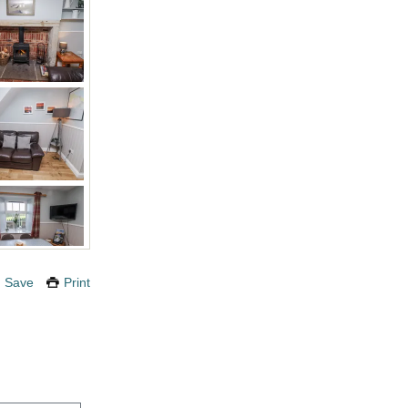
Save
Print