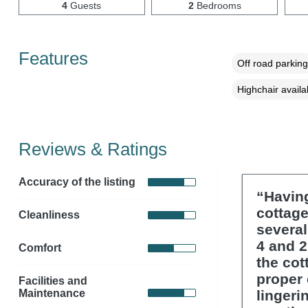
4
Guests
2
Bedrooms
Features
Off road parking
Highchair availa
Reviews & Ratings
Accuracy of the listing
“Having
cottage
Cleanliness
several
4 and 2
Comfort
the cot
proper 
Facilities and
Maintenance
lingeri