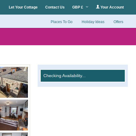
Let Your Cottage
Contact Us
GBP £
Your Account
Places To Go
Holiday Ideas
Offers
Checking Availability...