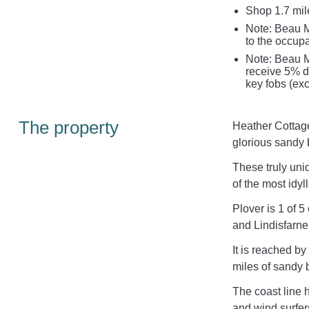
Shop 1.7 mil
Note: Beau 
to the occupa
Note: Beau M
receive 5% di
key fobs (exc
The property
Heather Cottage
glorious sandy 
These truly uni
of the most idy
Plover is 1 of 
and Lindisfarne
It is reached by
miles of sandy 
The coast line h
and wind surfers