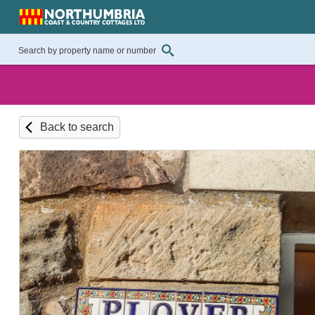
Back to search