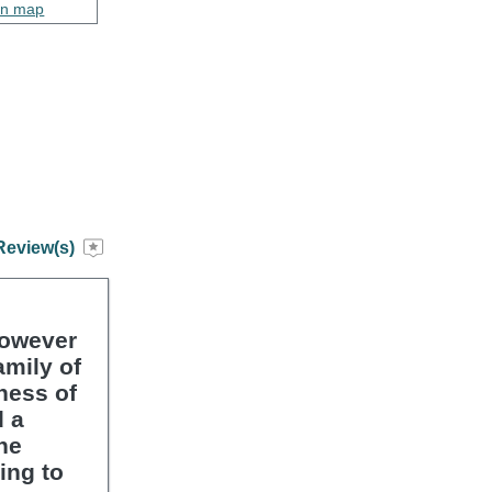
on map
Review(s)
however
amily of
ness of
d a
he
ing to