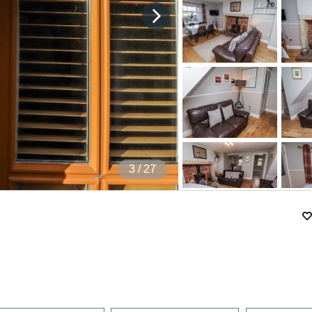
4
/ 27