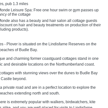
es, pub 1.3 miles
Monde Leisure Spa: Free one hour swim or gym passes up
ncy of the cottage
onde also has a beauty and hair salon all cottage guests
scount on hair and beauty treatments on production of their
luding products).
s - Plover is situated on the Lindisfarne Reserves on the
beaches of Budle Bay.
que and charming former coastguard cottages stand in one
llic and desirable locations on the Northumberland coast.
5 cottages with stunning views over the dunes to Budle Bay
 Castle beyond.
 a private road and are in a perfect location to explore the
beaches extending north and south.
ere is extremely popular with walkers, birdwatchers, kite
 alike, and you are well placed for visits to Lindisfarne,