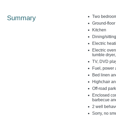
Summary
Two bedrooms
Ground-floor
Kitchen
Dining/sitti
Electric hea
Electric oven
tumble dryer
TV, DVD play
Fuel, power a
Bed linen and
Highchair and
Off-road park
Enclosed com
barbecue and
2 well behav
Sorry, no sm