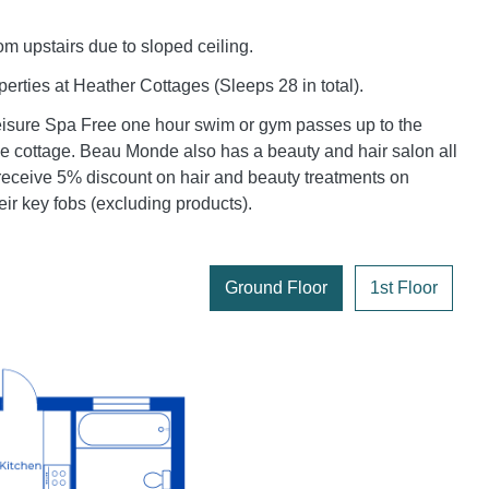
m upstairs due to sloped ceiling.
erties at Heather Cottages (Sleeps 28 in total).
sure Spa Free one hour swim or gym passes up to the
e cottage. Beau Monde also has a beauty and hair salon all
receive 5% discount on hair and beauty treatments on
eir key fobs (excluding products).
Ground Floor
1st Floor