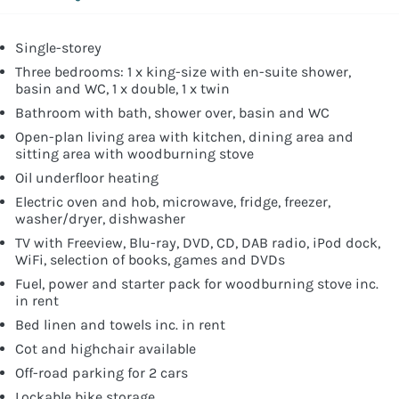
Single-storey
Three bedrooms: 1 x king-size with en-suite shower,
basin and WC, 1 x double, 1 x twin
Bathroom with bath, shower over, basin and WC
Open-plan living area with kitchen, dining area and
sitting area with woodburning stove
Oil underfloor heating
Electric oven and hob, microwave, fridge, freezer,
washer/dryer, dishwasher
TV with Freeview, Blu-ray, DVD, CD, DAB radio, iPod dock,
WiFi, selection of books, games and DVDs
Fuel, power and starter pack for woodburning stove inc.
in rent
Bed linen and towels inc. in rent
Cot and highchair available
Off-road parking for 2 cars
Lockable bike storage