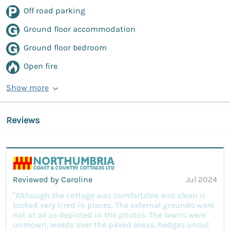
Off road parking
Ground floor accommodation
Ground floor bedroom
Open fire
Show more
Reviews
Reviewed by Caroline
Jul 2024
“Although the cottage was comfortable and clean it
looked very tired in places. The external grounds were
not at all as depicted in the photos. The lawns were
unmown, weeds over the paved areas, hedges uncut