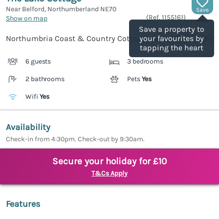
Near Belford, Northumberland
NE70
Save
(Ref.
1155161
)
Show on map
Save a property to
Northumbria Coast & Country Cottages rating
your favourites by
tapping the heart
6 guests
3 bedrooms
2 bathrooms
Pets
Yes
Wifi
Yes
Availability
Check-in from 4:30pm. Check-out by 9:30am.
Secure your holiday for £10
T&Cs Apply
Features