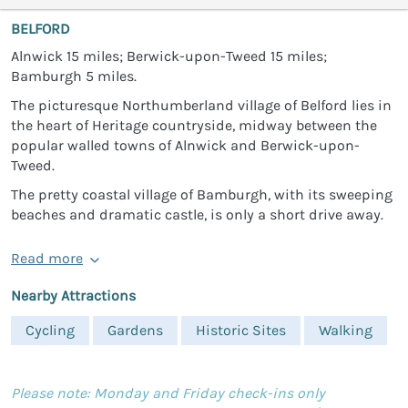
BELFORD
Alnwick 15 miles; Berwick-upon-Tweed 15 miles;
Bamburgh 5 miles.
The picturesque Northumberland village of Belford lies in
the heart of Heritage countryside, midway between the
popular walled towns of Alnwick and Berwick-upon-
Tweed.
The pretty coastal village of Bamburgh, with its sweeping
beaches and dramatic castle, is only a short drive away.
Read more
Nearby Attractions
Cycling
Gardens
Historic Sites
Walking
Please note: Monday and Friday check-ins only