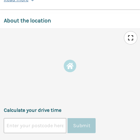
About the location
Calculate your drive time
Submit