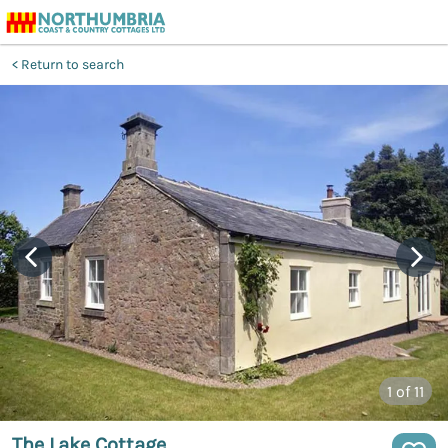
Return to search
1
of 11
The Lake Cottage