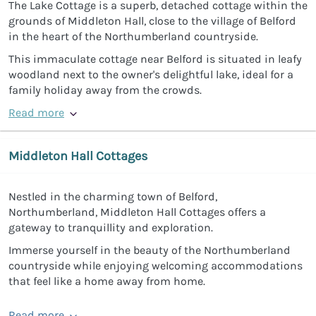
The Lake Cottage is a superb, detached cottage within the
grounds of Middleton Hall, close to the village of Belford
in the heart of the Northumberland countryside.
This immaculate cottage near Belford is situated in leafy
woodland next to the owner's delightful lake, ideal for a
family holiday away from the crowds.
Read more
Middleton Hall Cottages
Nestled in the charming town of Belford,
Northumberland, Middleton Hall Cottages offers a
gateway to tranquillity and exploration.
Immerse yourself in the beauty of the Northumberland
countryside while enjoying welcoming accommodations
that feel like a home away from home.
Read more