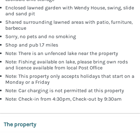
Enclosed lawned garden with Wendy House, swing, slide
and sand pit
Shared surrounding lawned areas with patio, furniture,
barbecue
Sorry, no pets and no smoking
Shop and pub 1.7 miles
Note: There is an unfenced lake near the property
Note: Fishing available on lake, please bring own rods
and licence available from local Post Office
Note: This property only accepts holidays that start on a
Monday or a Friday
Note: Car charging is not permitted at this property
Note: Check-in from 4:30pm, Check-out by 9:30am
The property