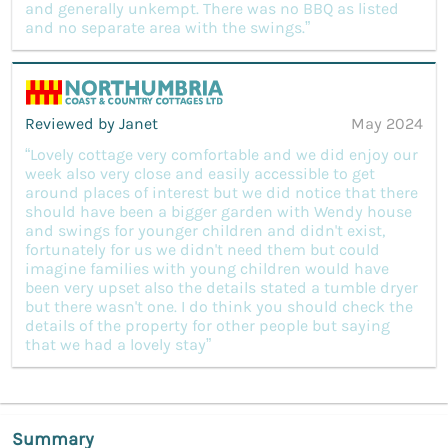
and generally unkempt. There was no BBQ as listed
and no separate area with the swings.”
Reviewed by Janet
May 2024
“Lovely cottage very comfortable and we did enjoy our
week also very close and easily accessible to get
around places of interest but we did notice that there
should have been a bigger garden with Wendy house
and swings for younger children and didn't exist,
fortunately for us we didn't need them but could
imagine families with young children would have
been very upset also the details stated a tumble dryer
but there wasn't one. I do think you should check the
details of the property for other people but saying
that we had a lovely stay”
Summary