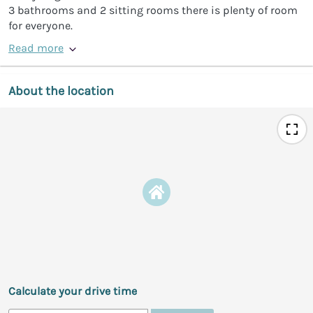
3 bathrooms and 2 sitting rooms there is plenty of room
for everyone.
Read more
About the location
Calculate your drive time