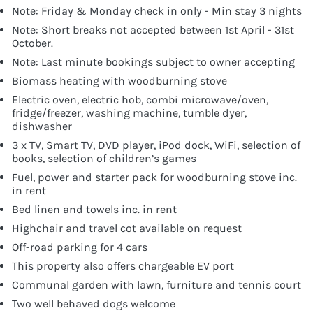
Note: Friday & Monday check in only - Min stay 3 nights
Note: Short breaks not accepted between 1st April - 31st
October.
Note: Last minute bookings subject to owner accepting
Biomass heating with woodburning stove
Electric oven, electric hob, combi microwave/oven,
fridge/freezer, washing machine, tumble dyer,
dishwasher
3 x TV, Smart TV, DVD player, iPod dock, WiFi, selection of
books, selection of children’s games
Fuel, power and starter pack for woodburning stove inc.
in rent
Bed linen and towels inc. in rent
Highchair and travel cot available on request
Off-road parking for 4 cars
This property also offers chargeable EV port
Communal garden with lawn, furniture and tennis court
Two well behaved dogs welcome