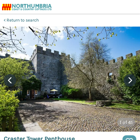
Return to search
1
of 41
Craster Tower Penthouse