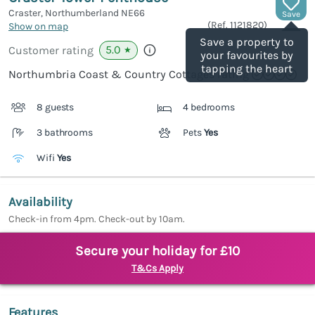
Craster, Northumberland
NE66
Save
(Ref.
1121820
)
Show on map
Save a property to
5.0
Customer rating
★
your favourites by
tapping the heart
Northumbria Coast & Country Cottages rating
8 guests
4 bedrooms
3 bathrooms
Pets
Yes
Wifi
Yes
Availability
Check-in from 4pm. Check-out by 10am.
Secure your holiday for £10
T&Cs Apply
Features