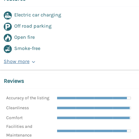
Electric car charging
Off road parking
Open fire
Smoke-free
Show more
Reviews
Accuracy of the listing
Cleanliness
Comfort
Facilities and
Maintenance