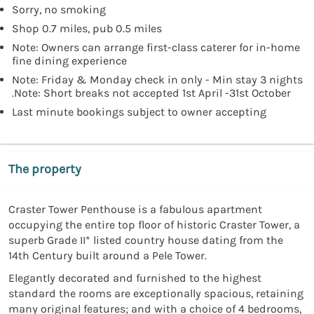
Sorry, no smoking
Shop 0.7 miles, pub 0.5 miles
Note: Owners can arrange first-class caterer for in-home
fine dining experience
Note: Friday & Monday check in only - Min stay 3 nights
.Note: Short breaks not accepted 1st April -31st October
Last minute bookings subject to owner accepting
The property
Craster Tower Penthouse is a fabulous apartment
occupying the entire top floor of historic Craster Tower, a
superb Grade II* listed country house dating from the
14th Century built around a Pele Tower.
Elegantly decorated and furnished to the highest
standard the rooms are exceptionally spacious, retaining
many original features; and with a choice of 4 bedrooms,