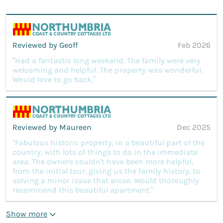
Reviewed by Geoff
Feb 2026
“Had a fantastic long weekend. The family were very
welcoming and helpful. The property was wonderful.
Would love to go back.”
Reviewed by Maureen
Dec 2025
“Fabulous historic property, in a beautiful part of the
country, with lots of things to do in the immediate
area. The owners couldn't have been more helpful,
from the initial tour, giving us the family history, to
solving a minor issue that arose. Would thoroughly
recommend this beautiful apartment.”
Show more