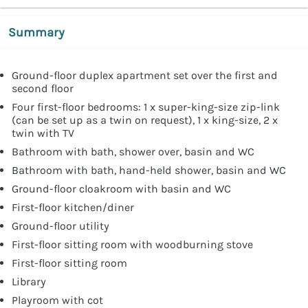
Summary
Ground-floor duplex apartment set over the first and
second floor
Four first-floor bedrooms: 1 x super-king-size zip-link
(can be set up as a twin on request), 1 x king-size, 2 x
twin with TV
Bathroom with bath, shower over, basin and WC
Bathroom with bath, hand-held shower, basin and WC
Ground-floor cloakroom with basin and WC
First-floor kitchen/diner
Ground-floor utility
First-floor sitting room with woodburning stove
First-floor sitting room
Library
Playroom with cot