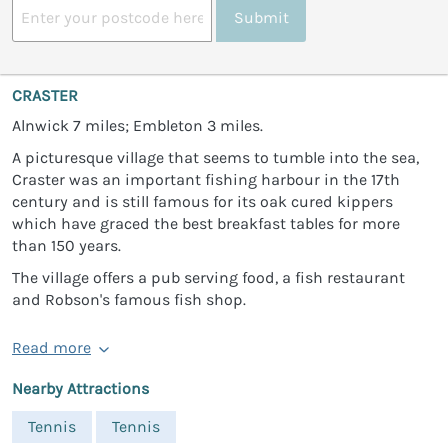
Submit
CRASTER
Alnwick 7 miles; Embleton 3 miles.
A picturesque village that seems to tumble into the sea,
Craster was an important fishing harbour in the 17th
century and is still famous for its oak cured kippers
which have graced the best breakfast tables for more
than 150 years.
The village offers a pub serving food, a fish restaurant
and Robson's famous fish shop.
Read more
Nearby Attractions
Tennis
Tennis