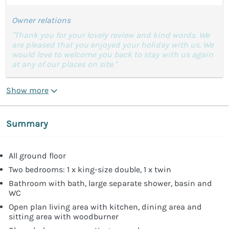
Owner relations
"Thank you for your lovely review and kind words. We
are pleased that you enjoyed your holiday with us. We
would love to welcome you back to stay with us again
at any of our places on site."
Show more
Summary
All ground floor
Two bedrooms: 1 x king-size double, 1 x twin
Bathroom with bath, large separate shower, basin and
WC
Open plan living area with kitchen, dining area and
sitting area with woodburner