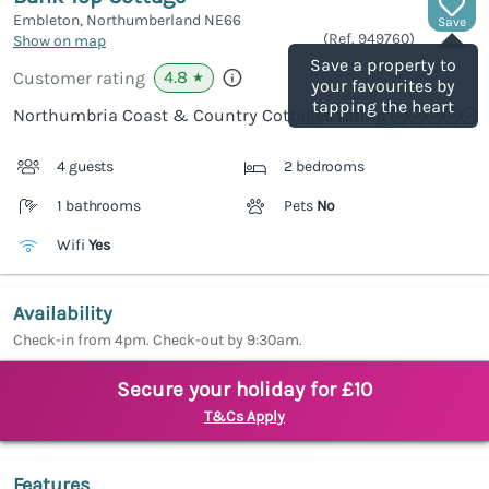
Embleton, Northumberland
NE66
Save
(Ref.
949760
)
Show on map
Save a property to
4.8
Customer rating
★
your favourites by
tapping the heart
Northumbria Coast & Country Cottages rating
4 guests
2 bedrooms
1 bathrooms
Pets
No
Wifi
Yes
Availability
Check-in from 4pm. Check-out by 9:30am.
Secure your holiday for £10
T&Cs Apply
Features