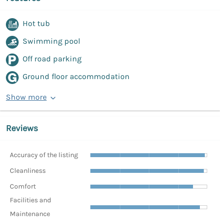
Hot tub
Swimming pool
Off road parking
Ground floor accommodation
Show more
Reviews
Accuracy of the listing
Cleanliness
Comfort
Facilities and
Maintenance