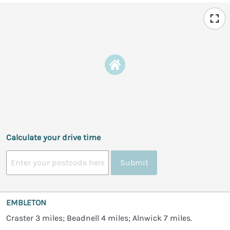
Calculate your drive time
Submit
EMBLETON
Craster 3 miles; Beadnell 4 miles; Alnwick 7 miles.