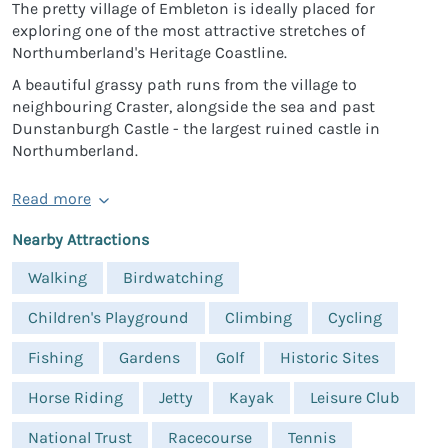
The pretty village of Embleton is ideally placed for
exploring one of the most attractive stretches of
Northumberland's Heritage Coastline.
A beautiful grassy path runs from the village to
neighbouring Craster, alongside the sea and past
Dunstanburgh Castle - the largest ruined castle in
Northumberland.
Read more
Nearby Attractions
Walking
Birdwatching
Children's Playground
Climbing
Cycling
Fishing
Gardens
Golf
Historic Sites
Horse Riding
Jetty
Kayak
Leisure Club
National Trust
Racecourse
Tennis