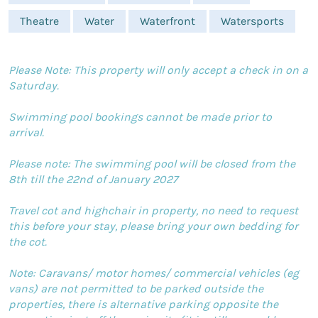
Theatre
Water
Waterfront
Watersports
Please Note: This property will only accept a check in on a
Saturday.
Swimming pool bookings cannot be made prior to
arrival.
Please note: The swimming pool will be closed from the
8th till the 22nd of January 2027
Travel cot and highchair in property, no need to request
this before your stay, please bring your own bedding for
the cot.
Note: Caravans/ motor homes/ commercial vehicles (eg
vans) are not permitted to be parked outside the
properties, there is alternative parking opposite the