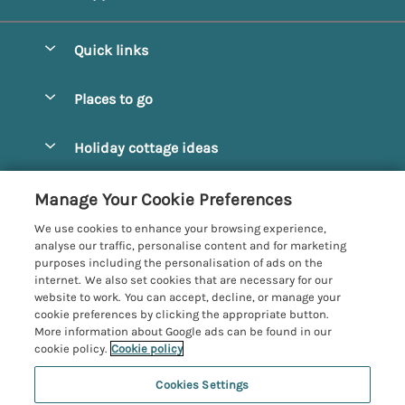
Quick links
Special offers
Places to go
Pay for your booking
Alnmouth Cottages
Holiday cottage ideas
Manage cookie preferences
Alnwick Cottages
Coastal Cottages
Let your cottage
Customer Reviews Policy
Manage Your Cookie Preferences
Amble Cottages
Countryside Cottages
We use cookies to enhance your browsing experience,
Bamburgh Cottages
More information & policies
analyse our traffic, personalise content and for marketing
Dog-Friendly Cottages
purposes including the personalisation of ads on the
Beadnell Cottages
Privacy policy
internet. We also set cookies that are necessary for our
Family-Friendly Cottages
website to work. You can accept, decline, or manage your
Belford Cottages
Cookie policy
cookie preferences by clicking the appropriate button.
Hot Tub Cottages
More information about Google ads can be found in our
Budle Bay Cottages
Manage cookie preferences
Large Cottages
cookie policy.
Cookie policy
Cottages near the Scottish Borders
Investor relations
Luxury Cottages
Cookies Settings
Northumbria Coast and Country
Embleton Cottages