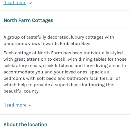
Read more
North Farm Cottages
A group of tastefully decorated, luxury cottages with
panoramic views towards Embleton Bay.
Each cottage at North Farm has been individually styled
with great attention to detail; with dining tables for those
celebratory meals, sleek kitchens and large living areas to
accommodate you and your loved ones, spacious
bedrooms with soft beds and bathroom facilities, all of
which help to provide a superb base for touring this
beautiful county.
Read more
About the location