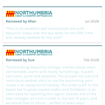
Reviewed by Allan
Jul 2026
“This is an excellent well maintained site with
beautiful views over the sea. Back for the fifth time
and already booked for the sixth”
Reviewed by Sue
Feb 2026
“Outstanding! Beautiful cottage, immaculately clean,
comfortable, warm, with lovely furnishings. Superb
sea views, quiet and peaceful. The private hot tub and
individual booked slots to use the swimming pool
made it an exceptional holiday. The direct path to the
beach led to great coastal walks, and Embleton is an
ideal base for exploring the region. Overall, one of the
best cottages we have visited in the last 15 years, and
we would love to return - perfect in every way!”