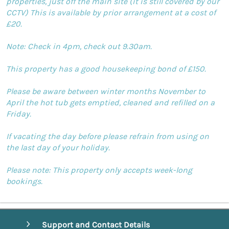
properties, just off the main site (it is still covered by our
CCTV) This is available by prior arrangement at a cost of
£20.
Note: Check in 4pm, check out 9.30am.
This property has a good housekeeping bond of £150.
Please be aware between winter months November to
April the hot tub gets emptied, cleaned and refilled on a
Friday.
If vacating the day before please refrain from using on
the last day of your holiday.
Please note: This property only accepts week-long
bookings.
Support and Contact Details