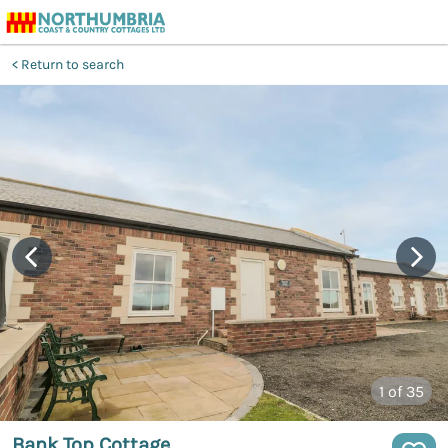
Return to search
1
of 35
Bank Top Cottage