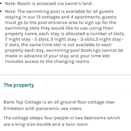
Note: Beach is accessed via owner's land
Note: The swimming pool is available for all guests
staying in our 13 cottages and 4 apartments, guests
must go to the pool entrance area to sign up for the
swimming slots they would like to use, using their
property name, each stay is allocated a number of slots,
7 night stay - 5 slots, 5 night stay - 3 slots,3 night stay -
2 slots, the same time slot is not available to each
property each day, swimming pool bookings cannot be
made in advance of your stay, and your time slot
includes access to the changing rooms
The property
Bank Top Cottage is an all ground floor cottage near
Embleton with panoramic sea views.
The cottage sleeps four people in two bedrooms which
are a king-size double and a twin room.