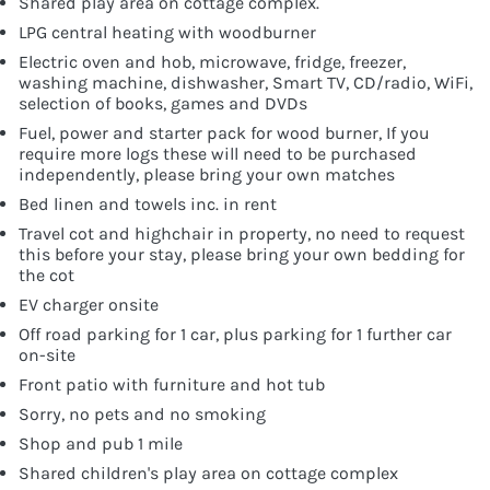
Shared play area on cottage complex.
LPG central heating with woodburner
Electric oven and hob, microwave, fridge, freezer,
washing machine, dishwasher, Smart TV, CD/radio, WiFi,
selection of books, games and DVDs
Fuel, power and starter pack for wood burner, If you
require more logs these will need to be purchased
independently, please bring your own matches
Bed linen and towels inc. in rent
Travel cot and highchair in property, no need to request
this before your stay, please bring your own bedding for
the cot
EV charger onsite
Off road parking for 1 car, plus parking for 1 further car
on-site
Front patio with furniture and hot tub
Sorry, no pets and no smoking
Shop and pub 1 mile
Shared children's play area on cottage complex