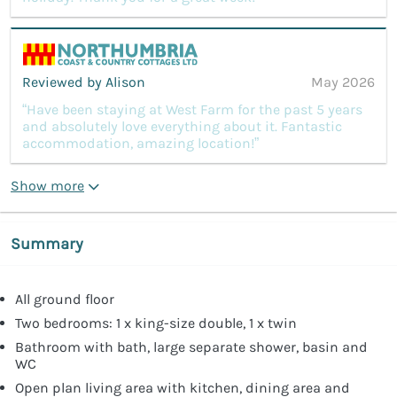
Reviewed by Alison
May 2026
“Have been staying at West Farm for the past 5 years
and absolutely love everything about it. Fantastic
accommodation, amazing location!”
Show more
Summary
All ground floor
Two bedrooms: 1 x king-size double, 1 x twin
Bathroom with bath, large separate shower, basin and
WC
Open plan living area with kitchen, dining area and