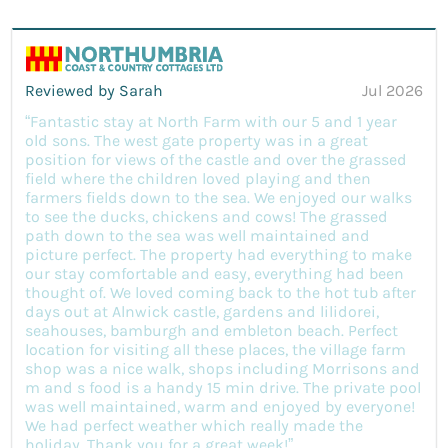
Reviewed by Sarah
Jul 2026
“Fantastic stay at North Farm with our 5 and 1 year
old sons. The west gate property was in a great
position for views of the castle and over the grassed
field where the children loved playing and then
farmers fields down to the sea. We enjoyed our walks
to see the ducks, chickens and cows! The grassed
path down to the sea was well maintained and
picture perfect. The property had everything to make
our stay comfortable and easy, everything had been
thought of. We loved coming back to the hot tub after
days out at Alnwick castle, gardens and lilidorei,
seahouses, bamburgh and embleton beach. Perfect
location for visiting all these places, the village farm
shop was a nice walk, shops including Morrisons and
m and s food is a handy 15 min drive. The private pool
was well maintained, warm and enjoyed by everyone!
We had perfect weather which really made the
holiday. Thank you for a great week!”