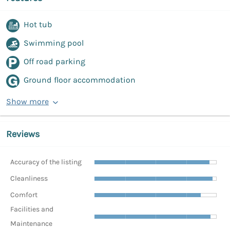
Hot tub
Swimming pool
Off road parking
Ground floor accommodation
Show more
Reviews
Accuracy of the listing
Cleanliness
Comfort
Facilities and
Maintenance