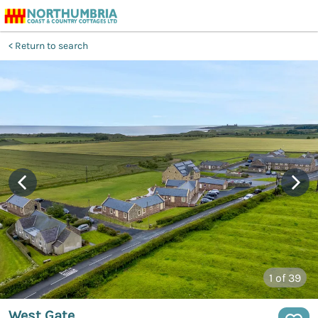
Return to search
1
of 39
West Gate