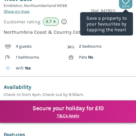
Embleton, Northumberland
NE66
Save
(Ref.
947951
)
Show on map
Save a property to
4.7
Customer rating
★
your favourites by
tapping the heart
Northumbria Coast & Country Cottages rating
4 guests
2 bedrooms
1 bathrooms
Pets
No
Wifi
Yes
Availability
Check-in from 4pm. Check-out by 9:30am.
Secure your holiday for £10
T&Cs Apply
Features