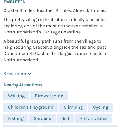
EMBLETON
Craster 3 miles; Beadnell 4 miles; Alnwick 7 miles.
The pretty village of Embleton is ideally placed for
exploring one of the most attractive stretches of
Northumberland's Heritage Coastline.
A beautiful grassy path runs from the village to
neighbouring Craster, alongside the sea and past
Dunstanburgh Castle - the largest ruined castle in
Northumberland.
Read more
Nearby Attractions
Walking
Birdwatching
Children's Playground
Climbing
Cycling
Fishing
Gardens
Golf
Historic Sites