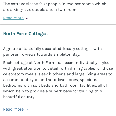
The cottage sleeps four people in two bedrooms which
are a king-size double and a twin room.
Read more
North Farm Cottages
A group of tastefully decorated, luxury cottages with
panoramic views towards Embleton Bay.
Each cottage at North Farm has been individually styled
with great attention to detail; with dining tables for those
celebratory meals, sleek kitchens and large living areas to
accommodate you and your loved ones, spacious
bedrooms with soft beds and bathroom facilities, all of
which help to provide a superb base for touring this
beautiful county.
Read more