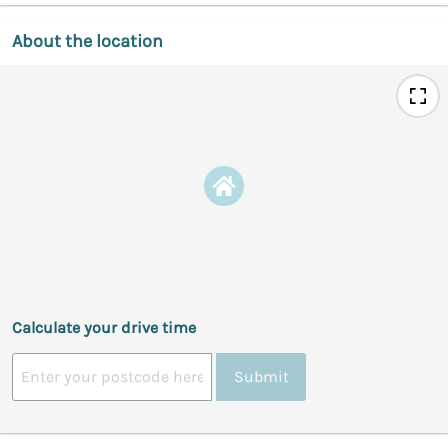
About the location
Calculate your drive time
Submit