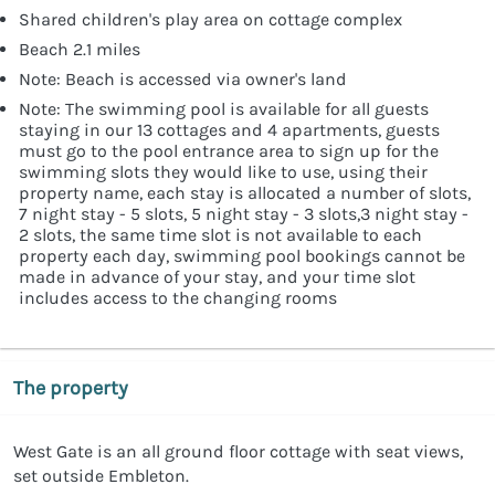
Shared children's play area on cottage complex
Beach 2.1 miles
Note: Beach is accessed via owner's land
Note: The swimming pool is available for all guests
staying in our 13 cottages and 4 apartments, guests
must go to the pool entrance area to sign up for the
swimming slots they would like to use, using their
property name, each stay is allocated a number of slots,
7 night stay - 5 slots, 5 night stay - 3 slots,3 night stay -
2 slots, the same time slot is not available to each
property each day, swimming pool bookings cannot be
made in advance of your stay, and your time slot
includes access to the changing rooms
The property
West Gate is an all ground floor cottage with seat views,
set outside Embleton.