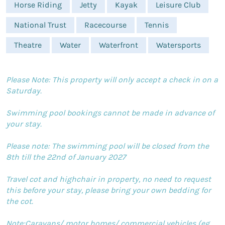
Horse Riding
Jetty
Kayak
Leisure Club
National Trust
Racecourse
Tennis
Theatre
Water
Waterfront
Watersports
Please Note: This property will only accept a check in on a
Saturday.
Swimming pool bookings cannot be made in advance of
your stay.
Please note: The swimming pool will be closed from the
8th till the 22nd of January 2027
Travel cot and highchair in property, no need to request
this before your stay, please bring your own bedding for
the cot.
Note:Caravans/ motor homes/ commercial vehicles (eg