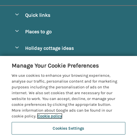
Quick links
Special offers
Places to go
Pay for your booking
Alnmouth Cottages
Holiday cottage ideas
Manage cookie preferences
Alnwick Cottages
Coastal Cottages
Let your cottage
Customer Reviews Policy
Manage Your Cookie Preferences
Amble Cottages
Countryside Cottages
We use cookies to enhance your browsing experience,
Bamburgh Cottages
More information & policies
analyse our traffic, personalise content and for marketing
Dog-Friendly Cottages
purposes including the personalisation of ads on the
Beadnell Cottages
Privacy policy
internet. We also set cookies that are necessary for our
Family-Friendly Cottages
website to work. You can accept, decline, or manage your
Belford Cottages
Cookie policy
cookie preferences by clicking the appropriate button.
Hot Tub Cottages
More information about Google ads can be found in our
Budle Bay Cottages
Manage cookie preferences
Large Cottages
cookie policy.
Cookie policy
Cottages near the Scottish Borders
Investor relations
Luxury Cottages
Cookies Settings
Northumbria Coast and Country
Embleton Cottages