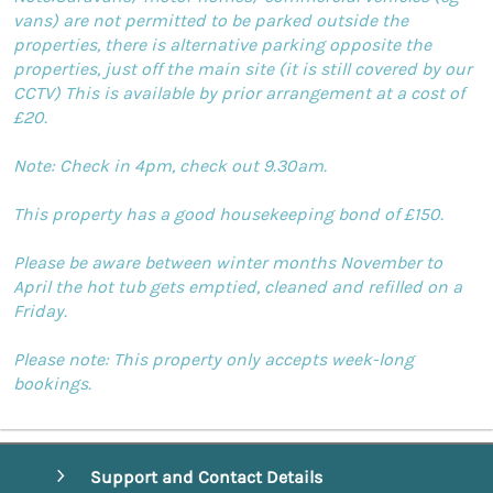
vans) are not permitted to be parked outside the
properties, there is alternative parking opposite the
properties, just off the main site (it is still covered by our
CCTV) This is available by prior arrangement at a cost of
£20.
Note: Check in 4pm, check out 9.30am.
This property has a good housekeeping bond of £150.
Please be aware between winter months November to
April the hot tub gets emptied, cleaned and refilled on a
Friday.
Please note: This property only accepts week-long
bookings.
Support and Contact Details