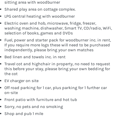
sitting area with woodburner
Shared play area on cottage complex.
LPG central heating with woodburner
Electric oven and hob, microwave, fridge, freezer,
washing machine, dishwasher, Smart TV, CD/radio, WiFi,
selection of books, games and DVDs
Fuel, power and starter pack for woodburner inc. in rent,
If you require more logs these will need to be purchased
independently, please bring your own matches
Bed linen and towels inc. in rent
Travel cot and highchair in property, no need to request
this before your stay, please bring your own bedding for
the cot
EV charger on site
Off road parking for 1 car, plus parking for 1 further car
on-site
Front patio with furniture and hot tub
Sorry, no pets and no smoking
Shop and pub 1 mile