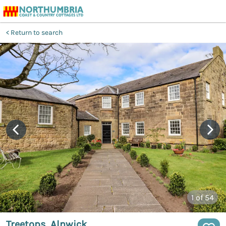
Return to search
1
of 54
Treetops, Alnwick