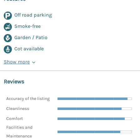
Off road parking
Smoke-free
Garden / Patio
Cot available
Show more
Reviews
Accuracy of the listing
Cleanliness
Comfort
Facilities and
Maintenance