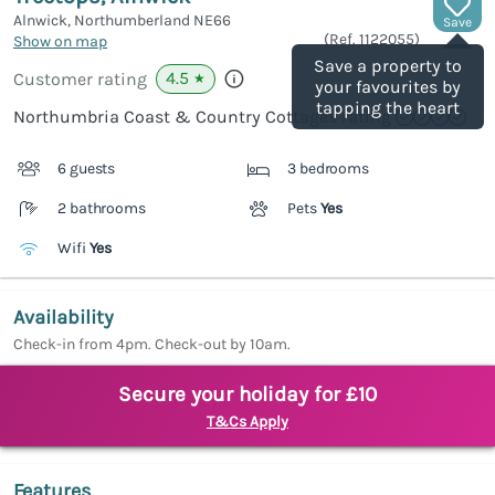
Alnwick, Northumberland
NE66
Save
(Ref.
1122055
)
Show on map
Save a property to
4.5
Customer rating
★
your favourites by
tapping the heart
Northumbria Coast & Country Cottages rating
6 guests
3 bedrooms
2 bathrooms
Pets
Yes
Wifi
Yes
Availability
Check-in from 4pm. Check-out by 10am.
Secure your holiday for £10
T&Cs Apply
Features