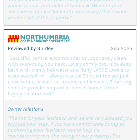
Thank you for your helpful feedback. We note your
comments and will look into addressing these when
we are next at the property."
Reviewed by Shirley
Sep 2025
“Beautiful, central accommodation, spotlessly clean,
with everything you need. Lovely comfy bed, nice deep
bath with plenty hot water and fluffy LARGE towels to
wrap yourself in - always a plus! So quiet too yet just
a few minutes walk to the centre of Alnwick. 2 parking
spots in private car park at side of house. Would
highly recommend.”
Owner relations
"Thanks for your feedback and we are very pleased you
enjoyed your stay. If you were comfortable doing so,
publishing your feedback would help us
maintain/improve the rating of our property! But