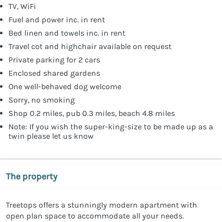
TV, WiFi
Fuel and power inc. in rent
Bed linen and towels inc. in rent
Travel cot and highchair available on request
Private parking for 2 cars
Enclosed shared gardens
One well-behaved dog welcome
Sorry, no smoking
Shop 0.2 miles, pub 0.3 miles, beach 4.8 miles
Note: If you wish the super-king-size to be made up as a
twin please let us know
The property
Treetops offers a stunningly modern apartment with
open plan space to accommodate all your needs.