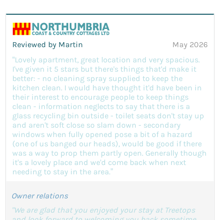
Reviewed by Martin
May 2026
“Lovely apartment, great location and very spacious.
I've given it 5 stars but there's things that'd make it
better: - no cleaning spray supplied to keep the
kitchen clean. I would have thought it'd have been in
their interest to encourage people to keep things
clean - information neglects to say that there is a
glass recycling bin outside - toilet seats don't stay up
and aren't soft close so slam down - secondary
windows when fully opened pose a bit of a hazard
(one of us banged our heads), would be good if there
was a way to prop them partly open. Generally though
it's a lovely place and we'd come back when next
needing to stay in the area.”
Owner relations
"We are glad that you enjoyed your stay at Treetops
and look forward to welcoming you back sometime.