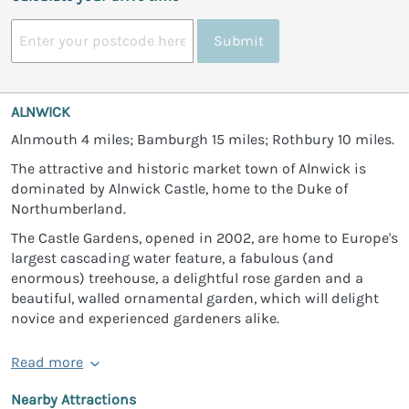
Submit
ALNWICK
Alnmouth 4 miles; Bamburgh 15 miles; Rothbury 10 miles.
The attractive and historic market town of Alnwick is
dominated by Alnwick Castle, home to the Duke of
Northumberland.
The Castle Gardens, opened in 2002, are home to Europe's
largest cascading water feature, a fabulous (and
enormous) treehouse, a delightful rose garden and a
beautiful, walled ornamental garden, which will delight
novice and experienced gardeners alike.
Read more
Nearby Attractions