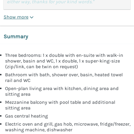
either way, thanks for your kind words."
Show more
Summary
Three bedrooms: 1 x double with en-suite with walk-in
shower, basin and WC, 1 x double, 1 x super-king-size
(zip/link, can be twin on request)
Bathroom with bath, shower over, basin, heated towel
rail and WC
Open-plan living area with kitchen, dining area and
sitting area
Mezzanine balcony with pool table and additional
sitting area
Gas central heating
Electric oven and grill, gas hob, microwave, fridge/freezer,
washing machine, dishwasher