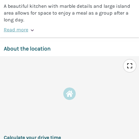
A beautiful kitchen with marble details and large island
area allows for space to enjoy a meal as a group after a
long day.
Read more
About the location
Calculate your drive time