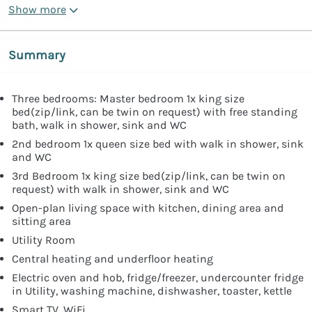
Show more
Summary
Three bedrooms: Master bedroom 1x king size
bed(zip/link, can be twin on request) with free standing
bath, walk in shower, sink and WC
2nd bedroom 1x queen size bed with walk in shower, sink
and WC
3rd Bedroom 1x king size bed(zip/link, can be twin on
request) with walk in shower, sink and WC
Open-plan living space with kitchen, dining area and
sitting area
Utility Room
Central heating and underfloor heating
Electric oven and hob, fridge/freezer, undercounter fridge
in Utility, washing machine, dishwasher, toaster, kettle
Smart TV, WiFi