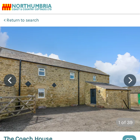
Return to search
1
of 39
The Coach House