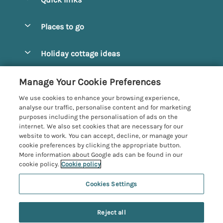
Special offers
Places to go
Pay for your booking
Alnmouth Cottages
Holiday cottage ideas
Manage cookie preferences
Alnwick Cottages
Coastal Cottages
Let your cottage
Customer Reviews Policy
Manage Your Cookie Preferences
Amble Cottages
Countryside Cottages
We use cookies to enhance your browsing experience,
Bamburgh Cottages
More information & policies
analyse our traffic, personalise content and for marketing
Dog-Friendly Cottages
purposes including the personalisation of ads on the
Beadnell Cottages
Privacy policy
internet. We also set cookies that are necessary for our
Family-Friendly Cottages
website to work. You can accept, decline, or manage your
Belford Cottages
Cookie policy
cookie preferences by clicking the appropriate button.
Hot Tub Cottages
More information about Google ads can be found in our
Budle Bay Cottages
Manage cookie preferences
Large Cottages
cookie policy.
Cookie policy
Cottages near the Scottish Borders
Investor relations
Luxury Cottages
Cookies Settings
Northumbria Coast and Country
Embleton Cottages
Supply chain transparency
New Cottages
Registration No: 4469189
Hexham Cottages
Last booked yesterday
Reject all
VAT Registration No: 204979488
Booking conditions
Short Breaks
One City Place, Chester, Cheshire, CH1 3BQ, United Kingdom