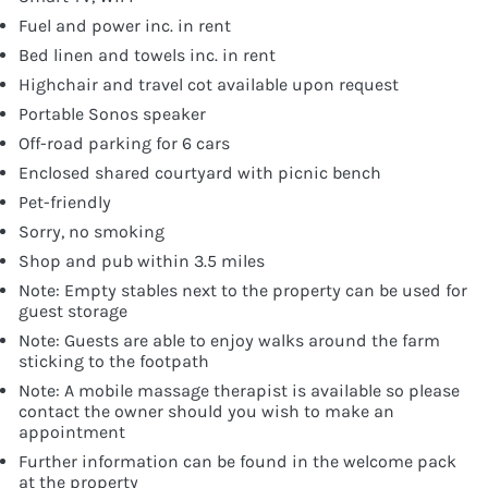
Fuel and power inc. in rent
Bed linen and towels inc. in rent
Highchair and travel cot available upon request
Portable Sonos speaker
Off-road parking for 6 cars
Enclosed shared courtyard with picnic bench
Pet-friendly
Sorry, no smoking
Shop and pub within 3.5 miles
Note: Empty stables next to the property can be used for
guest storage
Note: Guests are able to enjoy walks around the farm
sticking to the footpath
Note: A mobile massage therapist is available so please
contact the owner should you wish to make an
appointment
Further information can be found in the welcome pack
at the property