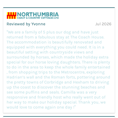
Reviewed by Yvonne
Jul 2026
“We are a family of 5 plus our dog and have just
returned from a fabulous stay at The Coach House.
The accommodation is beautifully renovated and
equipped with everything you could need. It is in a
beautiful setting with countryside views and
surrounded by horses, which made the holiday extra
special for our horse loving daughters. There is plenty
to do in the area to keep the whole family entertained
, from shopping trips to the Metrocentre, exploring
Hadrian’s wall and the Roman forts, pottering around
the pretty towns of Corbridge and Hexham to driving
up the coast to discover the stunning beaches and
see some puffins and seals. Camilla was a very
responsive and friendly host who really went out of
her way to make our holiday special. Thank you, we
would love to come again one day !”