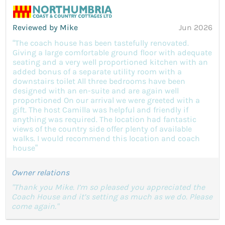
Reviewed by Mike
Jun 2026
“The coach house has been tastefully renovated.
Giving a large comfortable ground floor with adequate
seating and a very well proportioned kitchen with an
added bonus of a separate utility room with a
downstairs toilet All three bedrooms have been
designed with an en-suite and are again well
proportioned On our arrival we were greeted with a
gift. The host Camilla was helpful and friendly if
anything was required. The location had fantastic
views of the country side offer plenty of available
walks. I would recommend this location and coach
house”
Owner relations
"Thank you Mike. I’m so pleased you appreciated the
Coach House and it’s setting as much as we do. Please
come again."