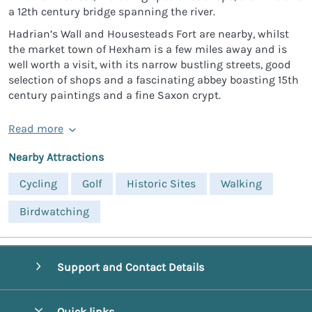
a 12th century bridge spanning the river.
Hadrian’s Wall and Housesteads Fort are nearby, whilst
the market town of Hexham is a few miles away and is
well worth a visit, with its narrow bustling streets, good
selection of shops and a fascinating abbey boasting 15th
century paintings and a fine Saxon crypt.
Read more
Nearby Attractions
Cycling
Golf
Historic Sites
Walking
Birdwatching
Support and Contact Details
Quick links