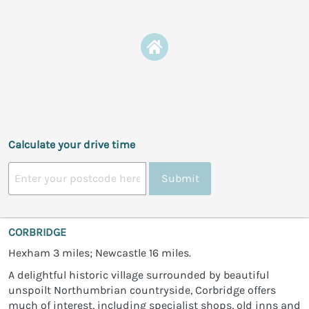
Calculate your drive time
Submit
CORBRIDGE
Hexham 3 miles; Newcastle 16 miles.
A delightful historic village surrounded by beautiful
unspoilt Northumbrian countryside, Corbridge offers
much of interest, including specialist shops, old inns and