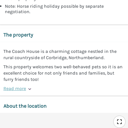
Note: Horse riding holiday possible by separate
negotiation.
The property
The Coach House is a charming cottage nestled in the
rural countryside of Corbridge, Northumberland.
This property welcomes two well-behaved pets so it is an
excellent choice for not only friends and families, but
furry friends too!
Read more
About the location