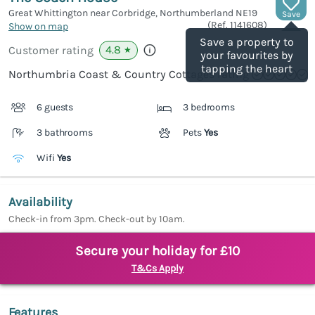
Great Whittington near Corbridge, Northumberland
NE19
Save
(Ref.
1141608
)
Show on map
Save a property to
4.8
Customer rating
★
your favourites by
tapping the heart
Northumbria Coast & Country Cottages rating
6 guests
3 bedrooms
3 bathrooms
Pets
Yes
Wifi
Yes
Availability
Check-in from 3pm. Check-out by 10am.
Secure your holiday for £10
T&Cs Apply
Features