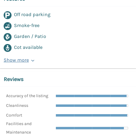
Off road parking
Smoke-free
Garden / Patio
Cot available
Show more
Reviews
Accuracy of the listing
Cleanliness
Comfort
Facilities and
Maintenance