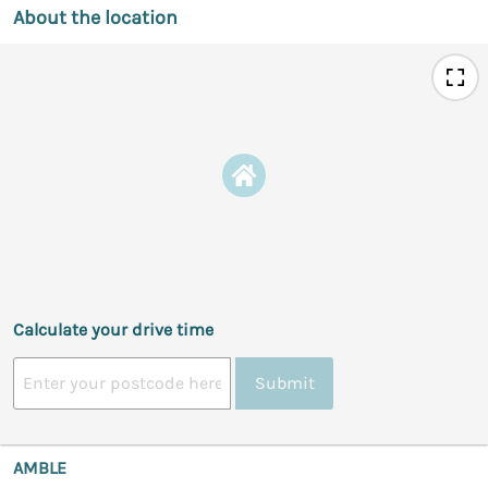
About the location
Calculate your drive time
Submit
AMBLE