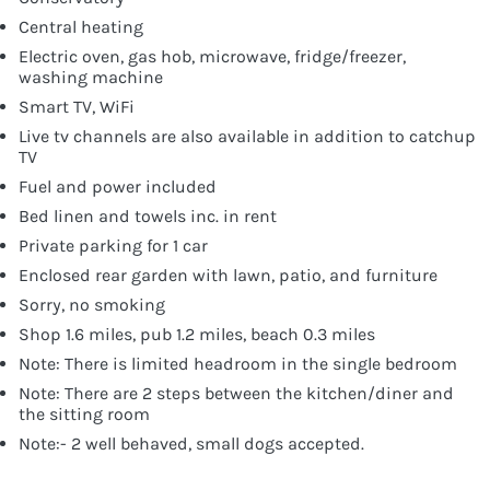
Central heating
Electric oven, gas hob, microwave, fridge/freezer,
washing machine
Smart TV, WiFi
Live tv channels are also available in addition to catchup
TV
Fuel and power included
Bed linen and towels inc. in rent
Private parking for 1 car
Enclosed rear garden with lawn, patio, and furniture
Sorry, no smoking
Shop 1.6 miles, pub 1.2 miles, beach 0.3 miles
Note: There is limited headroom in the single bedroom
Note: There are 2 steps between the kitchen/diner and
the sitting room
Note:- 2 well behaved, small dogs accepted.