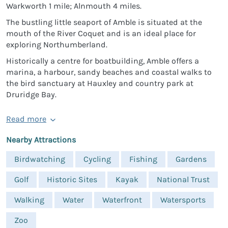
Warkworth 1 mile; Alnmouth 4 miles.
The bustling little seaport of Amble is situated at the
mouth of the River Coquet and is an ideal place for
exploring Northumberland.
Historically a centre for boatbuilding, Amble offers a
marina, a harbour, sandy beaches and coastal walks to
the bird sanctuary at Hauxley and country park at
Druridge Bay.
Read more
Nearby Attractions
Birdwatching
Cycling
Fishing
Gardens
Golf
Historic Sites
Kayak
National Trust
Walking
Water
Waterfront
Watersports
Zoo