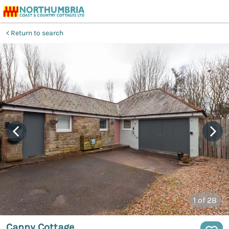
Return to search
1
of 28
Canny Cottage