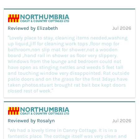
Reviewed by Elizabeth
Jul 2026
“Lovely place to stay, cleaning items needed,washing
up liquid,jiff for cleaning work tops ,floor mop for
bathroom,non slip mat for shower,not a wooden
board ,.hand rail in shower as floor very slippery.
Windows from the lounge and bedroom could not
have open as stinging nettles and weeds 5 feet tall
and touching window very disappointed. Rat outside
patio doors and on the grass for the first 3days have
taken photos.stuart brought rat bait box kept doors
closed rest of week.”
Reviewed by Rosalyn
Jul 2026
“We had a lovely time in Canny Cottage. It is in a
fantastic place. The cottage itself was very clean and