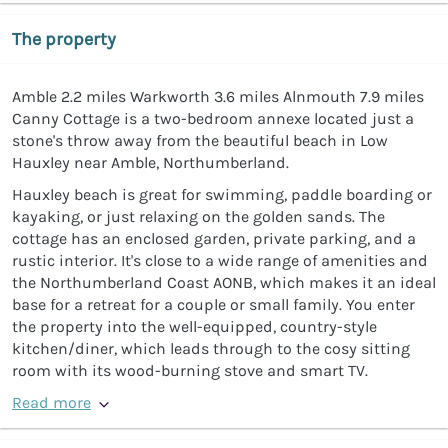
The property
Amble 2.2 miles Warkworth 3.6 miles Alnmouth 7.9 miles
Canny Cottage is a two-bedroom annexe located just a
stone's throw away from the beautiful beach in Low
Hauxley near Amble, Northumberland.
Hauxley beach is great for swimming, paddle boarding or
kayaking, or just relaxing on the golden sands. The
cottage has an enclosed garden, private parking, and a
rustic interior. It's close to a wide range of amenities and
the Northumberland Coast AONB, which makes it an ideal
base for a retreat for a couple or small family. You enter
the property into the well-equipped, country-style
kitchen/diner, which leads through to the cosy sitting
room with its wood-burning stove and smart TV.
Read more