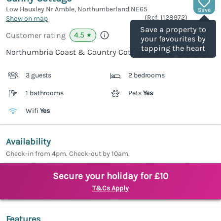
Low Hauxley Nr Amble, Northumberland
NE65
Save
(Ref.
1128972
)
Show on map
Save a property to
4.5
Customer rating
★
your favourites by
tapping the heart
Northumbria Coast & Country Cottages rating
3 guests
2 bedrooms
1 bathrooms
Pets
Yes
Wifi
Yes
Availability
Check-in from 4pm. Check-out by 10am.
Secure your holiday for £10
T&Cs Apply
Features