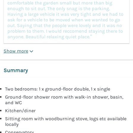
comfortable the garden small but more than big
enough to sit out. The only snag is the parking.
Having a large vehicle it was very tight and we had to
ask for a vehicle to be moved when we wanted to go
out. Saying that the people were lovely and it was no
problem to them. I would reccomend staying there to
anyone. Beautiful relaxing quiet place.”
Show more
Summary
Two bedrooms: 1 x ground-floor double, 1 x single
Ground-floor shower room with walk-in shower, basin,
and WC
Kitchen/diner
Sitting room with woodburning stove, logs etc available
locally
Conservatory