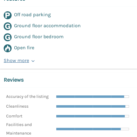
Off road parking
Ground floor accommodation
Ground floor bedroom
Open fire
Show more
Reviews
Accuracy of the listing
Cleanliness
Comfort
Facilities and
Maintenance