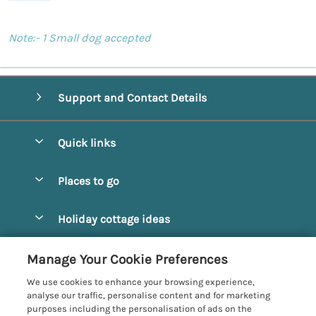
Note:- 1 Small dog accepted
Support and Contact Details
Quick links
Special offers
Places to go
Pay for your booking
Alnmouth Cottages
Holiday cottage ideas
Manage cookie preferences
Alnwick Cottages
Coastal Cottages
Let your cottage
Customer Reviews Policy
Manage Your Cookie Preferences
Amble Cottages
Countryside Cottages
We use cookies to enhance your browsing experience,
Bamburgh Cottages
More information & policies
analyse our traffic, personalise content and for marketing
Dog-Friendly Cottages
purposes including the personalisation of ads on the
Beadnell Cottages