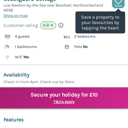
Low Newton-by-the-Sea near Beadnell, Northumberland
Save
NE66
(Ref.
20503
)
Show on map
Save a property to
your favourites by
4.8
Customer rating
★
tapping the heart
4 guests
2 bedrooms
1 bathrooms
Pets
No
Wifi
Yes
Availability
Check-in from 4pm. Check-out by 10am.
Secure your holiday for £10
T&Cs Apply
Features