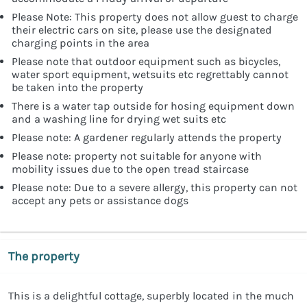
Please Note: This property does not allow guest to charge
their electric cars on site, please use the designated
charging points in the area
Please note that outdoor equipment such as bicycles,
water sport equipment, wetsuits etc regrettably cannot
be taken into the property
There is a water tap outside for hosing equipment down
and a washing line for drying wet suits etc
Please note: A gardener regularly attends the property
Please note: property not suitable for anyone with
mobility issues due to the open tread staircase
Please note: Due to a severe allergy, this property can not
accept any pets or assistance dogs
The property
This is a delightful cottage, superbly located in the much