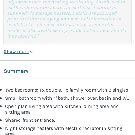
adjustments to the heating frustrating. As advised in
all the information about the cottages, heating is
supplied via storage heaters. Details are provided
prior to visitors staying and also full information is
available for reference during a stay. A convector
heater is also available to provide instant heat should
it be required."
Show more
Summary
Two bedrooms: 1 x double, 1 x family room with 3 singles
Small bathroom with 4' bath, shower over, basin and WC
Open plan living area with kitchen, dining area and
sitting area
Shared front entrance.
Night storage heaters with electric radiator in sitting
area