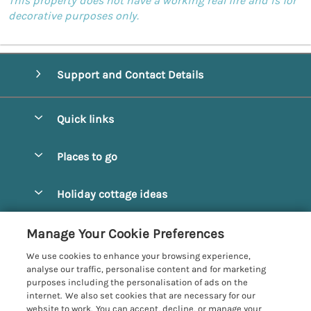
This property does not have a working real fire and is for
decorative purposes only.
Support and Contact Details
Quick links
Special offers
Places to go
Pay for your booking
Alnmouth Cottages
Holiday cottage ideas
Manage cookie preferences
Alnwick Cottages
Coastal Cottages
Let your cottage
Customer Reviews Policy
Manage Your Cookie Preferences
Amble Cottages
Countryside Cottages
We use cookies to enhance your browsing experience,
Bamburgh Cottages
More information & policies
analyse our traffic, personalise content and for marketing
Dog-Friendly Cottages
purposes including the personalisation of ads on the
Beadnell Cottages
Privacy policy
internet. We also set cookies that are necessary for our
Family-Friendly Cottages
website to work. You can accept, decline, or manage your