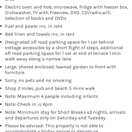
Electric oven and hob, microwave, fridge with freezer box,
Dishwasher, TV with Freeview, DVD, CD/radio,wifi,
selection of books and DVDs
Fuel and power inc. in rent
Bed linen and towels inc. in rent
Designated off road parking space for 1 car behind
cottage accessible by a short flight of steps, additional
off road parking space for 1 car at end of terrace 1 min
walk away along a narrow lane
Large, shared enclosed, lawned garden to front with
furniture
Sorry, no pets and no smoking
Shop 2 miles, pub and beach 5 mins walk
Note: Maximum 4 people including infants
Note: Check in is 4pm
Note: Minimum stay for Short Breaks x3 nights, arrivals
and departures only on Saturday and Tuesday
Please be advised: This property is not able to
accommodate a Friday arrival or departure