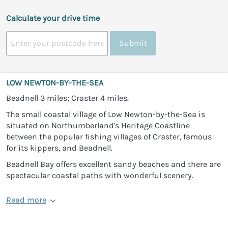
Calculate your drive time
Submit
LOW NEWTON-BY-THE-SEA
Beadnell 3 miles; Craster 4 miles.
The small coastal village of Low Newton-by-the-Sea is
situated on Northumberland's Heritage Coastline
between the popular fishing villages of Craster, famous
for its kippers, and Beadnell.
Beadnell Bay offers excellent sandy beaches and there are
spectacular coastal paths with wonderful scenery.
Read more