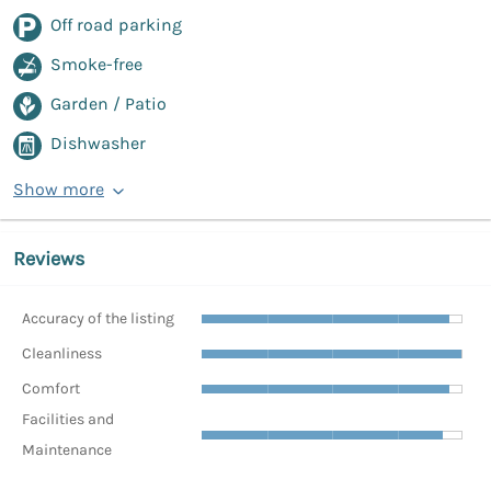
Off road parking
Smoke-free
Garden / Patio
Dishwasher
Show more
Reviews
Accuracy of the listing
Cleanliness
Comfort
Facilities and
Maintenance