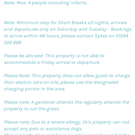
Note: Max. 4 people including infants.
Note: Minimum stay for Short Breaks x3 nights, arrivals
and departures only on Saturday and Tuesday - Bookings
to arrive within 48 hours, please contact Sykes on 01244
356 666
Please be advised: This property is not able to
accommodate a Friday arrival or departure.
Please Note: This property does not allow guest to charge
their electric cars on site, please use the designated
charging points in the area.
Please note: A gardener attends the regularly attends the
property to cut the grass.
Please note: Due to a severe allergy, this property can not
accept any pets or assistance dogs.