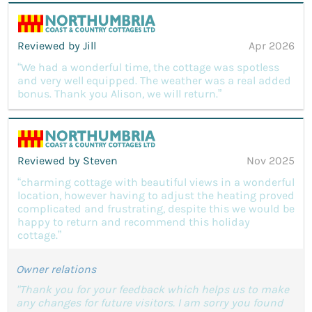
Reviewed by Jill
Apr 2026
“We had a wonderful time, the cottage was spotless
and very well equipped. The weather was a real added
bonus. Thank you Alison, we will return.”
Reviewed by Steven
Nov 2025
“charming cottage with beautiful views in a wonderful
location, however having to adjust the heating proved
complicated and frustrating, despite this we would be
happy to return and recommend this holiday
cottage.”
Owner relations
"Thank you for your feedback which helps us to make
any changes for future visitors. I am sorry you found