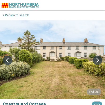
Return to search
1
of 30
Coastguard Cottage