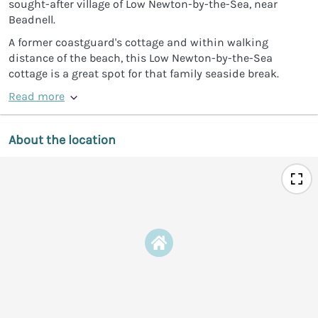
sought-after village of Low Newton-by-the-Sea, near
Beadnell.
A former coastguard's cottage and within walking
distance of the beach, this Low Newton-by-the-Sea
cottage is a great spot for that family seaside break.
Read more
About the location