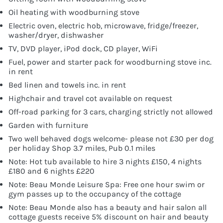
Oil heating with woodburning stove
Electric oven, electric hob, microwave, fridge/freezer,
washer/dryer, dishwasher
TV, DVD player, iPod dock, CD player, WiFi
Fuel, power and starter pack for woodburning stove inc.
in rent
Bed linen and towels inc. in rent
Highchair and travel cot available on request
Off-road parking for 3 cars, charging strictly not allowed
Garden with furniture
Two well behaved dogs welcome- please not £30 per dog
per holiday Shop 3.7 miles, Pub 0.1 miles
Note: Hot tub available to hire 3 nights £150, 4 nights
£180 and 6 nights £220
Note: Beau Monde Leisure Spa: Free one hour swim or
gym passes up to the occupancy of the cottage
Note: Beau Monde also has a beauty and hair salon all
cottage guests receive 5% discount on hair and beauty