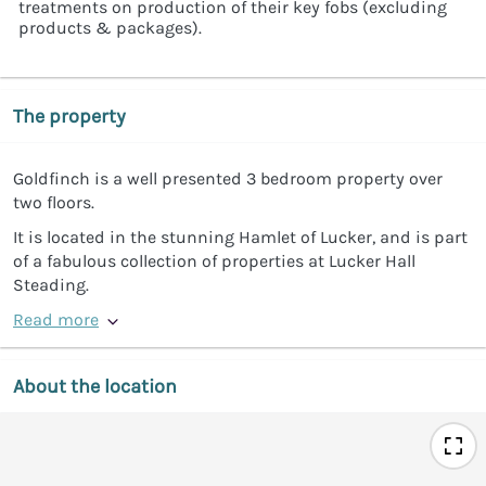
treatments on production of their key fobs (excluding
products & packages).
The property
Goldfinch is a well presented 3 bedroom property over
two floors.
It is located in the stunning Hamlet of Lucker, and is part
of a fabulous collection of properties at Lucker Hall
Steading.
Read more
About the location