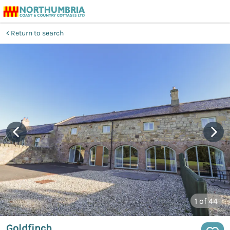
Return to search
1
of 44
Goldfinch