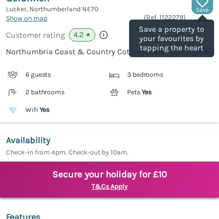
Lucker, Northumberland
NE70
Save
(Ref.
1122279
)
Show on map
Save a property to
4.2
Customer rating
★
your favourites by
tapping the heart
Northumbria Coast & Country Cottages rating
6 guests
3 bedrooms
2 bathrooms
Pets
Yes
Wifi
Yes
Availability
Check-in from 4pm. Check-out by 10am.
Secure your holiday for £10
T&Cs Apply
Features