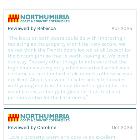
Reviewed by Rebecca
Apr 2025
“The locks on both doors could do with improving /
replacing as the property didn’t feel very secure. We
do not think the French doors locked at all (except for
the bottom pin) so that is worth looking at. We loved
our stay. The only other things to note were that the
high chair was very dirty when we arrived which was
a shame as the standard of cleanliness otherwise was
excellent. Also if you want to cater better to families
with young children it could do with a guard for the
wood burner, a stair gate (good for dogs too) and
perhaps a step for the bathrooms.”
Reviewed by Caroline
Oct 2024
“Lovely property, warm and cosy in an excellent