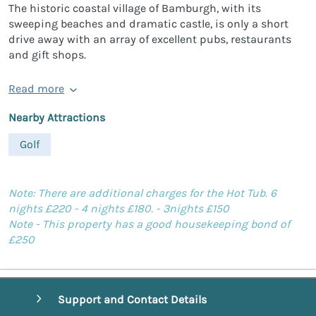
The historic coastal village of Bamburgh, with its
sweeping beaches and dramatic castle, is only a short
drive away with an array of excellent pubs, restaurants
and gift shops.
Read more
Nearby Attractions
Golf
Note: There are additional charges for the Hot Tub. 6
nights £220 - 4 nights £180. - 3nights £150
Note - This property has a good housekeeping bond of
£250
Support and Contact Details