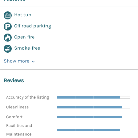
Hot tub
Off road parking
Open fire
Smoke-free
Show more
Reviews
Accuracy of the listing
Cleanliness
Comfort
Facilities and
Maintenance