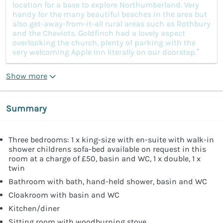
location for a base to explore Northumberland. Very
handy for the many beautiful beaches in the area but
also get-away-from-it-all rural areas such as Rothbury
and the Cheviots. Goldfinch had a lovely aspect
overlooking the church, plenty of parking with the
very welcoming Apple Inn literally on our doorstep.”
Show more
Summary
Three bedrooms: 1 x king-size with en-suite with walk-in
shower childrens sofa-bed available on request in this
room at a charge of £50, basin and WC, 1 x double, 1 x
twin
Bathroom with bath, hand-held shower, basin and WC
Cloakroom with basin and WC
Kitchen/diner
Sitting room with woodburning stove