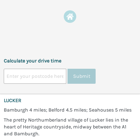
Calculate your drive time
Submit
LUCKER
Bamburgh 4 miles; Belford 4.5 miles; Seahouses 5 miles
The pretty Northumberland village of Lucker lies in the
heart of Heritage countryside, midway between the A1
and Bamburgh.