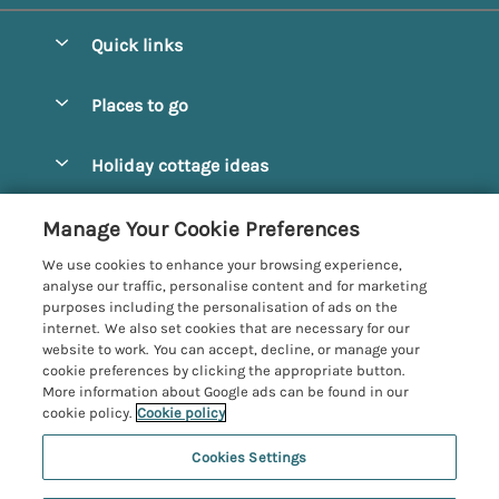
Quick links
Special offers
Places to go
Pay for your booking
Alnmouth Cottages
Holiday cottage ideas
Manage cookie preferences
Alnwick Cottages
Coastal Cottages
Let your cottage
Customer Reviews Policy
Manage Your Cookie Preferences
Amble Cottages
Countryside Cottages
We use cookies to enhance your browsing experience,
Bamburgh Cottages
More information & policies
analyse our traffic, personalise content and for marketing
Dog-Friendly Cottages
purposes including the personalisation of ads on the
Beadnell Cottages
Privacy policy
internet. We also set cookies that are necessary for our
Family-Friendly Cottages
website to work. You can accept, decline, or manage your
Belford Cottages
Cookie policy
cookie preferences by clicking the appropriate button.
Hot Tub Cottages
More information about Google ads can be found in our
Budle Bay Cottages
Manage cookie preferences
Large Cottages
cookie policy.
Cookie policy
Cottages near the Scottish Borders
Investor relations
Luxury Cottages
Cookies Settings
Northumbria Coast and Country
Embleton Cottages
Supply chain transparency
New Cottages
Registration No: 4469189