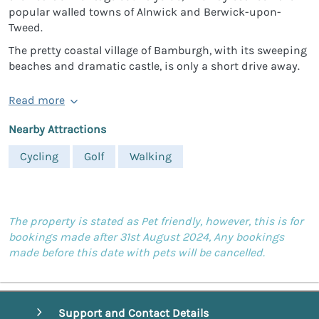
popular walled towns of Alnwick and Berwick-upon-
Tweed.
The pretty coastal village of Bamburgh, with its sweeping
beaches and dramatic castle, is only a short drive away.
Read more
Nearby Attractions
Cycling
Golf
Walking
The property is stated as Pet friendly, however, this is for
bookings made after 31st August 2024, Any bookings
made before this date with pets will be cancelled.
Support and Contact Details