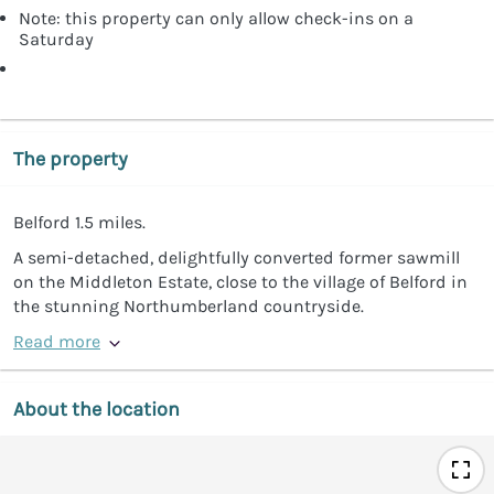
Note: this property can only allow check-ins on a
Saturday
The property
Belford 1.5 miles.
A semi-detached, delightfully converted former sawmill
on the Middleton Estate, close to the village of Belford in
the stunning Northumberland countryside.
Read more
About the location