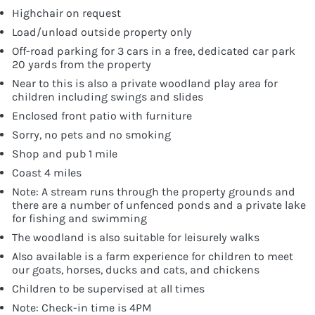
Highchair on request
Load/unload outside property only
Off-road parking for 3 cars in a free, dedicated car park
20 yards from the property
Near to this is also a private woodland play area for
children including swings and slides
Enclosed front patio with furniture
Sorry, no pets and no smoking
Shop and pub 1 mile
Coast 4 miles
Note: A stream runs through the property grounds and
there are a number of unfenced ponds and a private lake
for fishing and swimming
The woodland is also suitable for leisurely walks
Also available is a farm experience for children to meet
our goats, horses, ducks and cats, and chickens
Children to be supervised at all times
Note: Check-in time is 4PM