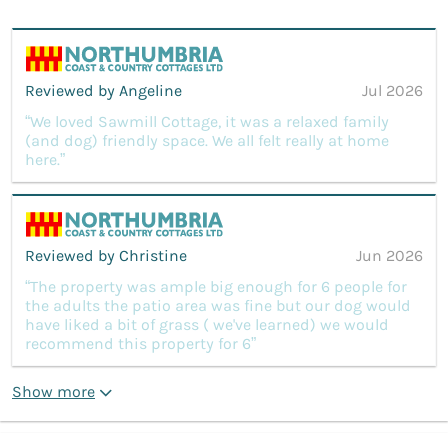
Reviewed by Angeline
Jul 2026
“We loved Sawmill Cottage, it was a relaxed family
(and dog) friendly space. We all felt really at home
here.”
Reviewed by Christine
Jun 2026
“The property was ample big enough for 6 people for
the adults the patio area was fine but our dog would
have liked a bit of grass ( we've learned) we would
recommend this property for 6”
Show more