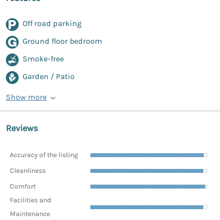
Off road parking
Ground floor bedroom
Smoke-free
Garden / Patio
Show more
Reviews
Accuracy of the listing
Cleanliness
Comfort
Facilities and
Maintenance