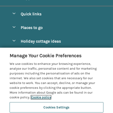
Quick links
Special offers
Places to go
Pay for your booking
Alnmouth Cottages
Holiday cottage ideas
Manage cookie preferences
Alnwick Cottages
Coastal Cottages
Let your cottage
Customer Reviews Policy
Manage Your Cookie Preferences
Amble Cottages
Countryside Cottages
We use cookies to enhance your browsing experience,
Bamburgh Cottages
More information & policies
analyse our traffic, personalise content and for marketing
Dog-Friendly Cottages
purposes including the personalisation of ads on the
Beadnell Cottages
Privacy policy
internet. We also set cookies that are necessary for our
Family-Friendly Cottages
website to work. You can accept, decline, or manage your
Belford Cottages
Cookie policy
cookie preferences by clicking the appropriate button.
Hot Tub Cottages
More information about Google ads can be found in our
Budle Bay Cottages
Manage cookie preferences
Large Cottages
cookie policy.
Cookie policy
Cottages near the Scottish Borders
Investor relations
Luxury Cottages
Cookies Settings
Northumbria Coast and Country
Embleton Cottages