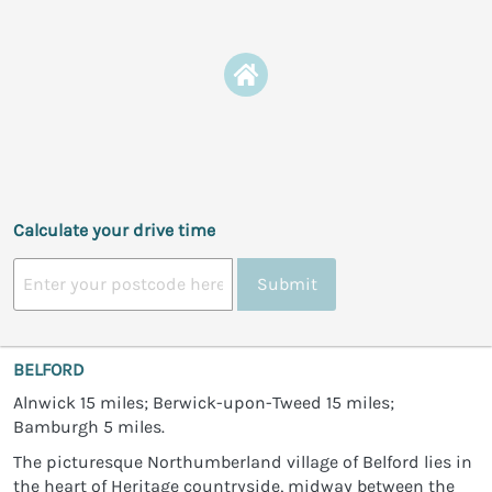
Calculate your drive time
Submit
BELFORD
Alnwick 15 miles; Berwick-upon-Tweed 15 miles;
Bamburgh 5 miles.
The picturesque Northumberland village of Belford lies in
the heart of Heritage countryside, midway between the