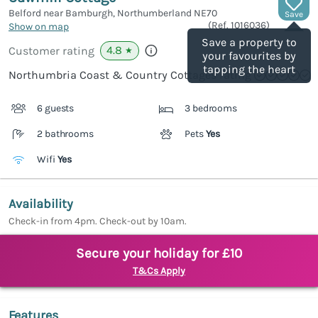
Belford near Bamburgh, Northumberland
NE70
Save
(Ref.
1016036
)
Show on map
Save a property to
4.8
Customer rating
★
your favourites by
tapping the heart
Northumbria Coast & Country Cottages rating
6 guests
3 bedrooms
2 bathrooms
Pets
Yes
Wifi
Yes
Availability
Check-in from 4pm. Check-out by 10am.
Secure your holiday for £10
T&Cs Apply
Features