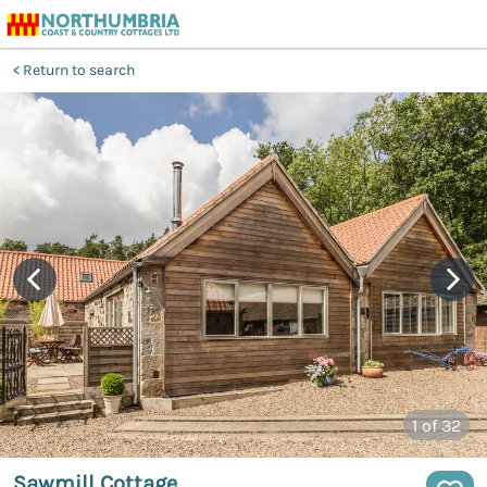
Return to search
1
of 32
Sawmill Cottage