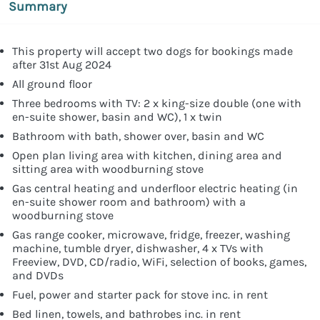
Summary
This property will accept two dogs for bookings made
after 31st Aug 2024
All ground floor
Three bedrooms with TV: 2 x king-size double (one with
en-suite shower, basin and WC), 1 x twin
Bathroom with bath, shower over, basin and WC
Open plan living area with kitchen, dining area and
sitting area with woodburning stove
Gas central heating and underfloor electric heating (in
en-suite shower room and bathroom) with a
woodburning stove
Gas range cooker, microwave, fridge, freezer, washing
machine, tumble dryer, dishwasher, 4 x TVs with
Freeview, DVD, CD/radio, WiFi, selection of books, games,
and DVDs
Fuel, power and starter pack for stove inc. in rent
Bed linen, towels, and bathrobes inc. in rent