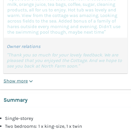
milk, orange juice, tea bags, coffee, sugar, cleaning
products, all for us to enjoy. Hot tub was lovely and
warm. View from the cottage was amazing. Looking
across fields to the sea. Added bonus of a family of
hares outside every morning and evening. Didn't use
the swimming pool though, maybe next time”
Owner relations
"Thank you so much for your lovely feedback. We are
pleased that you enjoyed the Cottage. And we hope to
see you back at North Farm soon."
Show more
Summary
Single-storey
Two bedrooms: 1 x king-size, 1 x twin