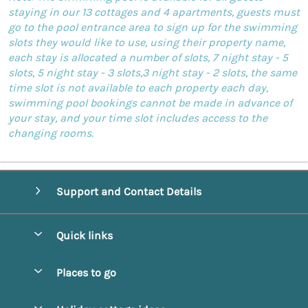
staying in our 13 cottages and 4 apartments, guests must
go to the pool entrance area to sign up for the swimming
slots they would like to use, using their property name,
each stay is allocated a number of slots, 7 night stay - 5
slots, 5 night stay - 3 slots,3 night stay - 2 slots, the same
time slot is not available to each property each day,
swimming pool bookings cannot be made in advance of
your stay, and your time slot includes access to the
changing rooms.
Support and Contact Details
Quick links
Special offers
Places to go
Pay for your booking
Alnmouth Cottages