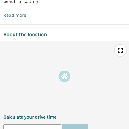
beautiful county.
Read more
About the location
Calculate your drive time