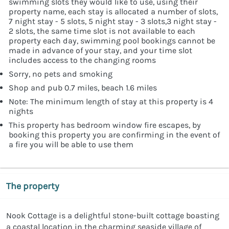
swimming slots they would like to use, using their
property name, each stay is allocated a number of slots,
7 night stay - 5 slots, 5 night stay - 3 slots,3 night stay -
2 slots, the same time slot is not available to each
property each day, swimming pool bookings cannot be
made in advance of your stay, and your time slot
includes access to the changing rooms
Sorry, no pets and smoking
Shop and pub 0.7 miles, beach 1.6 miles
Note: The minimum length of stay at this property is 4
nights
This property has bedroom window fire escapes, by
booking this property you are confirming in the event of
a fire you will be able to use them
The property
Nook Cottage is a delightful stone-built cottage boasting
a coastal location in the charming seaside village of