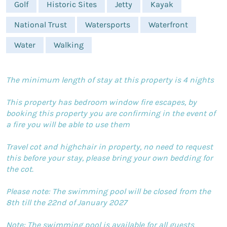
Golf
Historic Sites
Jetty
Kayak
National Trust
Watersports
Waterfront
Water
Walking
The minimum length of stay at this property is 4 nights
This property has bedroom window fire escapes, by
booking this property you are confirming in the event of
a fire you will be able to use them
Travel cot and highchair in property, no need to request
this before your stay, please bring your own bedding for
the cot.
Please note: The swimming pool will be closed from the
8th till the 22nd of January 2027
Note: The swimming pool is available for all guests