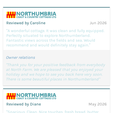
Reviewed by Caroline
Jun 2026
“A wonderful cottage. It was clean and fully equipped.
Perfectly situated to explore Northumberland.
Fantastic views across the fields and sea. Would
recommend and would definitely stay again.”
Owner relations
"Thank you for your positive feedback from everybody
at North Farm. We are pleased that you enjoyed your
holiday and we hope to see you back here very soon.
There is some beautiful places in Northumberland"
Reviewed by Diane
May 2026
“Spacious. Clean. Nice touches, fresh bread, butter,