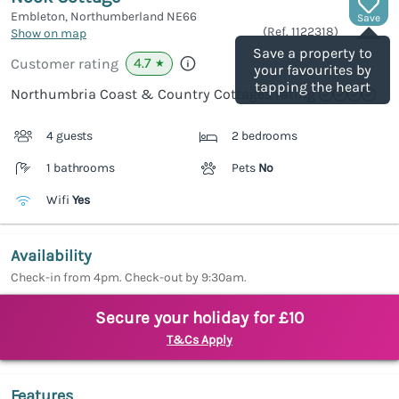
Embleton, Northumberland
NE66
Save
(Ref.
1122318
)
Show on map
Save a property to
4.7
Customer rating
★
your favourites by
tapping the heart
Northumbria Coast & Country Cottages rating
4 guests
2 bedrooms
1 bathrooms
Pets
No
Wifi
Yes
Availability
Check-in from 4pm. Check-out by 9:30am.
Secure your holiday for £10
T&Cs Apply
Features