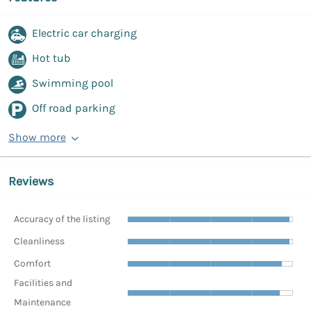
Electric car charging
Hot tub
Swimming pool
Off road parking
Show more
Reviews
Accuracy of the listing
Cleanliness
Comfort
Facilities and
Maintenance