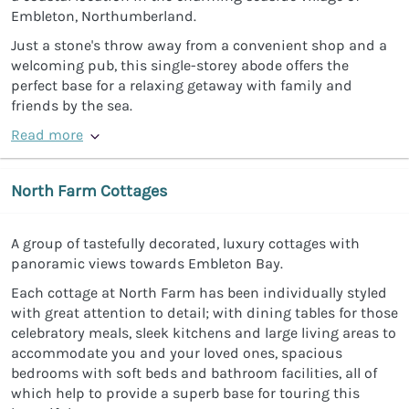
Embleton, Northumberland.
Just a stone's throw away from a convenient shop and a
welcoming pub, this single-storey abode offers the
perfect base for a relaxing getaway with family and
friends by the sea.
Read more
North Farm Cottages
A group of tastefully decorated, luxury cottages with
panoramic views towards Embleton Bay.
Each cottage at North Farm has been individually styled
with great attention to detail; with dining tables for those
celebratory meals, sleek kitchens and large living areas to
accommodate you and your loved ones, spacious
bedrooms with soft beds and bathroom facilities, all of
which help to provide a superb base for touring this