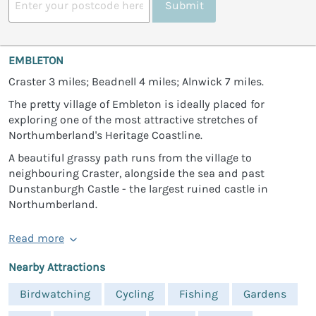
Submit
EMBLETON
Craster 3 miles; Beadnell 4 miles; Alnwick 7 miles.
The pretty village of Embleton is ideally placed for
exploring one of the most attractive stretches of
Northumberland's Heritage Coastline.
A beautiful grassy path runs from the village to
neighbouring Craster, alongside the sea and past
Dunstanburgh Castle - the largest ruined castle in
Northumberland.
Read more
Nearby Attractions
Birdwatching
Cycling
Fishing
Gardens