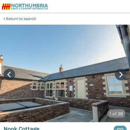
Return to search
1
of 38
Nook Cottage