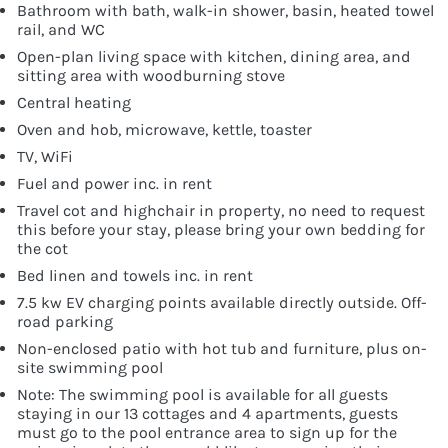
Bathroom with bath, walk-in shower, basin, heated towel
rail, and WC
Open-plan living space with kitchen, dining area, and
sitting area with woodburning stove
Central heating
Oven and hob, microwave, kettle, toaster
TV, WiFi
Fuel and power inc. in rent
Travel cot and highchair in property, no need to request
this before your stay, please bring your own bedding for
the cot
Bed linen and towels inc. in rent
7.5 kw EV charging points available directly outside. Off-
road parking
Non-enclosed patio with hot tub and furniture, plus on-
site swimming pool
Note: The swimming pool is available for all guests
staying in our 13 cottages and 4 apartments, guests
must go to the pool entrance area to sign up for the