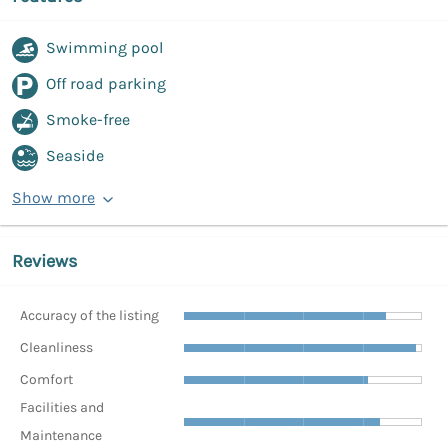
Swimming pool
Off road parking
Smoke-free
Seaside
Show more
Reviews
Accuracy of the listing
Cleanliness
Comfort
Facilities and
Maintenance