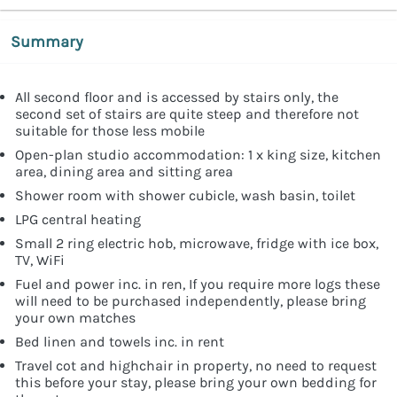
Summary
All second floor and is accessed by stairs only, the
second set of stairs are quite steep and therefore not
suitable for those less mobile
Open-plan studio accommodation: 1 x king size, kitchen
area, dining area and sitting area
Shower room with shower cubicle, wash basin, toilet
LPG central heating
Small 2 ring electric hob, microwave, fridge with ice box,
TV, WiFi
Fuel and power inc. in ren, If you require more logs these
will need to be purchased independently, please bring
your own matches
Bed linen and towels inc. in rent
Travel cot and highchair in property, no need to request
this before your stay, please bring your own bedding for