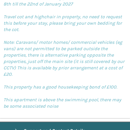
8th till the 22nd of January 2027
Travel cot and highchair in property, no need to request
this before your stay, please bring your own bedding for
the cot.
Note: Caravans/ motor homes/ commercial vehicles (eg
vans) are not permitted to be parked outside the
properties, there is alternative parking opposite the
properties, just off the main site (it is still covered by our
CCTV) This is available by prior arrangement at a cost of
£20.
This property has a good housekeeping bond of £100.
This apartment is above the swimming pool, there may
be some associated noise