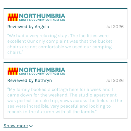
Reviewed by Angela
Jul 2026
“We had a very relaxing stay . The facilities were
excellent Our only complaint was that the bucket
chairs are not comfortable we used our camping
chairs.”
Reviewed by Kathryn
Jul 2026
“My family booked a cottage here for a week and I
came down for the weekend. The studio apartment
was perfect for solo trip, views across the fields to the
sea were incredible. Very peaceful and looking to
rebook in the Autumn with all the family.”
Show more