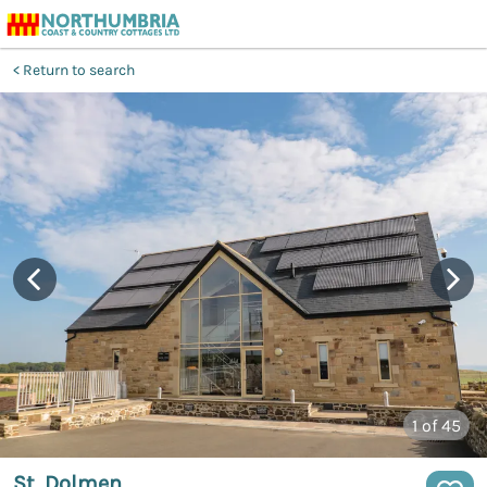
Return to search
1
of 45
St. Dolmen