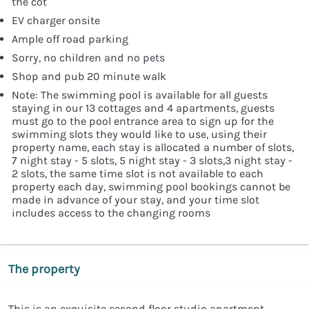
the cot
EV charger onsite
Ample off road parking
Sorry, no children and no pets
Shop and pub 20 minute walk
Note: The swimming pool is available for all guests
staying in our 13 cottages and 4 apartments, guests
must go to the pool entrance area to sign up for the
swimming slots they would like to use, using their
property name, each stay is allocated a number of slots,
7 night stay - 5 slots, 5 night stay - 3 slots,3 night stay -
2 slots, the same time slot is not available to each
property each day, swimming pool bookings cannot be
made in advance of your stay, and your time slot
includes access to the changing rooms
The property
This is an exquisite second floor studio apartment,