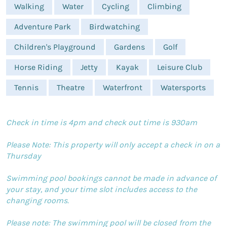
Walking
Water
Cycling
Climbing
Adventure Park
Birdwatching
Children's Playground
Gardens
Golf
Horse Riding
Jetty
Kayak
Leisure Club
Tennis
Theatre
Waterfront
Watersports
Check in time is 4pm and check out time is 930am
Please Note: This property will only accept a check in on a
Thursday
Swimming pool bookings cannot be made in advance of
your stay, and your time slot includes access to the
changing rooms.
Please note: The swimming pool will be closed from the