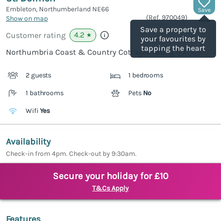
Embleton, Northumberland
NE66
Save
(Ref.
970049
)
Show on map
Save a property to
4.2
Customer rating
★
your favourites by
tapping the heart
Northumbria Coast & Country Cottages rating
2 guests
1 bedrooms
1 bathrooms
Pets
No
Wifi
Yes
Availability
Check-in from 4pm. Check-out by 9:30am.
Secure your holiday for £10
T&Cs Apply
Features