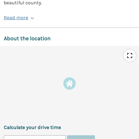
beautiful county.
Read more
About the location
Calculate your drive time