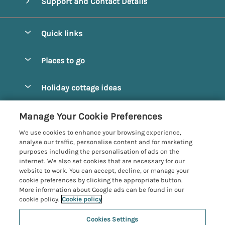
Support and Contact Details
Quick links
Special offers
Places to go
Pay for your booking
Alnmouth Cottages
Holiday cottage ideas
Manage cookie preferences
Alnwick Cottages
Coastal Cottages
Let your cottage
Customer Reviews Policy
Manage Your Cookie Preferences
Amble Cottages
Countryside Cottages
We use cookies to enhance your browsing experience,
Bamburgh Cottages
More information & policies
analyse our traffic, personalise content and for marketing
Dog-Friendly Cottages
purposes including the personalisation of ads on the
Beadnell Cottages
Privacy policy
internet. We also set cookies that are necessary for our
Family-Friendly Cottages
website to work. You can accept, decline, or manage your
Belford Cottages
Cookie policy
cookie preferences by clicking the appropriate button.
Hot Tub Cottages
More information about Google ads can be found in our
Budle Bay Cottages
Manage cookie preferences
Large Cottages
cookie policy.
Cookie policy
Cottages near the Scottish Borders
Investor relations
Luxury Cottages
Cookies Settings
Northumbria Coast and Country