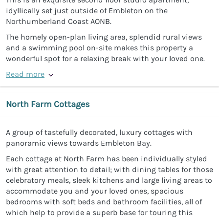
idyllically set just outside of Embleton on the
Northumberland Coast AONB.
The homely open-plan living area, splendid rural views
and a swimming pool on-site makes this property a
wonderful spot for a relaxing break with your loved one.
Read more
North Farm Cottages
A group of tastefully decorated, luxury cottages with
panoramic views towards Embleton Bay.
Each cottage at North Farm has been individually styled
with great attention to detail; with dining tables for those
celebratory meals, sleek kitchens and large living areas to
accommodate you and your loved ones, spacious
bedrooms with soft beds and bathroom facilities, all of
which help to provide a superb base for touring this