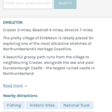
Submit
EMBLETON
Craster 3 miles; Beadnell 4 miles; Alnwick 7 miles.
The pretty village of Embleton is ideally placed for
exploring one of the most attractive stretches of
Northumberland's Heritage Coastline.
A beautiful grassy path runs from the village to
neighbouring Craster, alongside the sea and past
Dunstanburgh Castle - the largest ruined castle in
Northumberland.
Read more
Nearby Attractions
Fishing
Historic Sites
National Trust