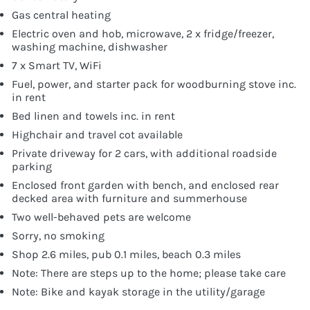
Gas central heating
Electric oven and hob, microwave, 2 x fridge/freezer,
washing machine, dishwasher
7 x Smart TV, WiFi
Fuel, power, and starter pack for woodburning stove inc.
in rent
Bed linen and towels inc. in rent
Highchair and travel cot available
Private driveway for 2 cars, with additional roadside
parking
Enclosed front garden with bench, and enclosed rear
decked area with furniture and summerhouse
Two well-behaved pets are welcome
Sorry, no smoking
Shop 2.6 miles, pub 0.1 miles, beach 0.3 miles
Note: There are steps up to the home; please take care
Note: Bike and kayak storage in the utility/garage