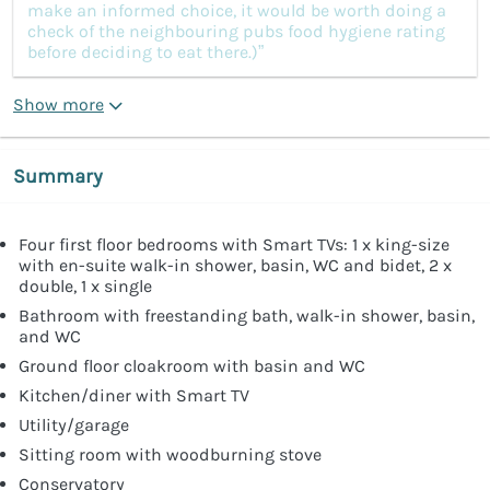
make an informed choice, it would be worth doing a
check of the neighbouring pubs food hygiene rating
before deciding to eat there.)”
Show more
Summary
Four first floor bedrooms with Smart TVs: 1 x king-size
with en-suite walk-in shower, basin, WC and bidet, 2 x
double, 1 x single
Bathroom with freestanding bath, walk-in shower, basin,
and WC
Ground floor cloakroom with basin and WC
Kitchen/diner with Smart TV
Utility/garage
Sitting room with woodburning stove
Conservatory