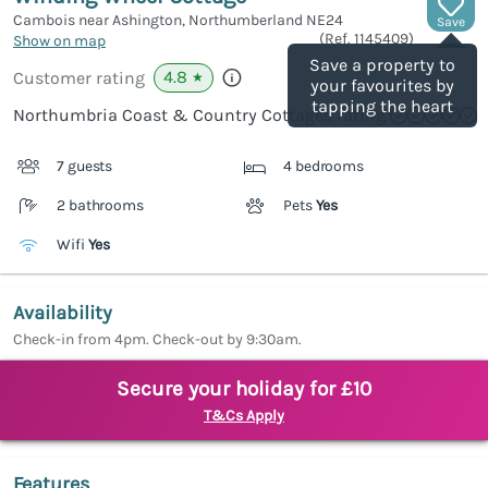
Cambois near Ashington, Northumberland
NE24
Save
(Ref.
1145409
)
Show on map
Save a property to
4.8
Customer rating
★
your favourites by
tapping the heart
Northumbria Coast & Country Cottages rating
7 guests
4 bedrooms
2 bathrooms
Pets
Yes
Wifi
Yes
Availability
Check-in from 4pm. Check-out by 9:30am.
Secure your holiday for £10
T&Cs Apply
Features