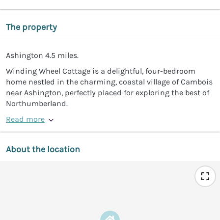
The property
Ashington 4.5 miles.
Winding Wheel Cottage is a delightful, four-bedroom
home nestled in the charming, coastal village of Cambois
near Ashington, perfectly placed for exploring the best of
Northumberland.
Read more
About the location