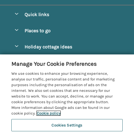
Quick links
Special offers
Places to go
Pay for your booking
Alnmouth Cottages
Holiday cottage ideas
Manage cookie preferences
Alnwick Cottages
Coastal Cottages
Let your cottage
Customer Reviews Policy
Manage Your Cookie Preferences
Amble Cottages
Countryside Cottages
We use cookies to enhance your browsing experience,
Bamburgh Cottages
More information & policies
analyse our traffic, personalise content and for marketing
Dog-Friendly Cottages
purposes including the personalisation of ads on the
Beadnell Cottages
Privacy policy
internet. We also set cookies that are necessary for our
Family-Friendly Cottages
website to work. You can accept, decline, or manage your
Belford Cottages
Cookie policy
cookie preferences by clicking the appropriate button.
Hot Tub Cottages
More information about Google ads can be found in our
Budle Bay Cottages
Manage cookie preferences
Large Cottages
cookie policy.
Cookie policy
Cottages near the Scottish Borders
Investor relations
Luxury Cottages
Cookies Settings
Northumbria Coast and Country
Embleton Cottages