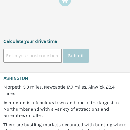
Calculate your drive time
Submit
ASHINGTON
Morpeth 5.9 miles, Newcastle 17.7 miles, Alnwick 23.4
miles
Ashington is a fabulous town and one of the largest in
Northumberland with a variety of attractions and
amenities on offer.
There are bustling markets decorated with bunting where