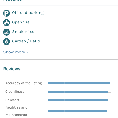
Off road parking
Open fire
Smoke-free
Garden / Patio
Show more
Reviews
Accuracy of the listing
Cleanliness
Comfort
Facilities and
Maintenance