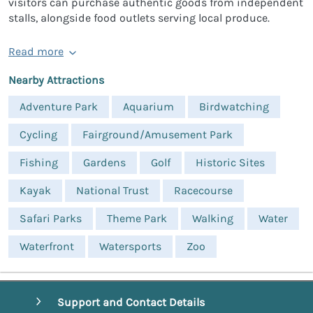
visitors can purchase authentic goods from independent
stalls, alongside food outlets serving local produce.
Read more
Nearby Attractions
Adventure Park
Aquarium
Birdwatching
Cycling
Fairground/Amusement Park
Fishing
Gardens
Golf
Historic Sites
Kayak
National Trust
Racecourse
Safari Parks
Theme Park
Walking
Water
Waterfront
Watersports
Zoo
Support and Contact Details