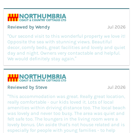
Reviewed by Wendy
Jul 2026
“Our second visit to this wonderful property we love it!
Opposite the sea with stunning views. Beautiful
decor, comfy beds, great facilities and lovely and quiet
day and night. Owners very contactable and helpful.
We would definitely stay again.”
Reviewed by Steve
Jul 2026
“This accommodation was great. Really great location,
really comfortable - our kids loved it. Lots of local
amenities within driving distance too. The local beach
was lovely and never too busy. The area was quiet and
felt safe too. The loungers in the living room were a
lovely bonus. (An aside that's not house related and is
especially for people with young families - to help