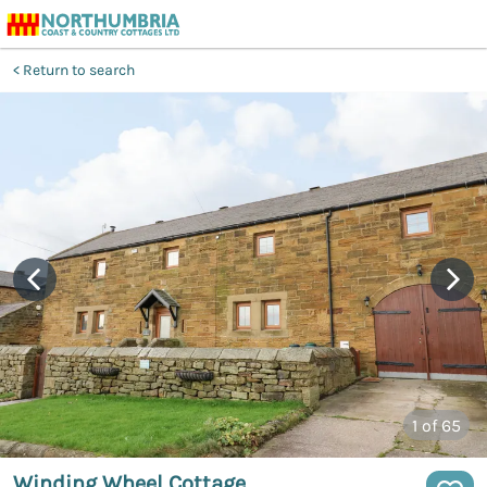
Return to search
1
of 65
Winding Wheel Cottage