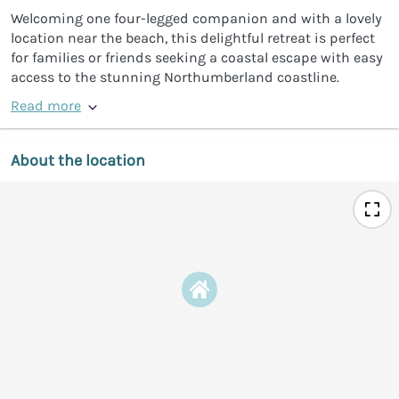
Welcoming one four-legged companion and with a lovely
location near the beach, this delightful retreat is perfect
for families or friends seeking a coastal escape with easy
access to the stunning Northumberland coastline.
Read more
About the location