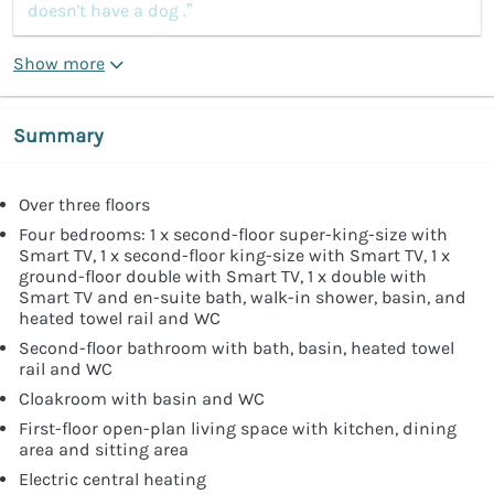
doesn't have a dog .”
Show more
Summary
Over three floors
Four bedrooms: 1 x second-floor super-king-size with
Smart TV, 1 x second-floor king-size with Smart TV, 1 x
ground-floor double with Smart TV, 1 x double with
Smart TV and en-suite bath, walk-in shower, basin, and
heated towel rail and WC
Second-floor bathroom with bath, basin, heated towel
rail and WC
Cloakroom with basin and WC
First-floor open-plan living space with kitchen, dining
area and sitting area
Electric central heating