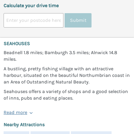
Calculate your drive time
Submit
SEAHOUSES
Beadnell 1.8 miles; Bamburgh 3.5 miles; Alnwick 14.8
miles.
A bustling, pretty fishing village with an attractive
harbour, situated on the beautiful Northumbrian coast in
an Area of Outstanding Natural Beauty.
Seahouses offers a variety of shops and a good selection
of inns, pubs and eating places.
Read more
Nearby Attractions