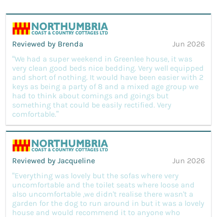
Reviewed by Brenda
Jun 2026
“We had a super weekend in Greenlee house, it was
very clean good beds nice bedding. Very well equipped
and short of nothing. It would have been easier with 2
keys as being a party of 8 and a mixed age group we
had to think about comings and goings but
something that could be easily rectified. Very
comfortable.”
Reviewed by Jacqueline
Jun 2026
“Everything was lovely but the sofas where very
uncomfortable and the toilet seats where loose and
also uncomfortable ,we didn't realise there wasn't a
garden for the dog to run around in but it was a lovely
house and would recommend it to anyone who