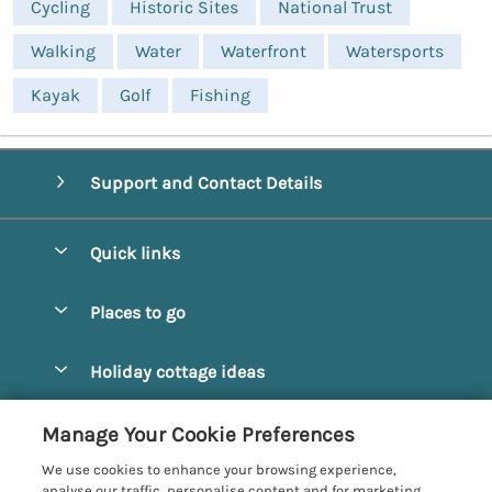
Cycling
Historic Sites
National Trust
Walking
Water
Waterfront
Watersports
Kayak
Golf
Fishing
Support and Contact Details
Quick links
Special offers
Places to go
Pay for your booking
Alnmouth Cottages
Holiday cottage ideas
Manage cookie preferences
Alnwick Cottages
Coastal Cottages
Let your cottage
Customer Reviews Policy
Manage Your Cookie Preferences
Amble Cottages
Countryside Cottages
We use cookies to enhance your browsing experience,
Bamburgh Cottages
More information & policies
analyse our traffic, personalise content and for marketing