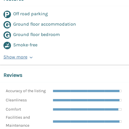
Off road parking
Ground floor accommodation
Ground floor bedroom
Smoke-free
Show more
Reviews
Accuracy of the listing
Cleanliness
Comfort
Facilities and
Maintenance