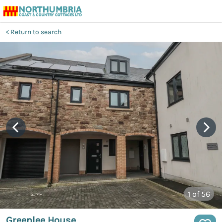
Return to search
1
of 56
Greenlee House