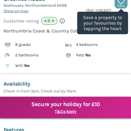
Seahouses, Northumberland
NE68
Save
(Ref.
1156307
)
Show on map
Save a property to
4.8
Customer rating
★
your favourites by
tapping the heart
Northumbria Coast & Country Cottages rating
8 guests
4 bedrooms
2 bathrooms
Pets
Yes
Wifi
Yes
Availability
Check-in from 3pm. Check-out by 10am.
Secure your holiday for £10
T&Cs Apply
Features