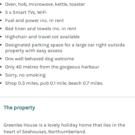
Oven, hob, microwave, kettle, toaster
5 x Smart TVs, WiFi
Fuel and power inc. in rent
Bed linen and towels inc. in rent
Highchair and travel cot available
Designated parking space for a large car right outside
property with easy access
One well-behaved dog welcome
Only 40 metres from the gorgeous harbour
Sorry, no smoking
Shop 0.3 miles, pub 0.1 mile, beach 0.7 miles
The property
Greenlee House is a lovely holiday home that lies in the
heart of Seahouses, Northumberland.