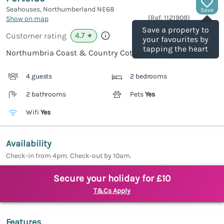
Seahouses, Northumberland
NE68
Save
(Ref.
1121909
)
Show on map
Save a property to
4.7
Customer rating
★
your favourites by
tapping the heart
Northumbria Coast & Country Cottages rating
4 guests
2 bedrooms
2 bathrooms
Pets
Yes
Wifi
Yes
Availability
Check-in from 4pm. Check-out by 10am.
Secure your holiday for £10
T&Cs Apply
Features