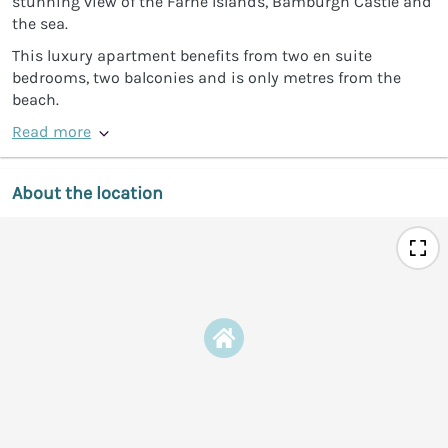
stunning view of the Farne Islands, Bamburgh Castle and
the sea.
This luxury apartment benefits from two en suite
bedrooms, two balconies and is only metres from the
beach.
Read more
About the location