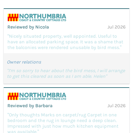
Reviewed by Nicola
Jul 2026
“Nicely situated property, well appointed. Useful to
have an allocated parking space. It was a shame that
the balconies were rendered unusable by bird mess.”
Owner relations
"I’m so sorry to hear about the bird mess, I will arrange
to get this cleared as soon as I am able. Helen"
Reviewed by Barbara
Jul 2026
“Only thoughts Marks on carpet/rug Carpet in one
bedroom and the rug in lounge need a deep clean.
Impressed with just how much kitchen equipment
was available.”