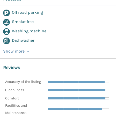
Off road parking
Smoke-free
Washing machine
Dishwasher
Show more
Reviews
Accuracy of the listing
Cleanliness
Comfort
Facilities and
Maintenance