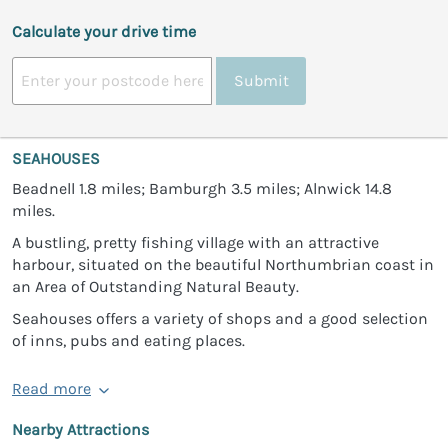
Calculate your drive time
Submit
SEAHOUSES
Beadnell 1.8 miles; Bamburgh 3.5 miles; Alnwick 14.8
miles.
A bustling, pretty fishing village with an attractive
harbour, situated on the beautiful Northumbrian coast in
an Area of Outstanding Natural Beauty.
Seahouses offers a variety of shops and a good selection
of inns, pubs and eating places.
Read more
Nearby Attractions