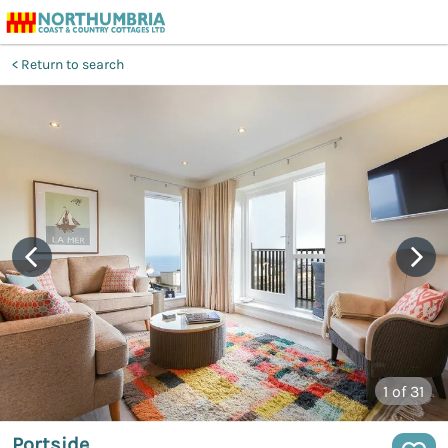
Return to search
1
of 31
Portside