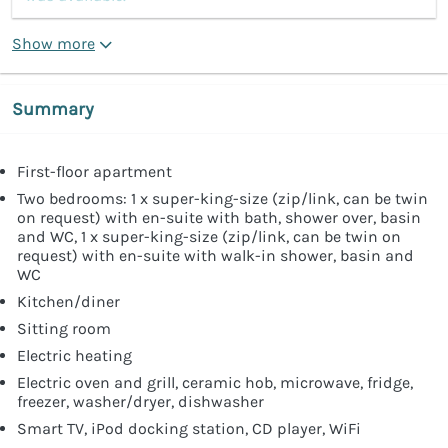
Show more
Summary
First-floor apartment
Two bedrooms: 1 x super-king-size (zip/link, can be twin
on request) with en-suite with bath, shower over, basin
and WC, 1 x super-king-size (zip/link, can be twin on
request) with en-suite with walk-in shower, basin and
WC
Kitchen/diner
Sitting room
Electric heating
Electric oven and grill, ceramic hob, microwave, fridge,
freezer, washer/dryer, dishwasher
Smart TV, iPod docking station, CD player, WiFi