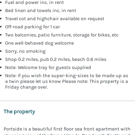
Fuel and power inc. in rent
Bed linen and towels inc. in rent
Travel cot and highchair available on request
Off-road parking for 1 car
Two balconies, patio furniture, storage for bikes, etc
One well-behaved dog welcome
Sorry, no smoking
Shop 0.2 miles, pub 0.2 miles, beach 0.6 miles
Note: Welcome tray for guests supplied
Note: If you wish the super-king-sizes to be made up as
a twin please let us know Please note: This property is a
Friday change over.
The property
Portside is a beautiful first floor sea front apartment with