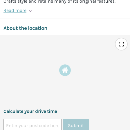
Crafts style and retains many of its original features.
Read more
About the location
Calculate your drive time
Submit