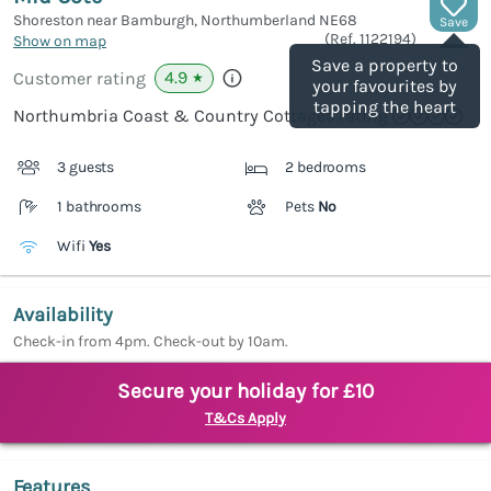
Shoreston near Bamburgh, Northumberland
NE68
Save
(Ref.
1122194
)
Show on map
Save a property to
4.9
Customer rating
★
your favourites by
tapping the heart
Northumbria Coast & Country Cottages rating
3 guests
2 bedrooms
1 bathrooms
Pets
No
Wifi
Yes
Availability
Check-in from 4pm. Check-out by 10am.
Secure your holiday for £10
T&Cs Apply
Features