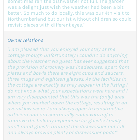
sometimes ran the dishwasher not full. The garden
was a delight just wish the weather had been a bit
better. So much to do locally, this was our 4th visit to
Northumberland but our 1st without children so could
revisit places with different eyes.”
Owner relations
"I am pleased that you enjoyed your stay at the
cottage though unfortunately I couldn’t do anything
about the weather! No guest has ever suggested that
the provision of crockery was inadequate: apart from
plates and bowls there are eight cups and saucers,
three mugs and eighteen glasses. As the facilities in
the cottage are exactly as they appear in the listing I
do not know what your expectations were here and I
am very disappointed that this was the (only) area
where you marked down the cottage, resulting in an
overall low score. I am always open to constructive
criticism and am continually endeavouring to
improve the holiday experience for guests: I really
don’t mind guests running the dishwasher not full
and always provide plenty of dishwasher pods!"