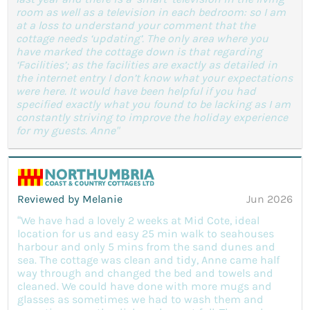
room as well as a television in each bedroom: so I am
at a loss to understand your comment that the
cottage needs ‘updating’. The only area where you
have marked the cottage down is that regarding
‘Facilities’; as the facilities are exactly as detailed in
the internet entry I don’t know what your expectations
were here. It would have been helpful if you had
specified exactly what you found to be lacking as I am
constantly striving to improve the holiday experience
for my guests. Anne"
Reviewed by Melanie
Jun 2026
“We have had a lovely 2 weeks at Mid Cote, ideal
location for us and easy 25 min walk to seahouses
harbour and only 5 mins from the sand dunes and
sea. The cottage was clean and tidy, Anne came half
way through and changed the bed and towels and
cleaned. We could have done with more mugs and
glasses as sometimes we had to wash them and