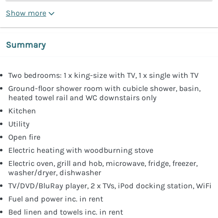
Show more
Summary
Two bedrooms: 1 x king-size with TV, 1 x single with TV
Ground-floor shower room with cubicle shower, basin,
heated towel rail and WC downstairs only
Kitchen
Utility
Open fire
Electric heating with woodburning stove
Electric oven, grill and hob, microwave, fridge, freezer,
washer/dryer, dishwasher
TV/DVD/BluRay player, 2 x TVs, iPod docking station, WiFi
Fuel and power inc. in rent
Bed linen and towels inc. in rent