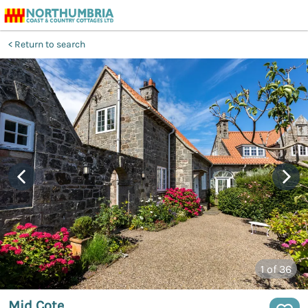
Return to search
1
of 36
Mid Cote