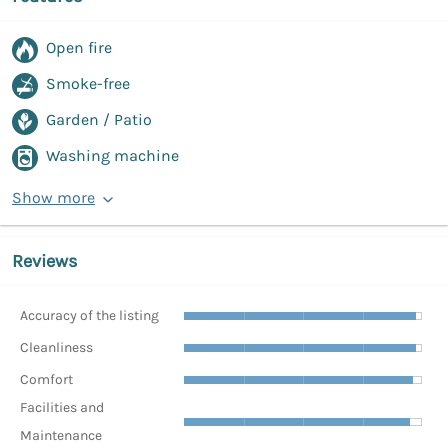
Open fire
Smoke-free
Garden / Patio
Washing machine
Show more
Reviews
Accuracy of the listing
Cleanliness
Comfort
Facilities and
Maintenance