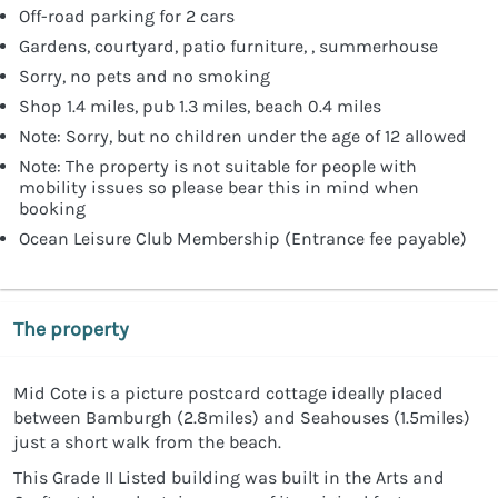
Off-road parking for 2 cars
Gardens, courtyard, patio furniture, , summerhouse
Sorry, no pets and no smoking
Shop 1.4 miles, pub 1.3 miles, beach 0.4 miles
Note: Sorry, but no children under the age of 12 allowed
Note: The property is not suitable for people with
mobility issues so please bear this in mind when
booking
Ocean Leisure Club Membership (Entrance fee payable)
The property
Mid Cote is a picture postcard cottage ideally placed
between Bamburgh (2.8miles) and Seahouses (1.5miles)
just a short walk from the beach.
This Grade II Listed building was built in the Arts and