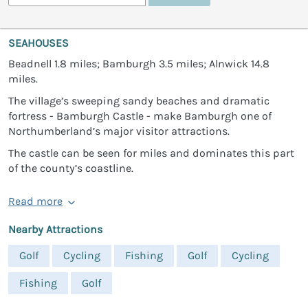
SEAHOUSES
Beadnell 1.8 miles; Bamburgh 3.5 miles; Alnwick 14.8
miles.
The village’s sweeping sandy beaches and dramatic
fortress - Bamburgh Castle - make Bamburgh one of
Northumberland’s major visitor attractions.
The castle can be seen for miles and dominates this part
of the county’s coastline.
Read more
Nearby Attractions
Golf
Cycling
Fishing
Golf
Cycling
Fishing
Golf