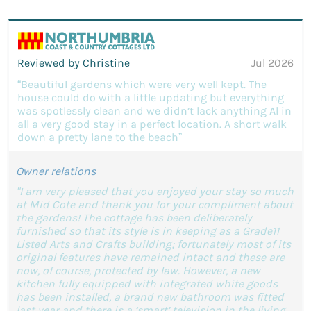
Reviewed by Christine
Jul 2026
“Beautiful gardens which were very well kept. The
house could do with a little updating but everything
was spotlessly clean and we didn’t lack anything Al in
all a very good stay in a perfect location. A short walk
down a pretty lane to the beach”
Owner relations
"I am very pleased that you enjoyed your stay so much
at Mid Cote and thank you for your compliment about
the gardens! The cottage has been deliberately
furnished so that its style is in keeping as a Grade11
Listed Arts and Crafts building; fortunately most of its
original features have remained intact and these are
now, of course, protected by law. However, a new
kitchen fully equipped with integrated white goods
has been installed, a brand new bathroom was fitted
last year and there is a ‘smart’ television in the living