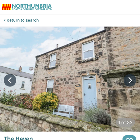
Return to search
1
of 32
The Haven