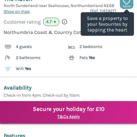
North Sunderland near Seahouses, Northumberland
NE68
Save
(Ref.
1145927
)
Show on map
Save a property to
4.7
Customer rating
★
your favourites by
tapping the heart
Northumbria Coast & Country Cottages rating
4 guests
2 bedrooms
2 bathrooms
Pets
Yes
Wifi
Yes
Availability
Check-in from 4pm. Check-out by 10am.
Secure your holiday for £10
T&Cs Apply
Features