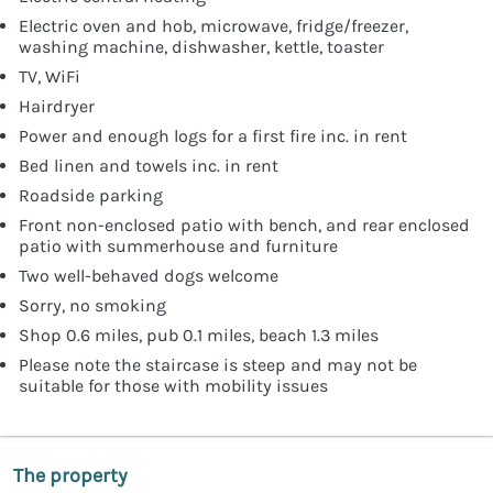
Electric oven and hob, microwave, fridge/freezer,
washing machine, dishwasher, kettle, toaster
TV, WiFi
Hairdryer
Power and enough logs for a first fire inc. in rent
Bed linen and towels inc. in rent
Roadside parking
Front non-enclosed patio with bench, and rear enclosed
patio with summerhouse and furniture
Two well-behaved dogs welcome
Sorry, no smoking
Shop 0.6 miles, pub 0.1 miles, beach 1.3 miles
Please note the staircase is steep and may not be
suitable for those with mobility issues
The property