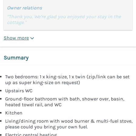
Owner relations
"Thank you. We’re glad you enjoyed your stay in the
cottage."
Show more
Summary
Two bedrooms: 1 x king-size, 1 x twin (zip/link can be set
up as super king-size on request)
Upstairs WC
Ground-floor bathroom with bath, shower over, basin,
heated towel rail, and WC
Kitchen
Living/dining room with wood burner & multi-fuel stove,
please could you bring your own fuel.
Electric central heating