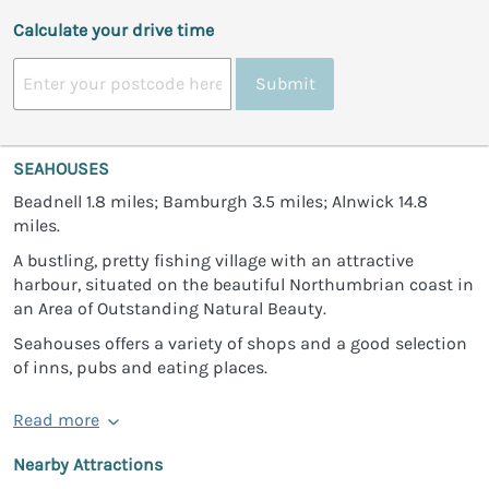
Calculate your drive time
Submit
SEAHOUSES
Beadnell 1.8 miles; Bamburgh 3.5 miles; Alnwick 14.8
miles.
A bustling, pretty fishing village with an attractive
harbour, situated on the beautiful Northumbrian coast in
an Area of Outstanding Natural Beauty.
Seahouses offers a variety of shops and a good selection
of inns, pubs and eating places.
Read more
Nearby Attractions