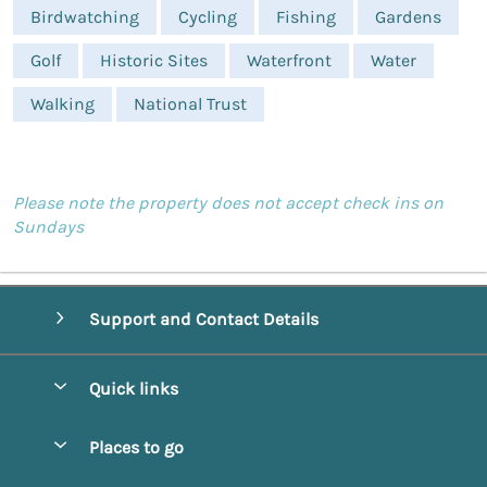
Birdwatching
Cycling
Fishing
Gardens
Golf
Historic Sites
Waterfront
Water
Walking
National Trust
Please note the property does not accept check ins on
Sundays
Support and Contact Details
Quick links
Special offers
Places to go
Pay for your booking