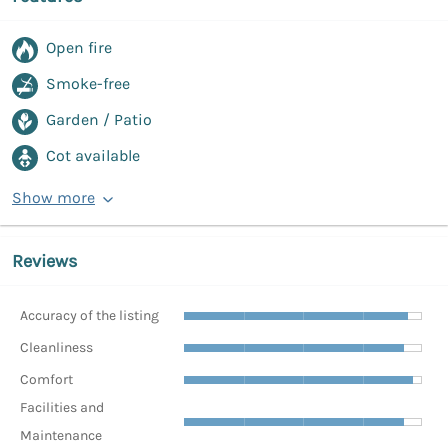
Open fire
Smoke-free
Garden / Patio
Cot available
Show more
Reviews
Accuracy of the listing
Cleanliness
Comfort
Facilities and
Maintenance