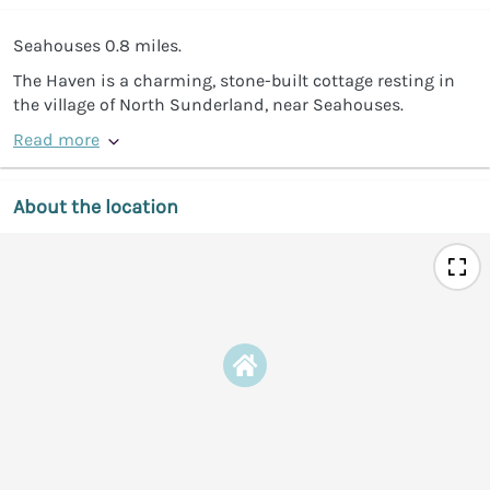
Seahouses 0.8 miles.
The Haven is a charming, stone-built cottage resting in
the village of North Sunderland, near Seahouses.
Read more
About the location