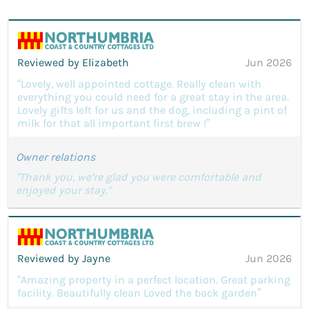
Reviewed by Elizabeth
Jun 2026
“Lovely, well appointed cottage. Really clean with
everything you could need for a great stay in the area.
Lovely gifts left for us and the dog, including a pint of
milk for that all important first brew !”
Owner relations
"Thank you, we’re glad you were comfortable and
enjoyed your stay."
Reviewed by Jayne
Jun 2026
“Amazing property in a perfect location. Great parking
facility. Beautifully clean Loved the back garden”