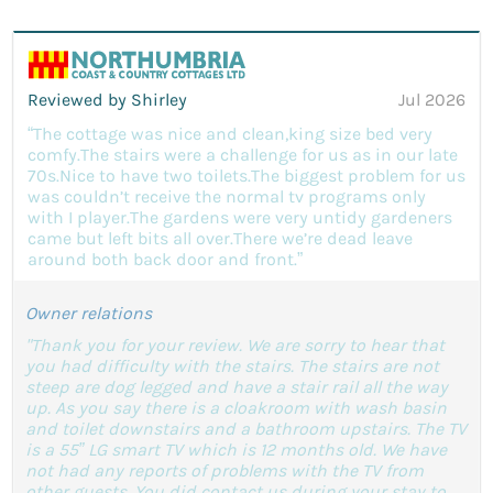
Reviewed by Shirley
Jul 2026
“The cottage was nice and clean,king size bed very
comfy.The stairs were a challenge for us as in our late
70s.Nice to have two toilets.The biggest problem for us
was couldn’t receive the normal tv programs only
with I player.The gardens were very untidy gardeners
came but left bits all over.There we’re dead leave
around both back door and front.”
Owner relations
"Thank you for your review. We are sorry to hear that
you had difficulty with the stairs. The stairs are not
steep are dog legged and have a stair rail all the way
up. As you say there is a cloakroom with wash basin
and toilet downstairs and a bathroom upstairs. The TV
is a 55” LG smart TV which is 12 months old. We have
not had any reports of problems with the TV from
other guests. You did contact us during your stay to