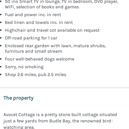
50 ins Smart TV in lounge, TV in bedroom, DVD player,
WiFi, selection of books and games
Fuel and power inc. in rent
Bed linen and towels inc. in rent
Highchair and travel cot available on request
Off-road parking for 1 car
Enclosed rear garden with lawn, mature shrubs,
furniture and small stream
Four well-behaved dogs welcome
Sorry, no smoking
Shop 2.6 miles, pub 2.5 miles
The property
Avocet Cottage is a pretty stone built cottage situated
just a few yards from Budle Bay, the renowned bird-
watching area.