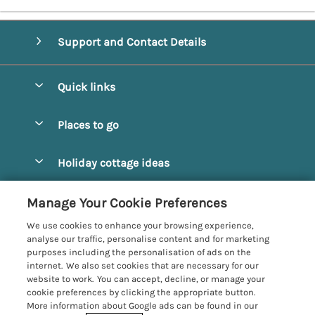
Support and Contact Details
Quick links
Special offers
Places to go
Pay for your booking
Alnmouth Cottages
Holiday cottage ideas
Manage cookie preferences
Alnwick Cottages
Coastal Cottages
Let your cottage
Customer Reviews Policy
Manage Your Cookie Preferences
Amble Cottages
Countryside Cottages
We use cookies to enhance your browsing experience,
Bamburgh Cottages
More information & policies
analyse our traffic, personalise content and for marketing
Dog-Friendly Cottages
purposes including the personalisation of ads on the
Beadnell Cottages
Privacy policy
internet. We also set cookies that are necessary for our
Family-Friendly Cottages
website to work. You can accept, decline, or manage your
Belford Cottages
Cookie policy
cookie preferences by clicking the appropriate button.
Hot Tub Cottages
More information about Google ads can be found in our
Budle Bay Cottages