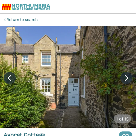
Return to search
1
of 15
Avocet Cottage