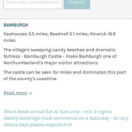
Submit
BAMBURGH
Seahouses 3.5 miles; Beadnell 5.1 miles; Alnwick 16.9
miles.
The village’s sweeping sandy beaches and dramatic
fortress - Bamburgh Castle - make Bamburgh one of
Northumberland’s major visitor attractions.
The castle can be seen for miles and dominates this part
of the county’s coastline.
Read more
Short break arrival Sat & Tues only - min 3 nights
Weekly bookings must commence on a Saturday - for any
others days please enquire first