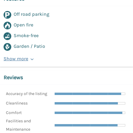
Off road parking
Open fire
Smoke-free
Garden / Patio
Show more
Reviews
Accuracy of the listing
Cleanliness
Comfort
Facilities and
Maintenance