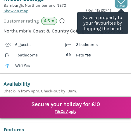
Bamburgh, Northumberland
NE70
Save
(Ref.
1122074
)
Show on map
Save a property to
4.6
Customer rating
★
your favourites by
tapping the heart
Northumbria Coast & Country Cottages rating
6 guests
3 bedrooms
1 bathrooms
Pets
Yes
Wifi
Yes
Availability
Check-in from 4pm. Check-out by 10am.
Secure your holiday for £10
T&Cs Apply
Features