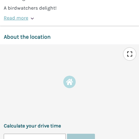
A birdwatchers delight!
Read more
About the location
Calculate your drive time