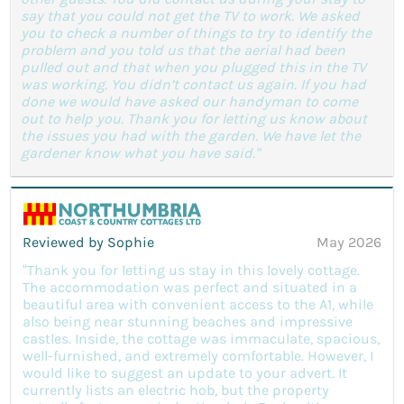
say that you could not get the TV to work. We asked
you to check a number of things to try to identify the
problem and you told us that the aerial had been
pulled out and that when you plugged this in the TV
was working. You didn’t contact us again. If you had
done we would have asked our handyman to come
out to help you. Thank you for letting us know about
the issues you had with the garden. We have let the
gardener know what you have said."
Reviewed by Sophie
May 2026
“Thank you for letting us stay in this lovely cottage.
The accommodation was perfect and situated in a
beautiful area with convenient access to the A1, while
also being near stunning beaches and impressive
castles. Inside, the cottage was immaculate, spacious,
well-furnished, and extremely comfortable. However, I
would like to suggest an update to your advert. It
currently lists an electric hob, but the property