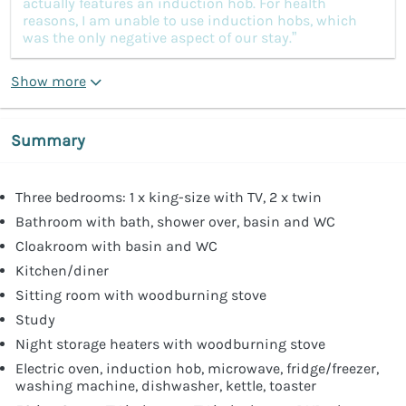
actually features an induction hob. For health
reasons, I am unable to use induction hobs, which
was the only negative aspect of our stay.”
Show more
Summary
Three bedrooms: 1 x king-size with TV, 2 x twin
Bathroom with bath, shower over, basin and WC
Cloakroom with basin and WC
Kitchen/diner
Sitting room with woodburning stove
Study
Night storage heaters with woodburning stove
Electric oven, induction hob, microwave, fridge/freezer,
washing machine, dishwasher, kettle, toaster