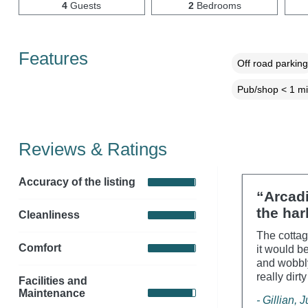
4
Guests
2
Bedrooms
Features
Off road parking
Pub/shop < 1 mi
Reviews & Ratings
Accuracy of the listing
“Arcadi
the har
Cleanliness
The cottag
Comfort
it would b
and wobbly
really dirt
Facilities and
Maintenance
- Gillian, 