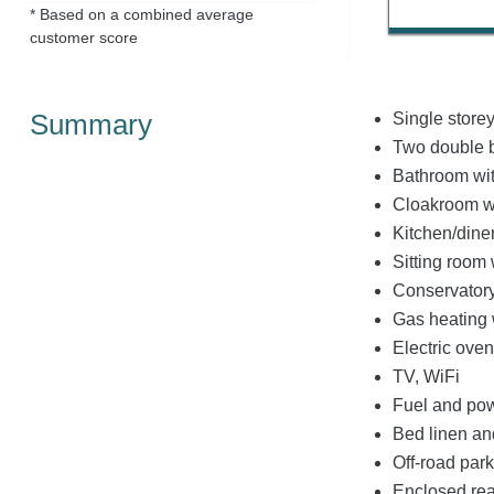
* Based on a combined average
customer score
Summary
Single store
Two double 
Bathroom wit
Cloakroom w
Kitchen/dine
Sitting room 
Conservator
Gas heating w
Electric ove
TV, WiFi
Fuel and powe
Bed linen and
Off-road park
Enclosed rea