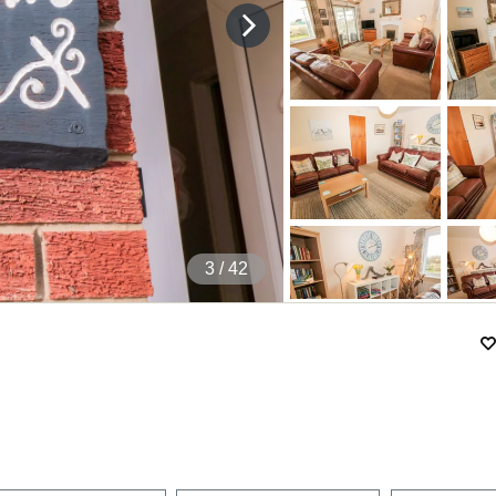
4
/ 42