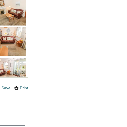
Save
Print