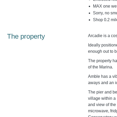
MAX one wel
Sorry, no sm
Shop 0.2 mil
The property
Arcadie is a co
Ideally position
enough out to b
The property ha
of the Marina.
Amble has a vib
aways and an ic
The pier and be
village within 
and view of the
microwave, frid