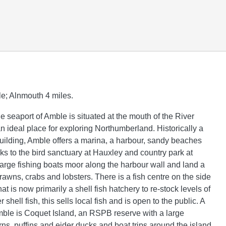
e; Alnmouth 4 miles.
tle seaport of Amble is situated at the mouth of the River
n ideal place for exploring Northumberland. Historically a
building, Amble offers a marina, a harbour, sandy beaches
ks to the bird sanctuary at Hauxley and country park at
arge fishing boats moor along the harbour wall and land a
 prawns, crabs and lobsters. There is a fish centre on the side
hat is now primarily a shell fish hatchery to re-stock levels of
 shell fish, this sells local fish and is open to the public. A
mble is Coquet Island, an RSPB reserve with a large
rns, puffins and eider ducks and boat trips around the island