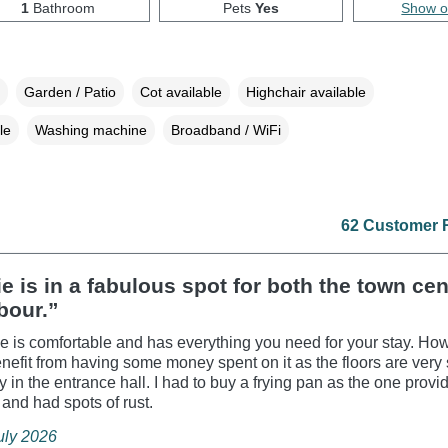
1
Bathroom
Pets
Yes
Show 
Garden / Patio
Cot available
Highchair available
le
Washing machine
Broadband / WiFi
62 Customer 
e is in a fabulous spot for both the town ce
bour.”
e is comfortable and has everything you need for your stay. How
enefit from having some money spent on it as the floors are ver
 in the entrance hall. I had to buy a frying pan as the one prov
y and had spots of rust.
July 2026