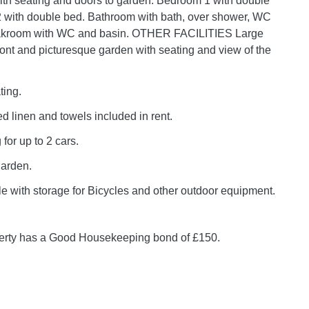
th seating and doors to garden. Bedroom 1 with double
 with double bed. Bathroom with bath, over shower, WC
akroom with WC and basin. OTHER FACILITIES Large
front and picturesque garden with seating and view of the
ting.
 bed linen and towels included in rent.
 for up to 2 cars.
garden.
e with storage for Bicycles and other outdoor equipment.
perty has a Good Housekeeping bond of £150.