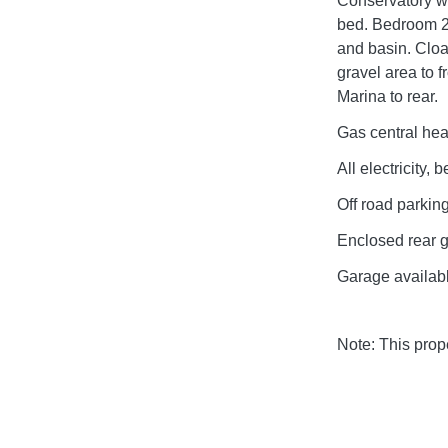
Conservatory wi
bed. Bedroom 2
and basin. Clo
gravel area to 
Marina to rear.
Gas central hea
All electricity,
Off road parking
Enclosed rear 
Garage availabl
Note: This pro