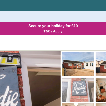
Secure your holiday for £10
T&Cs Apply