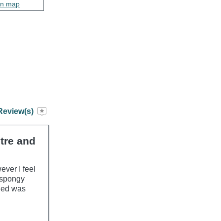
on map
Review(s)
ntre and
ever I feel
y spongy
ided was