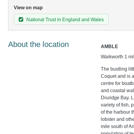
View on map
National Trust in England and Wales
About the location
AMBLE
Warkworth 1 mil
The bustling lit
Coquet and is a
centre for boat
and coastal wal
Druridge Bay. L
variety of fish,
of the harbour t
lobster and other
mile south of A
population of te