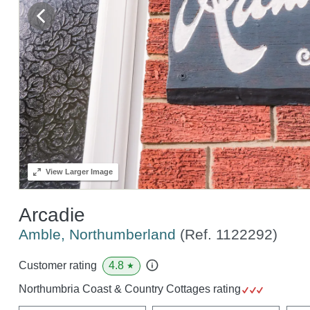
View
Larger Image
Arcadie
Amble, Northumberland
(Ref.
1122292
)
4.8
Customer rating
★
Northumbria Coast & Country Cottages rating