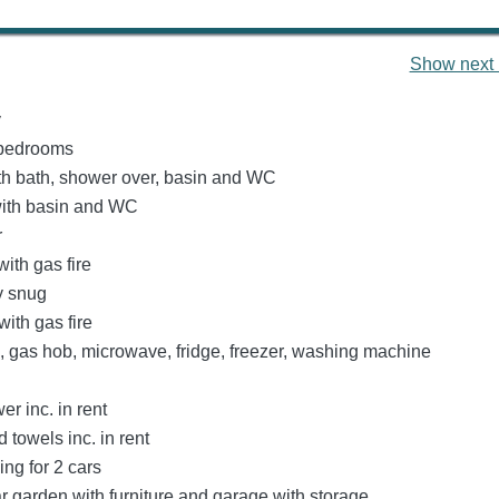
Show next 
y
bedrooms
h bath, shower over, basin and WC
ith basin and WC
r
with gas fire
y snug
ith gas fire
n, gas hob, microwave, fridge, freezer, washing machine
r inc. in rent
 towels inc. in rent
ing for 2 cars
r garden with furniture and garage with storage