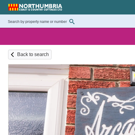
Back to search