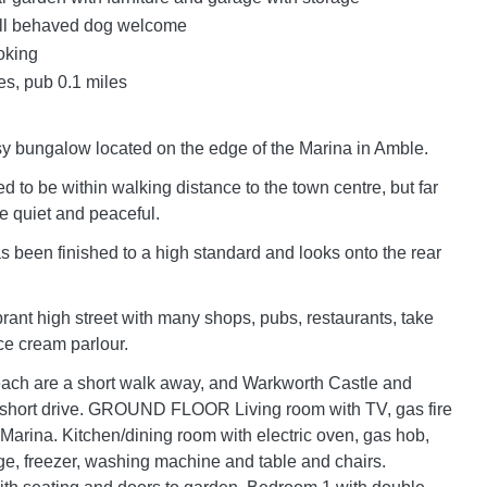
l behaved dog welcome
oking
es, pub 0.1 miles
sy bungalow located on the edge of the Marina in Amble.
ed to be within walking distance to the town centre, but far
e quiet and peaceful.
s been finished to a high standard and looks onto the rear
rant high street with many shops, pubs, restaurants, take
e cream parlour.
ach are a short walk away, and Warkworth Castle and
a short drive. GROUND FLOOR Living room with TV, gas fire
 Marina. Kitchen/dining room with electric oven, gas hob,
ge, freezer, washing machine and table and chairs.