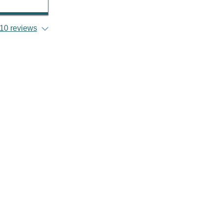
10 reviews