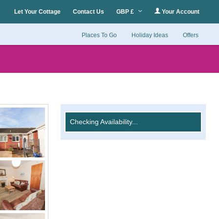
Let Your Cottage
Contact Us
GBP £
Your Account
Places To Go
Holiday Ideas
Offers
Checking Availability...