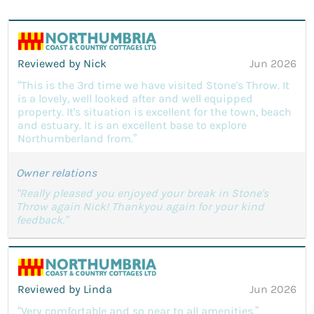
Reviewed by Nick
Jun 2026
“This is the 3rd time we have visited Stone's Throw. It
is a lovely, well looked after and well equipped
property. It's situation is excellent for the town, beach
and estuary. It is an excellent base to explore
Northumberland from.”
Owner relations
"Really pleased you enjoyed your break in Stone's
Throw again Nick! Thankyou again for your kind
feedback."
Reviewed by Linda
Jun 2026
“Very comfortable and so near to all amenities.”