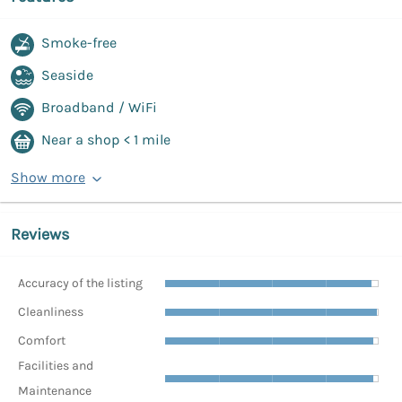
Smoke-free
Seaside
Broadband / WiFi
Near a shop < 1 mile
Show more
Reviews
Accuracy of the listing
Cleanliness
Comfort
Facilities and
Maintenance