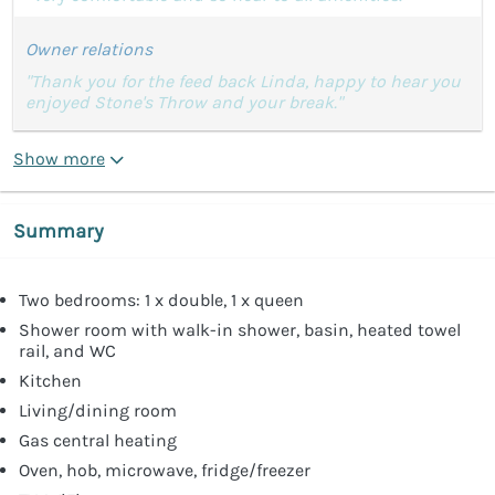
Owner relations
"Thank you for the feed back Linda, happy to hear you
enjoyed Stone's Throw and your break."
Show more
Summary
Two bedrooms: 1 x double, 1 x queen
Shower room with walk-in shower, basin, heated towel
rail, and WC
Kitchen
Living/dining room
Gas central heating
Oven, hob, microwave, fridge/freezer