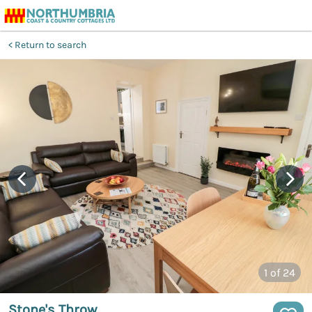
Return to search
1
of 24
Stone's Throw