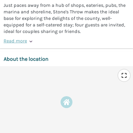
Just paces away from a hub of shops, eateries, pubs, the
marina and shoreline, Stone's Throw makes the ideal
base for exploring the delights of the county, well-
equipped for a self-catered stay; four guests are invited,
ideal for couples sharing or friends.
Read more
About the location