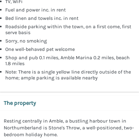
TV, WiFi
Fuel and power inc. in rent
Bed linen and towels inc. in rent
Roadside parking within the town, on a first come, first
serve basis
Sorry, no smoking
One well-behaved pet welcome
Shop and pub 0.1 miles, Amble Marina 0.2 miles, beach
1.8 miles
Note: There is a single yellow line directly outside of the
home; ample parking is available nearby
The property
Resting centrally in Amble, a bustling harbour town in
Northumberland is Stone's Throw, a well-positioned, two-
bedroom holiday home.