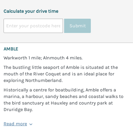
Calculate your drive time
Submit
AMBLE
Warkworth 1 mile; Alnmouth 4 miles.
The bustling little seaport of Amble is situated at the
mouth of the River Coquet and is an ideal place for
exploring Northumberland.
Historically a centre for boatbuilding, Amble offers a
marina, a harbour, sandy beaches and coastal walks to
the bird sanctuary at Hauxley and country park at
Druridge Bay.
Read more