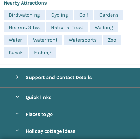
Nearby Attractions
Birdwatching
Cycling
Golf
Gardens
Historic Sites
National Trust
Walking
Water
Waterfront
Watersports
Zoo
Kayak
Fishing
Support and Contact Details
Quick links
Special offers
Places to go
Pay for your booking
Alnmouth Cottages
Holiday cottage ideas
Manage cookie preferences
Alnwick Cottages