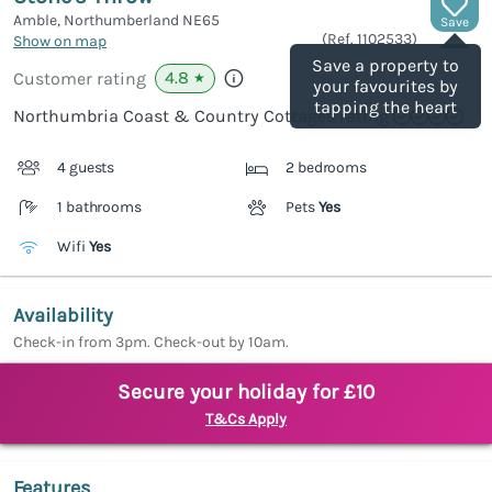
Amble, Northumberland
NE65
Save
(Ref.
1102533
)
Show on map
Save a property to
4.8
Customer rating
★
your favourites by
tapping the heart
Northumbria Coast & Country Cottages rating
4 guests
2 bedrooms
1 bathrooms
Pets
Yes
Wifi
Yes
Availability
Check-in from 3pm. Check-out by 10am.
Secure your holiday for £10
T&Cs Apply
Features