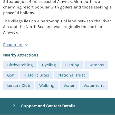
Situated just 4 miles east of Alnwick, Alnmouth is a
charming resort popular with golfers and those seeking a
peaceful holiday.
The village lies on a narrow spit of land between the River
Aln and the North Sea and was originally the port for
Alnwick.
Read more
Nearby Attractions
Birdwatching
Cycling
Fishing
Gardens
Golf
Historic Sites
National Trust
Leisure Club
Walking
Water
Waterfront
Support and Contact Details