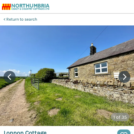
Return to search
1
of 35
Lonnon Cottage