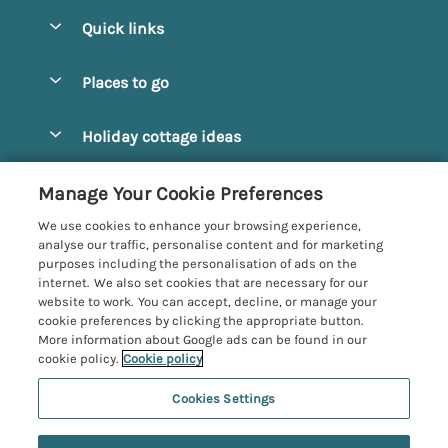
Quick links
Special offers
Places to go
Pay for your booking
Alnmouth Cottages
Holiday cottage ideas
Manage cookie preferences
Alnwick Cottages
Coastal Cottages
Let your cottage
Customer Reviews Policy
Manage Your Cookie Preferences
Amble Cottages
Countryside Cottages
We use cookies to enhance your browsing experience,
Bamburgh Cottages
More information & policies
analyse our traffic, personalise content and for marketing
Dog-Friendly Cottages
purposes including the personalisation of ads on the
Beadnell Cottages
Privacy policy
internet. We also set cookies that are necessary for our
Family-Friendly Cottages
website to work. You can accept, decline, or manage your
Belford Cottages
Cookie policy
cookie preferences by clicking the appropriate button.
Hot Tub Cottages
More information about Google ads can be found in our
Budle Bay Cottages
Manage cookie preferences
Large Cottages
cookie policy.
Cookie policy
Cottages near the Scottish Borders
Investor relations
Luxury Cottages
Cookies Settings
Northumbria Coast and Country
Embleton Cottages
Supply chain transparency
New Cottages
Registration No: 4469189