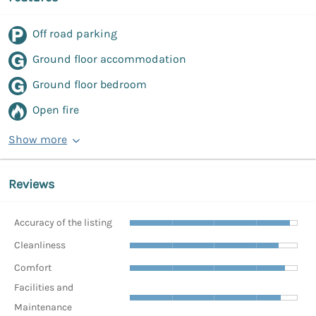
Off road parking
Ground floor accommodation
Ground floor bedroom
Open fire
Show more
Reviews
Accuracy of the listing
Cleanliness
Comfort
Facilities and
Maintenance