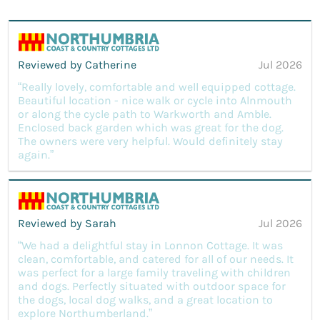
Reviewed by Catherine
Jul 2026
“Really lovely, comfortable and well equipped cottage.
Beautiful location - nice walk or cycle into Alnmouth
or along the cycle path to Warkworth and Amble.
Enclosed back garden which was great for the dog.
The owners were very helpful. Would definitely stay
again.”
Reviewed by Sarah
Jul 2026
“We had a delightful stay in Lonnon Cottage. It was
clean, comfortable, and catered for all of our needs. It
was perfect for a large family traveling with children
and dogs. Perfectly situated with outdoor space for
the dogs, local dog walks, and a great location to
explore Northumberland.”