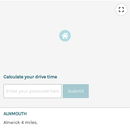
Calculate your drive time
Submit
ALNMOUTH
Alnwick 4 miles.