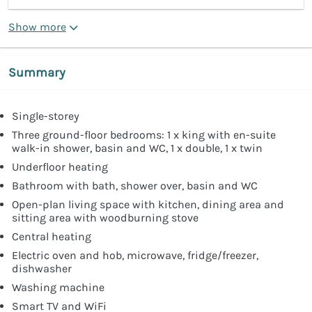
Show more
Summary
Single-storey
Three ground-floor bedrooms: 1 x king with en-suite
walk-in shower, basin and WC, 1 x double, 1 x twin
Underfloor heating
Bathroom with bath, shower over, basin and WC
Open-plan living space with kitchen, dining area and
sitting area with woodburning stove
Central heating
Electric oven and hob, microwave, fridge/freezer,
dishwasher
Washing machine
Smart TV and WiFi