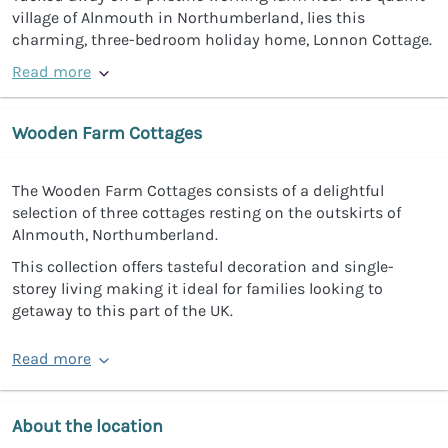
village of Alnmouth in Northumberland, lies this
charming, three-bedroom holiday home, Lonnon Cottage.
Read more
Wooden Farm Cottages
The Wooden Farm Cottages consists of a delightful
selection of three cottages resting on the outskirts of
Alnmouth, Northumberland.
This collection offers tasteful decoration and single-
storey living making it ideal for families looking to
getaway to this part of the UK.
Read more
About the location