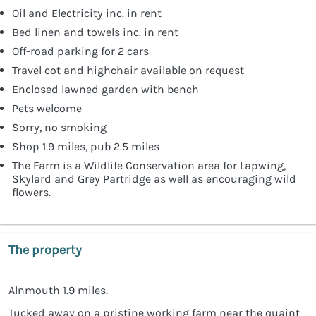
Oil and Electricity inc. in rent
Bed linen and towels inc. in rent
Off-road parking for 2 cars
Travel cot and highchair available on request
Enclosed lawned garden with bench
Pets welcome
Sorry, no smoking
Shop 1.9 miles, pub 2.5 miles
The Farm is a Wildlife Conservation area for Lapwing,
Skylard and Grey Partridge as well as encouraging wild
flowers.
The property
Alnmouth 1.9 miles.
Tucked away on a pristine working farm near the quaint