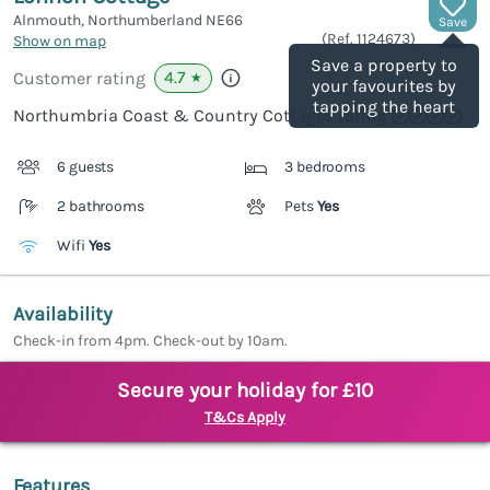
Alnmouth, Northumberland
NE66
Save
(Ref.
1124673
)
Show on map
Save a property to
4.7
Customer rating
★
your favourites by
tapping the heart
Northumbria Coast & Country Cottages rating
6 guests
3 bedrooms
2 bathrooms
Pets
Yes
Wifi
Yes
Availability
Check-in from 4pm. Check-out by 10am.
Secure your holiday for £10
T&Cs Apply
Features