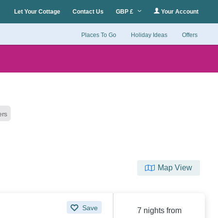
Let Your Cottage
Contact Us
GBP £
Your Account
Places To Go
Holiday Ideas
Offers
ters
Map View
Save
7 nights from