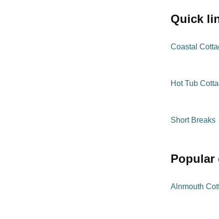
quick l
Coastal Cott
Hot Tub Cott
Short Breaks
popular
Alnmouth Cot