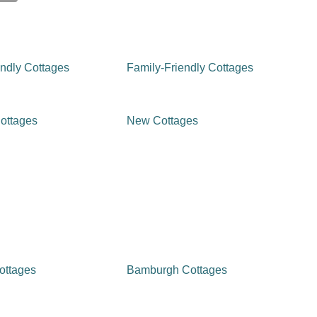
ndly Cottages
Family-Friendly Cottages
ottages
New Cottages
ottages
Bamburgh Cottages