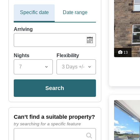
Specific date
Date range
Arriving
13
Nights
Flexibility
7
3 Days +/-
search
can’t find a suitable property?
try searching for a specific feature