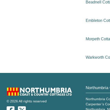
Beadnell Cot
Embleton Cot
Morpeth Cott
Warkworth Co
Northumbria 
Northumbria Co
© 2026 All rights reserved
Carpenter’s Co
Northumbria, 