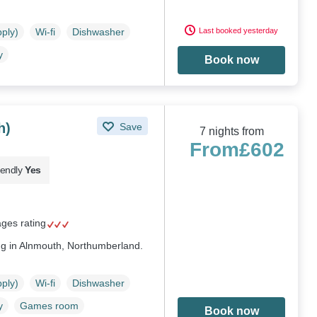
Last booked yesterday
pply)
Wi-fi
Dishwasher
y
Book now
h)
Save
7 nights from
From
£602
iendly
Yes
ages rating
ng in Alnmouth, Northumberland.
pply)
Wi-fi
Dishwasher
y
Games room
Book now