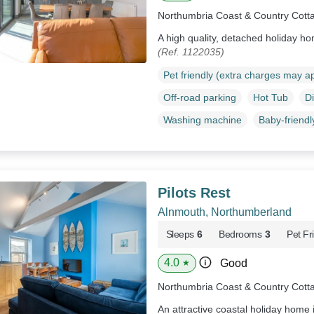
Northumbria Coast & Country Cott
A high quality, detached holiday h
(Ref. 1122035)
Pet friendly (extra charges may a
Off-road parking
Hot Tub
D
Washing machine
Baby-friendl
Pilots Rest
Alnmouth, Northumberland
Sleeps
6
Bedrooms
3
Pet Fr
4.0
Good
★
Northumbria Coast & Country Cott
An attractive coastal holiday home