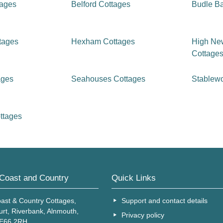
tages
Belford Cottages
Budle B
tages
Hexham Cottages
High Ne
Cottage
ages
Seahouses Cottages
Stablew
ttages
Coast and Country
Quick Links
ast & Country Cottages,
Support and contact details
urt, Riverbank, Alnmouth,
Privacy policy
NE66 2RH