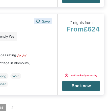
Save
7 nights from
From
£624
iendly
Yes
ages rating
cottage in Alnmouth,
Last booked yesterday
pply)
Wi-fi
sher
Book now
14