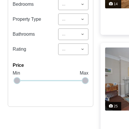
...
Bedrooms
14
...
Property Type
...
Bathrooms
...
Rating
price
Min
Max
25