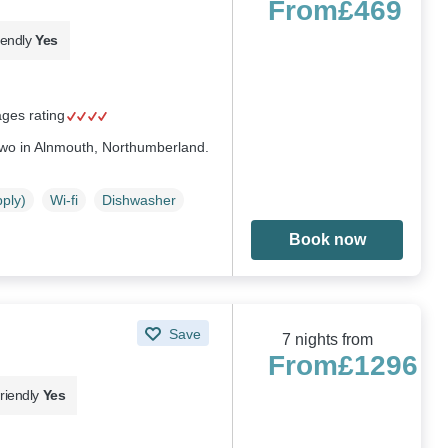
From
£469
iendly
Yes
ages rating
 two in Alnmouth, Northumberland.
pply)
Wi-fi
Dishwasher
Book now
Save
7 nights from
From
£1296
riendly
Yes