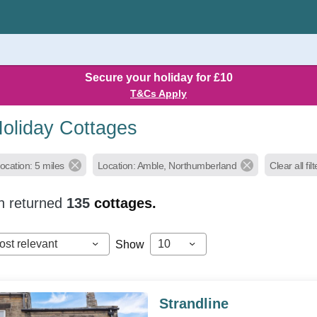
Secure your holiday for £10
T&Cs Apply
oliday Cottages
ocation: 5 miles
Location: Amble, Northumberland
Clear all fil
h returned
135
cottages.
ost relevant
10
Show
Strandline