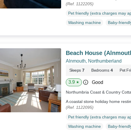
(Ref. 1122205)
Pet friendly (extra charges may a
Washing machine
Baby-friendl
Beach House (Alnmout
Alnmouth, Northumberland
Sleeps
7
Bedrooms
4
Pet Fr
3.9
Good
★
Northumbria Coast & Country Cott
A coastal stone holiday home resti
(Ref. 1122095)
Pet friendly (extra charges may a
Washing machine
Baby-friendl