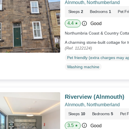
Alnmouth, Northumberland
Sleeps
2
Bedrooms
1
Pet Fr
4.4
Good
★
Northumbria Coast & Country Cott
A charming stone-built cottage for
(Ref. 1122124)
Pet friendly (extra charges may a
Washing machine
Riverview (Alnmouth)
Alnmouth, Northumberland
Sleeps
10
Bedrooms
5
Pet F
3.5
Good
★