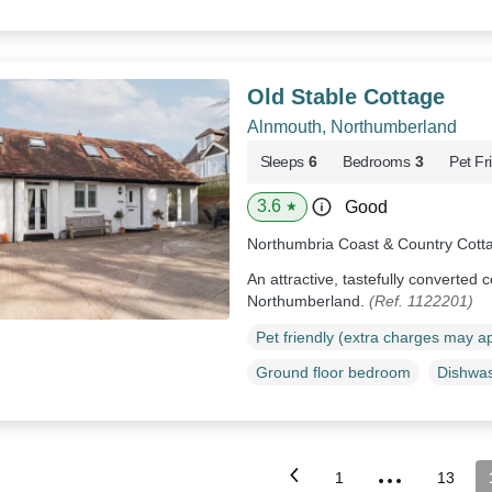
Old Stable Cottage
Alnmouth, Northumberland
Sleeps
6
Bedrooms
3
Pet Fr
3.6
Good
★
Northumbria Coast & Country Cott
An attractive, tastefully converted 
Northumberland.
(Ref. 1122201)
Pet friendly (extra charges may a
Ground floor bedroom
Dishwa
...
1
13