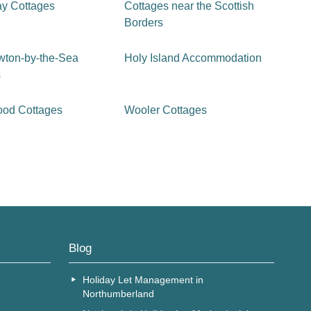
ay Cottages
Cottages near the Scottish
Borders
wton-by-the-Sea
Holy Island Accommodation
s
ood Cottages
Wooler Cottages
Blog
Holiday Let Management in
Northumberland