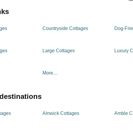
inks
ages
Countryside Cottages
Dog-Frie
ages
Large Cottages
Luxury C
More…
 destinations
tages
Alnwick Cottages
Amble C