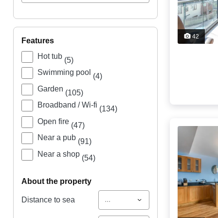
42
features
Hot tub
(5)
Swimming pool
(4)
Garden
(105)
Broadband / Wi-fi
(134)
Open fire
(47)
Near a pub
(91)
Near a shop
(54)
about the property
...
Distance to sea