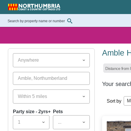
Amble H
Anywhere
Distance from l
Your searc
Within 5 miles
M
Sort by
Party size - 2yrs+
Pets
1
...