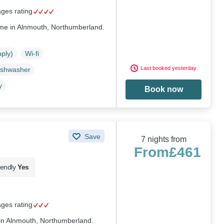
ages rating
ome in Alnmouth, Northumberland.
pply)
Wi-fi
Last booked yesterday
ishwasher
y
Book now
Save
7 nights from
From
£461
iendly
Yes
ages rating
 in Alnmouth, Northumberland.