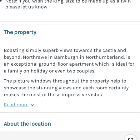
Note: If you wish the king-size to be made up as a twin
please let us know
The property
Boasting simply superb views towards the castle and
beyond, Northrawe in Bamburgh in Northumberland, is
an exceptional ground-floor apartment which is ideal for
a family on holiday or even two couples.
The picture windows throughout the property help to
showcase the stunning views and each room certainly
makes the most of these impressive vistas.
Read more
About the location