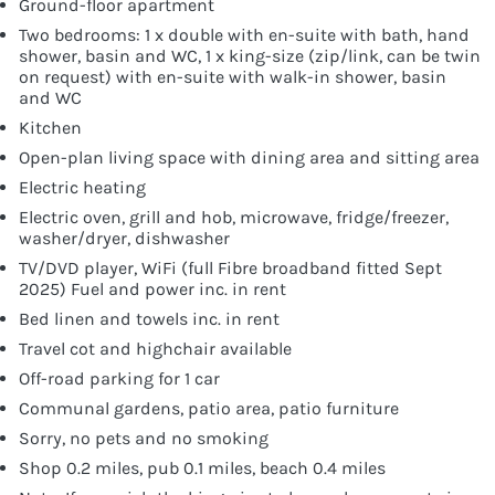
Ground-floor apartment
Two bedrooms: 1 x double with en-suite with bath, hand
shower, basin and WC, 1 x king-size (zip/link, can be twin
on request) with en-suite with walk-in shower, basin
and WC
Kitchen
Open-plan living space with dining area and sitting area
Electric heating
Electric oven, grill and hob, microwave, fridge/freezer,
washer/dryer, dishwasher
TV/DVD player, WiFi (full Fibre broadband fitted Sept
2025) Fuel and power inc. in rent
Bed linen and towels inc. in rent
Travel cot and highchair available
Off-road parking for 1 car
Communal gardens, patio area, patio furniture
Sorry, no pets and no smoking
Shop 0.2 miles, pub 0.1 miles, beach 0.4 miles