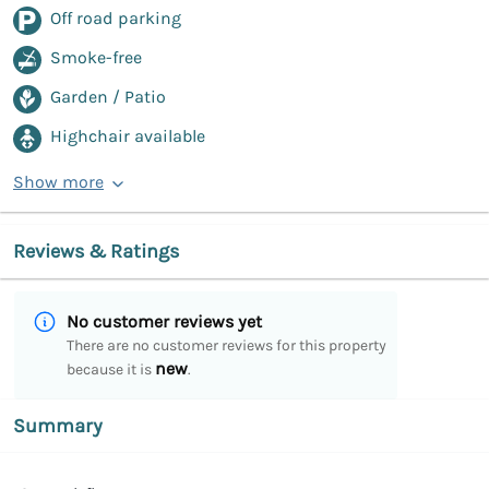
Off road parking
Smoke-free
Garden / Patio
Highchair available
Show more
Reviews & Ratings
No customer reviews yet
There are no customer reviews for this property
new
because it is
.
Summary