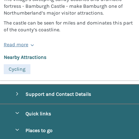
fortress - Bamburgh Castle - make Bamburgh one of
Northumberland’s major visitor attractions.
The castle can be seen for miles and dominates this part
of the county’s coastline.
Read more
Nearby Attractions
Cycling
Support and Contact Details
Quick links
Special offers
Places to go
Pay for your booking