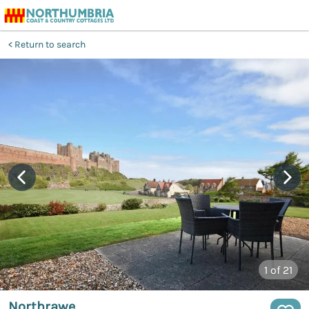
Return to search
1
of 21
Northrawe