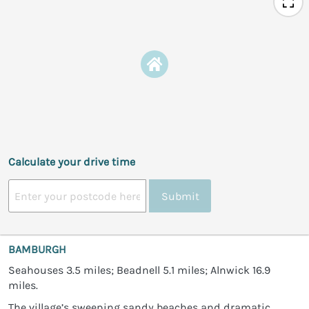
Calculate your drive time
Submit
BAMBURGH
Seahouses 3.5 miles; Beadnell 5.1 miles; Alnwick 16.9
miles.
The village’s sweeping sandy beaches and dramatic