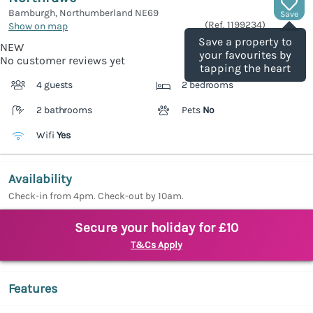
Bamburgh, Northumberland
NE69
Save
(Ref.
1199234
)
Show on map
Save a property to
NEW
your favourites by
No customer reviews yet
tapping the heart
4 guests
2 bedrooms
2 bathrooms
Pets
No
Wifi
Yes
Availability
Check-in from 4pm. Check-out by 10am.
Secure your holiday for £10
T&Cs Apply
Features