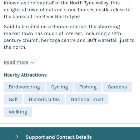
Known as the ‘capital’ of the North Tyne Valley, this
delightful town of natural stone houses nestles close to
the banks of the River North Tyne.
Said to be sited on a Roman station, the charming
market town has much of interest, including a 12th
century church, heritage centre and 30ft waterfall, just to
the north.
Read more
Nearby Attractions
Birdwatching
Cycling
Fishing
Gardens
Golf
Historic Sites
National Trust
Walking
Support and Contact Details