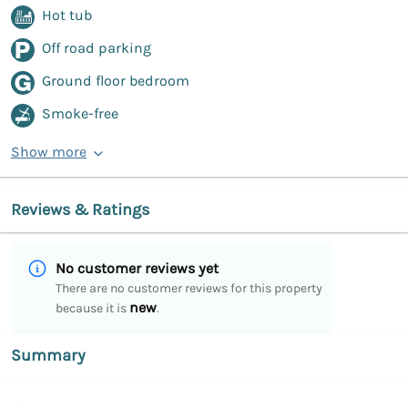
Hot tub
Off road parking
Ground floor bedroom
Smoke-free
Show more
Reviews & Ratings
No customer reviews yet
There are no customer reviews for this property
new
because it is
.
Summary