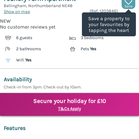
Bellingham, Northumberland
NE48
Save
(Ref.
1203846
)
Show on map
Save a property to
NEW
your favourites by
No customer reviews yet
tapping the heart
6 guests
3 bedrooms
2 bathrooms
Pets
Yes
Wifi
Yes
Availability
Check-in from 3pm. Check-out by 10am.
Secure your holiday for £10
T&Cs Apply
Features