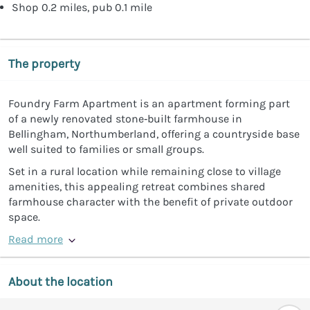
Shop 0.2 miles, pub 0.1 mile
The property
Foundry Farm Apartment is an apartment forming part
of a newly renovated stone‑built farmhouse in
Bellingham, Northumberland, offering a countryside base
well suited to families or small groups.
Set in a rural location while remaining close to village
amenities, this appealing retreat combines shared
farmhouse character with the benefit of private outdoor
space.
Read more
About the location