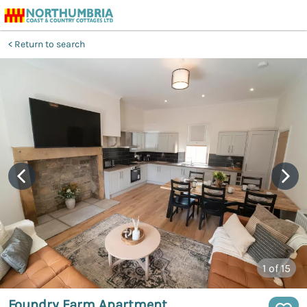
Return to search
1
of 15
Foundry Farm Apartment