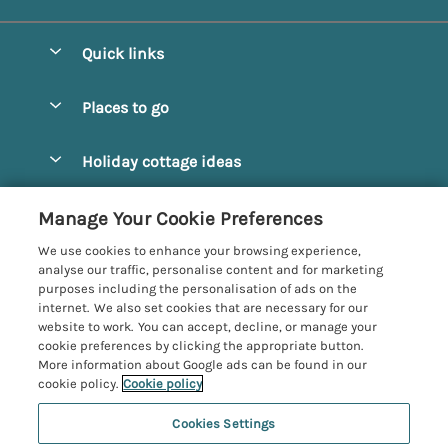
Quick links
Special offers
Places to go
Pay for your booking
Alnmouth Cottages
Holiday cottage ideas
Manage cookie preferences
Alnwick Cottages
Coastal Cottages
Let your cottage
Customer Reviews Policy
Manage Your Cookie Preferences
Amble Cottages
Countryside Cottages
We use cookies to enhance your browsing experience,
Bamburgh Cottages
More information & policies
analyse our traffic, personalise content and for marketing
Dog-Friendly Cottages
purposes including the personalisation of ads on the
Beadnell Cottages
Privacy policy
internet. We also set cookies that are necessary for our
Family-Friendly Cottages
website to work. You can accept, decline, or manage your
Belford Cottages
Cookie policy
cookie preferences by clicking the appropriate button.
Hot Tub Cottages
More information about Google ads can be found in our
Budle Bay Cottages
Manage cookie preferences
cookie policy.
Cookie policy
Large Cottages
Cottages near the Scottish Borders
Investor relations
Luxury Cottages
Cookies Settings
Northumbria Coast and Country
Embleton Cottages