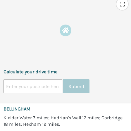
Calculate your drive time
Submit
BELLINGHAM
Kielder Water 7 miles; Hadrian's Wall 12 miles; Corbridge
18 miles; Hexham 19 miles.