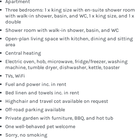
Apartment
Three bedrooms: 1 x king size with en-suite shower room
with walk-in shower, basin, and WC, 1 x king size, and 1 x
double
Shower room with walk-in shower, basin, and WC
Open-plan living space with kitchen, dining and sitting
area
Central heating
Electric oven, hob, microwave, fridge/freezer, washing
machine, tumble dryer, dishwasher, kettle, toaster
TVs, WiFi
Fuel and power inc. in rent
Bed linen and towels inc. in rent
Highchair and travel cot available on request
Off-road parking available
Private garden with furniture, BBQ, and hot tub
One well-behaved pet welcome
Sorry, no smoking