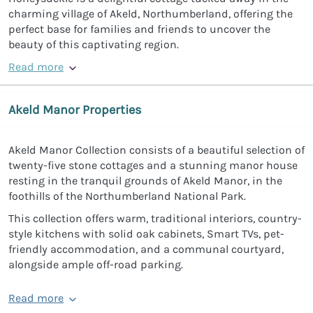
charming village of Akeld, Northumberland, offering the
perfect base for families and friends to uncover the
beauty of this captivating region.
Read more
Akeld Manor Properties
Akeld Manor Collection consists of a beautiful selection of
twenty-five stone cottages and a stunning manor house
resting in the tranquil grounds of Akeld Manor, in the
foothills of the Northumberland National Park.
This collection offers warm, traditional interiors, country-
style kitchens with solid oak cabinets, Smart TVs, pet-
friendly accommodation, and a communal courtyard,
alongside ample off-road parking.
Read more