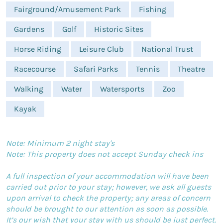
Fairground/Amusement Park
Fishing
Gardens
Golf
Historic Sites
Horse Riding
Leisure Club
National Trust
Racecourse
Safari Parks
Tennis
Theatre
Walking
Water
Watersports
Zoo
Kayak
Note: Minimum 2 night stay's
Note: This property does not accept Sunday check ins
A full inspection of your accommodation will have been
carried out prior to your stay; however, we ask all guests
upon arrival to check the property; any areas of concern
should be brought to our attention as soon as possible.
It’s our wish that your stay with us should be just perfect.