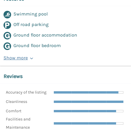
Swimming pool
Off road parking
Ground floor accommodation
Ground floor bedroom
Show more
Reviews
Accuracy of the listing
Cleanliness
Comfort
Facilities and
Maintenance