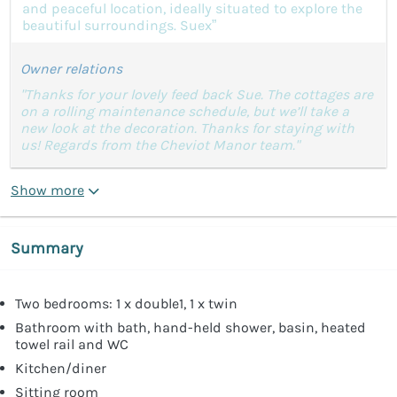
and peaceful location, ideally situated to explore the
beautiful surroundings. Suex”
Owner relations
"Thanks for your lovely feed back Sue. The cottages are
on a rolling maintenance schedule, but we’ll take a
new look at the decoration. Thanks for staying with
us! Regards from the Cheviot Manor team."
Show more
Summary
Two bedrooms: 1 x double1, 1 x twin
Bathroom with bath, hand-held shower, basin, heated
towel rail and WC
Kitchen/diner
Sitting room