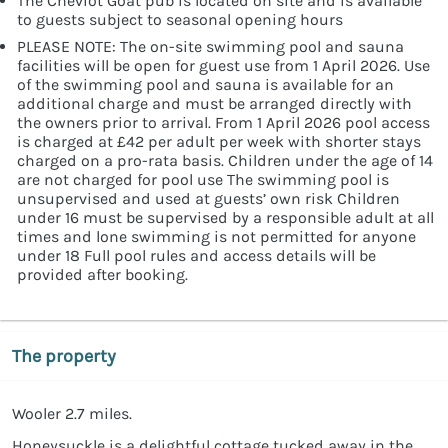
The Cheviot Goat pub is located on site and is available
to guests subject to seasonal opening hours
PLEASE NOTE: The on-site swimming pool and sauna
facilities will be open for guest use from 1 April 2026. Use
of the swimming pool and sauna is available for an
additional charge and must be arranged directly with
the owners prior to arrival. From 1 April 2026 pool access
is charged at £42 per adult per week with shorter stays
charged on a pro-rata basis. Children under the age of 14
are not charged for pool use The swimming pool is
unsupervised and used at guests’ own risk Children
under 16 must be supervised by a responsible adult at all
times and lone swimming is not permitted for anyone
under 18 Full pool rules and access details will be
provided after booking.
The property
Wooler 2.7 miles.
Honeysuckle is a delightful cottage tucked away in the