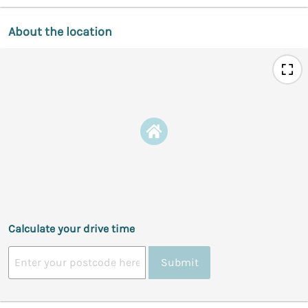
About the location
Calculate your drive time
Submit