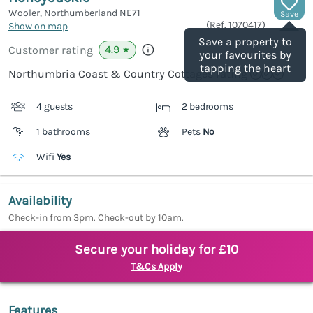
Wooler, Northumberland
NE71
Save
(Ref.
1070417
)
Show on map
Save a property to
4.9
Customer rating
★
your favourites by
tapping the heart
Northumbria Coast & Country Cottages rating
4 guests
2 bedrooms
1 bathrooms
Pets
No
Wifi
Yes
Availability
Check-in from 3pm. Check-out by 10am.
Secure your holiday for £10
T&Cs Apply
Features