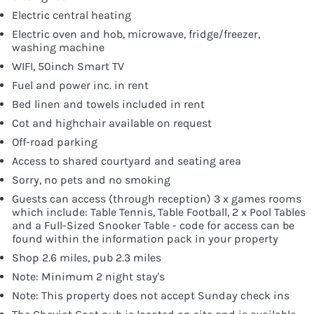
Electric central heating
Electric oven and hob, microwave, fridge/freezer,
washing machine
WIFI, 50inch Smart TV
Fuel and power inc. in rent
Bed linen and towels included in rent
Cot and highchair available on request
Off-road parking
Access to shared courtyard and seating area
Sorry, no pets and no smoking
Guests can access (through reception) 3 x games rooms
which include: Table Tennis, Table Football, 2 x Pool Tables
and a Full-Sized Snooker Table - code for access can be
found within the information pack in your property
Shop 2.6 miles, pub 2.3 miles
Note: Minimum 2 night stay's
Note: This property does not accept Sunday check ins