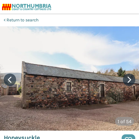
Return to search
1
of 54
Honeysuckle