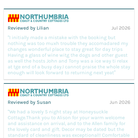
Reviewed by Lilian
Jul 2026
“I initially made a mistake with the booking but
nothing was too muxh trouble they accomadared my
changes wonderful place to stay great for day trips
Having a glass of wine witg the dogs and other guest
as well the hosts John and Tony was a ice way ti relax
at tge end of a busy day.I cannot praise the whole stay
enough will look forward to returning next yeat”
Reviewed by Susan
Jun 2026
“We had a lovely 5 night stay at Honeysuckle
Cottage.Thank you to Alison for your warm welcome
and assistance on arrival, and to the Allen family for
the lovely card and gift. Decor may be dated but the
standard of cleanliness was exceptional!! Comfortable