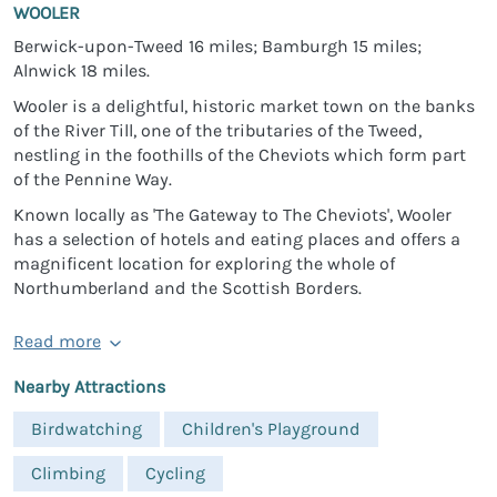
WOOLER
Berwick-upon-Tweed 16 miles; Bamburgh 15 miles;
Alnwick 18 miles.
Wooler is a delightful, historic market town on the banks
of the River Till, one of the tributaries of the Tweed,
nestling in the foothills of the Cheviots which form part
of the Pennine Way.
Known locally as 'The Gateway to The Cheviots', Wooler
has a selection of hotels and eating places and offers a
magnificent location for exploring the whole of
Northumberland and the Scottish Borders.
Read more
Nearby Attractions
Birdwatching
Children's Playground
Climbing
Cycling