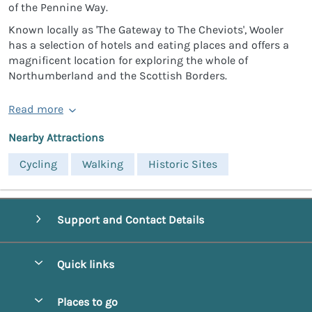
of the Pennine Way.
Known locally as 'The Gateway to The Cheviots', Wooler
has a selection of hotels and eating places and offers a
magnificent location for exploring the whole of
Northumberland and the Scottish Borders.
Read more
Nearby Attractions
Cycling
Walking
Historic Sites
Support and Contact Details
Quick links
Special offers
Places to go