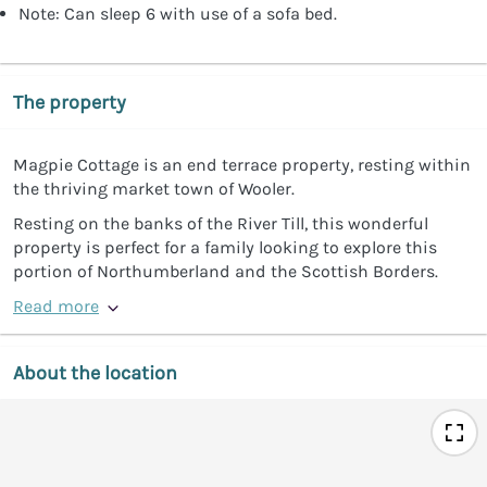
Note: Can sleep 6 with use of a sofa bed.
The property
Magpie Cottage is an end terrace property, resting within
the thriving market town of Wooler.
Resting on the banks of the River Till, this wonderful
property is perfect for a family looking to explore this
portion of Northumberland and the Scottish Borders.
Read more
About the location