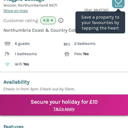
Wooler, Northumberland
NE71
Save
(Ref.
984730
)
Show on map
Save a property to
4.8
Customer rating
★
your favourites by
tapping the heart
Northumbria Coast & Country Cottages rating
6 guests
2 bedrooms
1 bathrooms
Pets
Yes
Wifi
Yes
Availability
Check-in from 3pm. Check-out by 10am.
Secure your holiday for £10
T&Cs Apply
Features