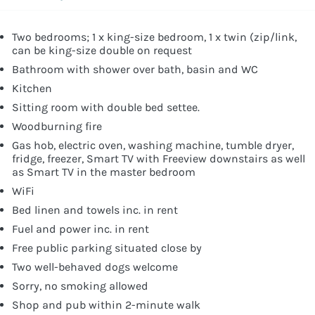
Two bedrooms; 1 x king-size bedroom, 1 x twin (zip/link,
can be king-size double on request
Bathroom with shower over bath, basin and WC
Kitchen
Sitting room with double bed settee.
Woodburning fire
Gas hob, electric oven, washing machine, tumble dryer,
fridge, freezer, Smart TV with Freeview downstairs as well
as Smart TV in the master bedroom
WiFi
Bed linen and towels inc. in rent
Fuel and power inc. in rent
Free public parking situated close by
Two well-behaved dogs welcome
Sorry, no smoking allowed
Shop and pub within 2-minute walk