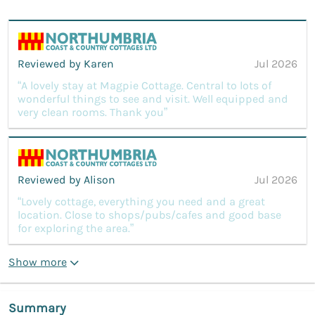
Reviewed by Karen
Jul 2026
“A lovely stay at Magpie Cottage. Central to lots of
wonderful things to see and visit. Well equipped and
very clean rooms. Thank you”
Reviewed by Alison
Jul 2026
“Lovely cottage, everything you need and a great
location. Close to shops/pubs/cafes and good base
for exploring the area.”
Show more
Summary