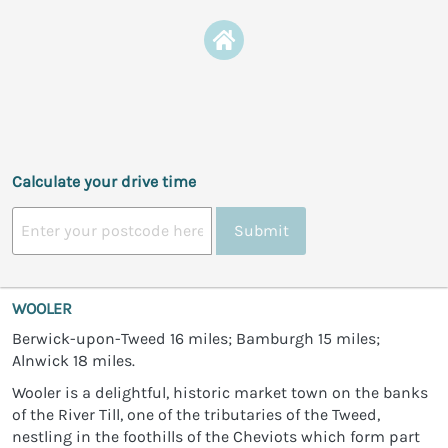
Calculate your drive time
Submit
WOOLER
Berwick-upon-Tweed 16 miles; Bamburgh 15 miles;
Alnwick 18 miles.
Wooler is a delightful, historic market town on the banks
of the River Till, one of the tributaries of the Tweed,
nestling in the foothills of the Cheviots which form part