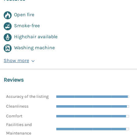
Open fire
Smoke-free
Highchair available
Washing machine
Show more
Reviews
Accuracy of the listing
Cleanliness
Comfort
Facilities and
Maintenance