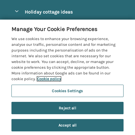
Pay for your booking
Alnmouth Cottages
Holiday cottage ideas
Manage cookie preferences
Alnwick Cottages
Coastal Cottages
Let your cottage
Customer Reviews Policy
Manage Your Cookie Preferences
Amble Cottages
Countryside Cottages
We use cookies to enhance your browsing experience,
Bamburgh Cottages
More information & policies
analyse our traffic, personalise content and for marketing
Dog-Friendly Cottages
purposes including the personalisation of ads on the
Beadnell Cottages
Privacy policy
internet. We also set cookies that are necessary for our
Family-Friendly Cottages
website to work. You can accept, decline, or manage your
Belford Cottages
Cookie policy
cookie preferences by clicking the appropriate button.
Hot Tub Cottages
More information about Google ads can be found in our
Budle Bay Cottages
Manage cookie preferences
Large Cottages
cookie policy.
Cookie policy
Cottages near the Scottish Borders
Investor relations
Luxury Cottages
Cookies Settings
Northumbria Coast and Country
Embleton Cottages
Supply chain transparency
7 people have viewed this property in
New Cottages
Registration No: 4469189
Hexham Cottages
the last 24 hours
Reject all
VAT Registration No: 204979488
Booking conditions
Short Breaks
One City Place, Chester, Cheshire, CH1 3BQ, United Kingdom
High Newton-by-the-Sea Cottages
Travel insurance
© 2026 All rights reserved
Accept all
Holy Island Accommodation