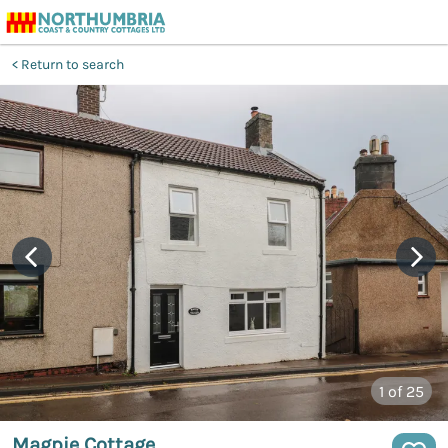
Return to search
1
of 25
Magpie Cottage