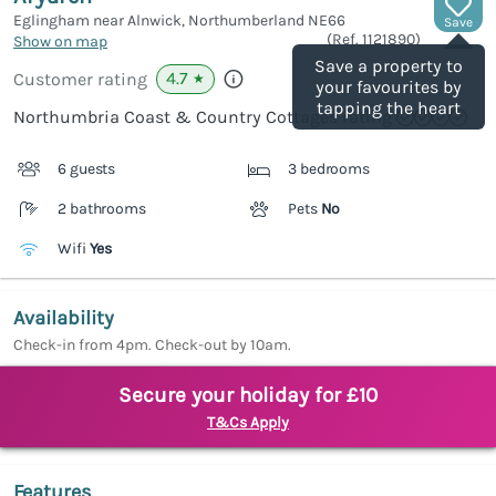
Eglingham near Alnwick, Northumberland
NE66
Save
(Ref.
1121890
)
Show on map
Save a property to
4.7
Customer rating
★
your favourites by
tapping the heart
Northumbria Coast & Country Cottages rating
6 guests
3 bedrooms
2 bathrooms
Pets
No
Wifi
Yes
Availability
Check-in from 4pm. Check-out by 10am.
Secure your holiday for £10
T&Cs Apply
Features