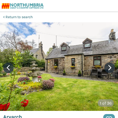
Return to search
1
of 36
Aryarch