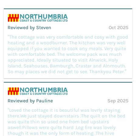
Reviewed by Steven
Oct 2025
“The cottage was very comfortable and cosy with good
heating and a woodburner. The kitchen was very well
equipped if you wanted to cook any meals. Very quite
with comfortable bed. The welcome pack was much
appreciated. Ideally situated to visit Alnwick, Holy
Island, Seahouses, Bamburgh, Craster and Alnmouth.
So may places we did not get to see. Thankyou Peter.”
Reviewed by Pauline
Sep 2025
“Loved the cottage it is beautiful was lovrly staying
there.We just stayed downstairs .The quilt on the bed
was quite thin so used one from bed upstairs
aswell.Pillows were quite hard .Log fire was lovely
though it was the only form of heating .The hive