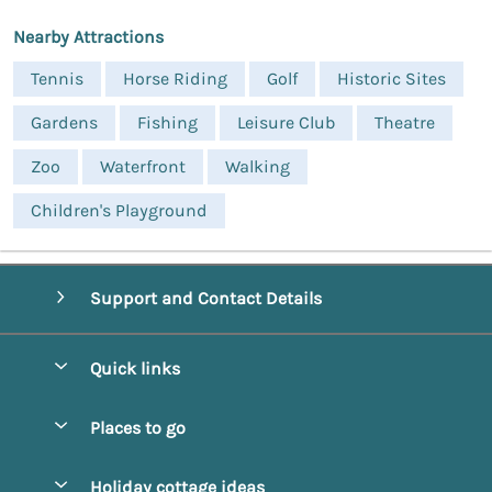
Nearby Attractions
Tennis
Horse Riding
Golf
Historic Sites
Gardens
Fishing
Leisure Club
Theatre
Zoo
Waterfront
Walking
Children's Playground
Support and Contact Details
Quick links
Special offers
Places to go
Pay for your booking
Alnmouth Cottages
Holiday cottage ideas
Manage cookie preferences