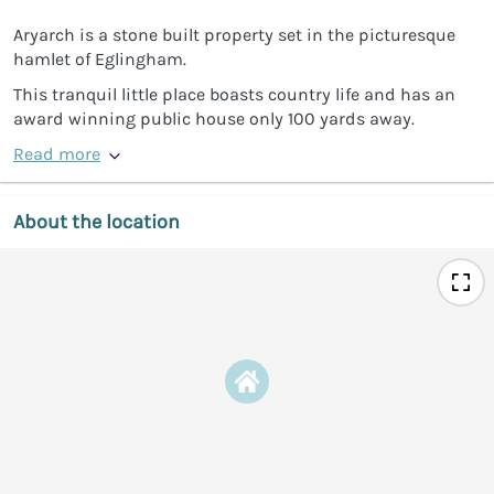
Aryarch is a stone built property set in the picturesque
hamlet of Eglingham.
This tranquil little place boasts country life and has an
award winning public house only 100 yards away.
Read more
About the location