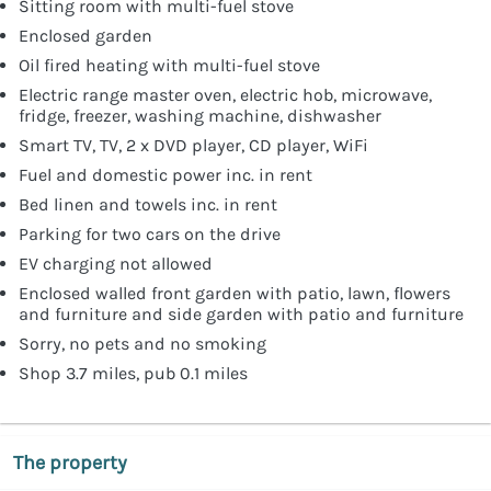
Sitting room with multi-fuel stove
Enclosed garden
Oil fired heating with multi-fuel stove
Electric range master oven, electric hob, microwave,
fridge, freezer, washing machine, dishwasher
Smart TV, TV, 2 x DVD player, CD player, WiFi
Fuel and domestic power inc. in rent
Bed linen and towels inc. in rent
Parking for two cars on the drive
EV charging not allowed
Enclosed walled front garden with patio, lawn, flowers
and furniture and side garden with patio and furniture
Sorry, no pets and no smoking
Shop 3.7 miles, pub 0.1 miles
The property