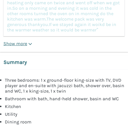
heating only came on twice and went off when we got
in.So on a morning and evening it was cold in the
other rooms turned the oven on in morning do the
kitchen was warm.The welcome pack was very
generous thankyou.If we stayed again it woikd be in
the warmer weather so it would be warmer”
Show more
Summary
Three bedrooms: 1 x ground-floor king-size with TV, DVD
player and en-suite with jacuzzi bath, shower over, basin
and WC, 1 x king-size, 1 x twin
Bathroom with bath, hand-held shower, basin and WC
Kitchen
Utility
Dining room