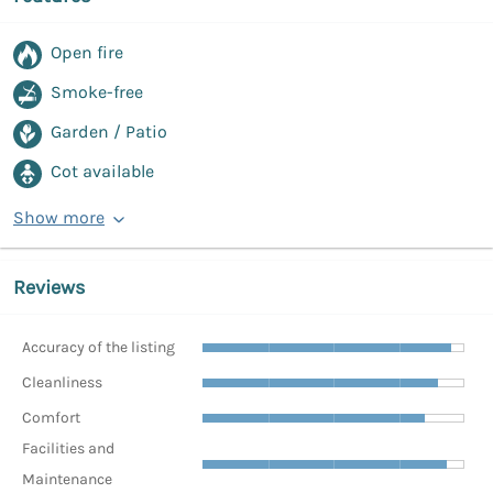
Open fire
Smoke-free
Garden / Patio
Cot available
Show more
Reviews
Accuracy of the listing
Cleanliness
Comfort
Facilities and
Maintenance