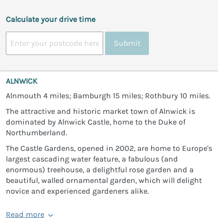
Calculate your drive time
Submit
ALNWICK
Alnmouth 4 miles; Bamburgh 15 miles; Rothbury 10 miles.
The attractive and historic market town of Alnwick is
dominated by Alnwick Castle, home to the Duke of
Northumberland.
The Castle Gardens, opened in 2002, are home to Europe's
largest cascading water feature, a fabulous (and
enormous) treehouse, a delightful rose garden and a
beautiful, walled ornamental garden, which will delight
novice and experienced gardeners alike.
Read more