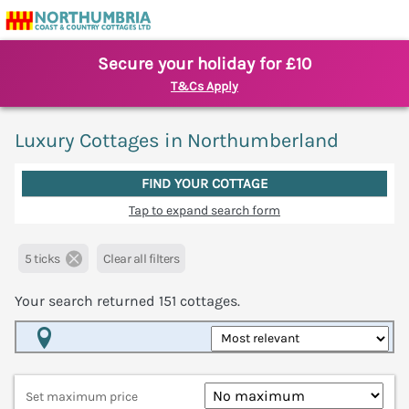
Secure your holiday for £10
T&Cs Apply
Luxury Cottages in Northumberland
FIND YOUR COTTAGE
Tap to expand search form
5 ticks
Clear all filters
Your search returned
151
cottages.
Map View
Set maximum price