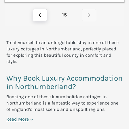
15
Treat yourself to an unforgettable stay in one of these
luxury cottages in Northumberland, perfectly placed
for exploring this beautiful county in comfort and
style.
Why Book Luxury Accommodation
in Northumberland?
Booking one of these luxury holiday cottages in
Northumberland is a fantastic way to experience one
of England’s most scenic and unspoilt regions.
Read More