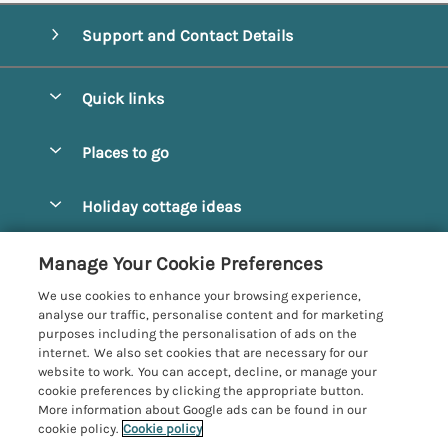
Support and Contact Details
Quick links
Special offers
Places to go
Pay for your booking
Alnmouth Cottages
Holiday cottage ideas
Manage cookie preferences
Alnwick Cottages
Coastal Cottages
Let your cottage
Customer Reviews Policy
Manage Your Cookie Preferences
Amble Cottages
Countryside Cottages
We use cookies to enhance your browsing experience,
Bamburgh Cottages
More information & policies
analyse our traffic, personalise content and for marketing
Dog-Friendly Cottages
purposes including the personalisation of ads on the
Beadnell Cottages
Privacy policy
internet. We also set cookies that are necessary for our
Family-Friendly Cottages
website to work. You can accept, decline, or manage your
Belford Cottages
Cookie policy
cookie preferences by clicking the appropriate button.
Hot Tub Cottages
More information about Google ads can be found in our
Budle Bay Cottages
Manage cookie preferences
cookie policy.
Cookie policy
Large Cottages