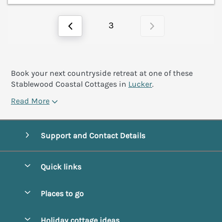
3
Book your next countryside retreat at one of these
Stablewood Coastal Cottages in
Lucker
.
Read More
Support and Contact Details
Quick links
Special offers
Places to go
Pay for your booking
Alnmouth Cottages
Holiday cottage ideas