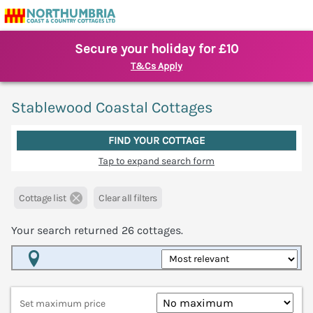
Secure your holiday for £10
T&Cs Apply
Stablewood Coastal Cottages
FIND YOUR COTTAGE
Tap to expand search form
Cottage list
Clear all filters
Your search returned
26
cottages.
Map View
Set maximum price